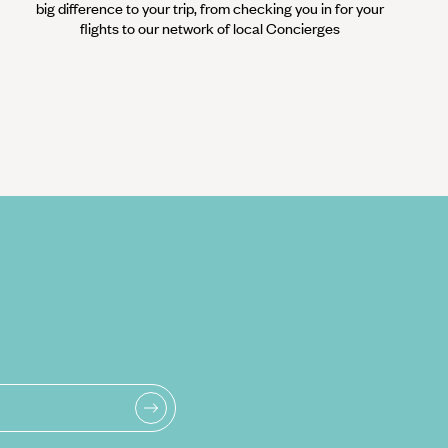
big difference to your trip, from checking you in for your
flights to our network of local Concierges