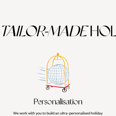
TAILOR-MADE
HOL
Personalisation
We work with you to build an ultra-personalised holiday