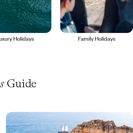
uxury Holidays
Family Holidays
s
Guide