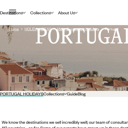
Destinations
Collections
About Us
PORTUGA
Home
HOLIDAY IDEAS
Multi-Generation Holidays
Portugal
PORTUGAL HOLIDAYS
Collections
Guide
Blog
We know the destinations we sell incredibly well; our team of consultan
112 countries... so far. Some of our experts have grown up in these dest