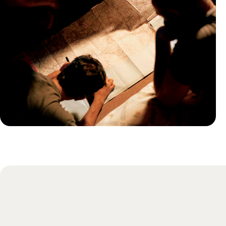
Practical guide
Best time to visit Portugal