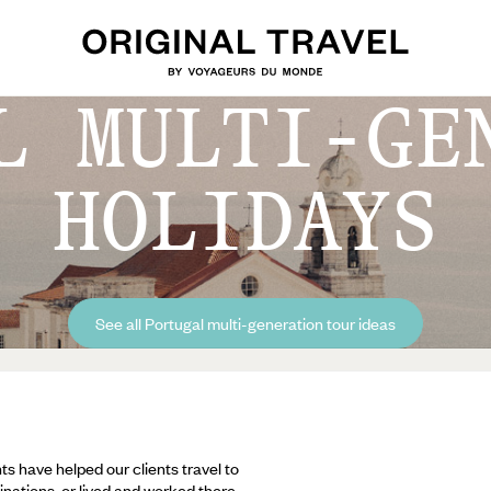
L MULTI-GE
HOLIDAYS
See all Portugal multi-generation tour ideas
ts have helped our clients travel to
inations, or lived and worked there,