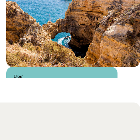
Blog
Things to do in the Algarve