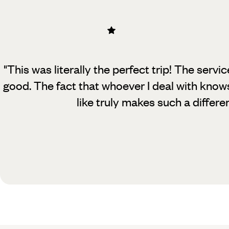
"This was literally the perfect trip! The servi
good. The fact that whoever
I deal with know
like truly makes such a differe