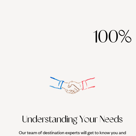
100%
Understanding Your Needs
Our team of destination experts will get to know you and