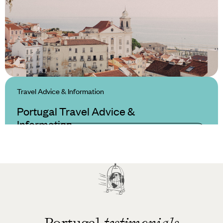
Travel Advice & Information
Portugal Travel Advice &
Information