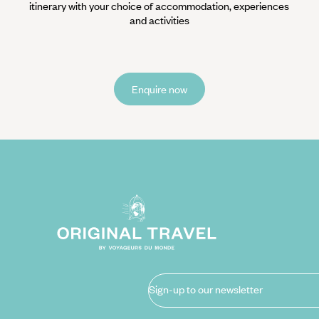
itinerary with your choice of accommodation, experiences
and activities
Enquire now
Sign-up to our newsletter