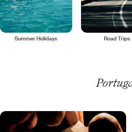
Summer Holidays
Road Trips
Portuga