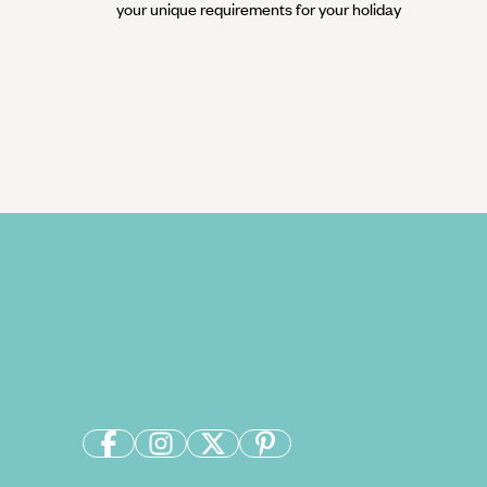
your unique requirements for your holiday