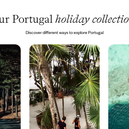
ur Portugal
holiday collecti
Discover different ways to explore Portugal