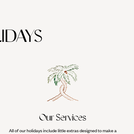
IDAYS
Our Services
All of our holidays include little extras designed to make a