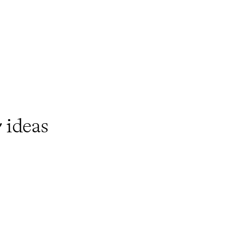
y
ideas