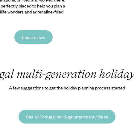
e perfectly placed to help you plan a
ldlife wonders and adrenaline-filled
Enquire now
gal multi-generation holida
A few suggestions to get the holiday planning process started
See all Portugal multi-generation tour ideas