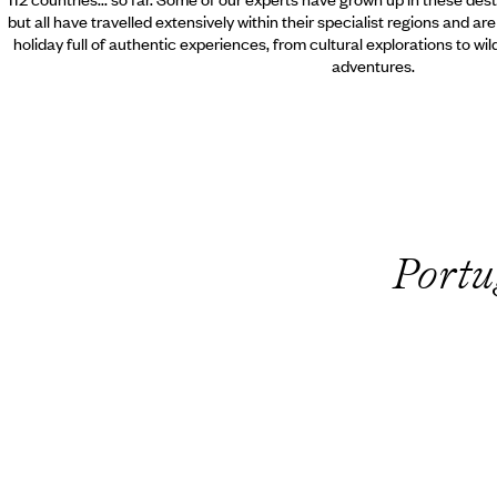
but all have travelled extensively within their specialist regions and ar
holiday full of authentic experiences, from cultural explorations to wi
adventures.
Portu