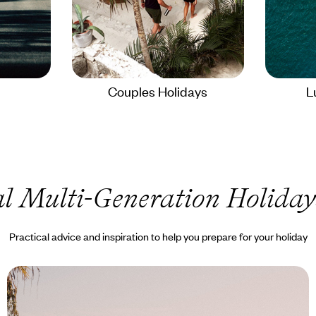
Couples Holidays
L
l Multi-Generation Holiday
Practical advice and inspiration to help you prepare for your holiday