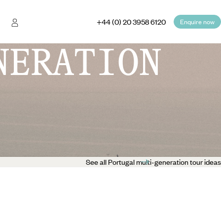
+44 (0) 20 3958 6120
Enquire now
NERATION
See all Portugal multi-generation tour ideas