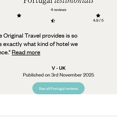
Portugal
testimonials
4 reviews
4.9 / 5
ce Original Travel provides is so
s exactly what kind of hotel we
nce.
"
Read more
V - UK
Published on 3rd November 2025
See all Portugal reviews