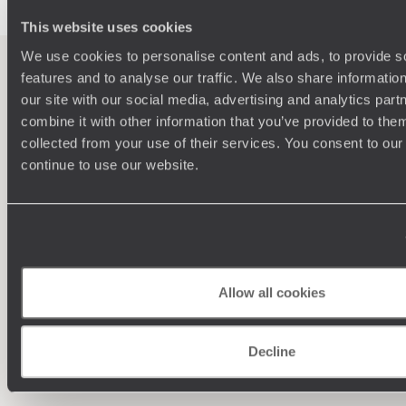
lesser-known Uaxactun. Honeymooners will very much get
the sense that they are seeing the real Latin America, and
This website uses cookies
not the sanitised tourist version, which is why Guatemala
We use cookies to personalise content and ads, to provide s
makes for the perfect intrepid honeymoon destination.
features and to analyse our traffic. We also share informatio
our site with our social media, advertising and analytics pa
100%
TAILOR-MADE
combine it with other information that you’ve provided to them
HOLIDAYS
collected from your use of their services. You consent to our
continue to use our website.
Allow all cookies
Decline
Understanding Your Needs