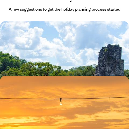
A few suggestions to get the holiday planning process started
Ruins, Rituals and Mystical Landscapes in
Guatemala
Explore the UNESCO World Heritage Site of Antigua Guatemala with a
private guide
9 days, from £2710 to £4325
A Central American Romance - Guatemala and
Belize Honeymoon
Enjoy the captivating colonial beauty of the cobbled colonial era town
of Antigua Guatemala
14 days, from £3790 to £6050