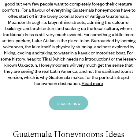
good but very few people want to completely forego their creature
comforts. For
a flavour of everything Guatemala honeymoons have to
offer, start off in the lovely colonial town of Antigua Guatemala.
Meander through its labyrinthine streets, admiring the colourful
buildings and architecture and soaking up the local culture, where
traditional dress is still very much evident. For something a little more
action-packed, Lake Atitlan is the place to be. Surrounded by looming
volcanoes, the lake itself is physically stunning, and best explored by
hiking, cycling and taking to water in a kayak or motorised boat. For
some history, head to Tikal (which needs no introduction) or the lesser-
known Uaxactun. Honeymooners will very much get the sense that
they are seeing the real Latin America, and not the sanitised tourist
version, which is why Guatemala makes for the perfect intrepid
honeymoon destination.
Read more
Enquire now
Guatemala Honeymoons Ideas