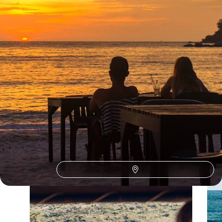
See all Guatemala honeymoons tour ideas (2)
Our Guatemala
holiday collections
Discover different ways to explore Guatemala