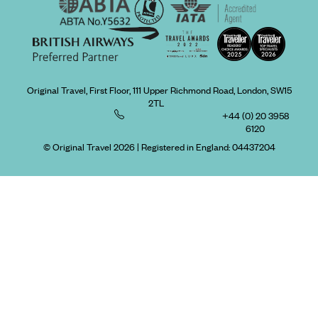
Original Travel, First Floor, 111 Upper Richmond Road, London, SW15
2TL
+44 (0) 20 3958
6120
© Original Travel 2026
|
Registered in England:
04437204