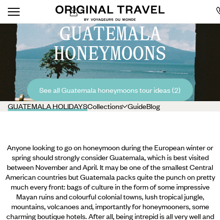
GUATEMALA
HONEYMOONS
See all Guatemala honeymoons tour ideas (2)
GUATEMALA HOLIDAYS
Collections
Guide
Blog
Anyone looking to go on honeymoon during the European winter or
spring should strongly consider Guatemala, which is best visited
between November and April. It may be one of the smallest Central
American countries but Guatemala packs quite the punch on pretty
much every front: bags of culture in the form of some impressive
Mayan ruins and colourful colonial towns, lush tropical jungle,
mountains, volcanoes and, importantly for honeymooners, some
charming boutique hotels. After all, being intrepid is all very well and