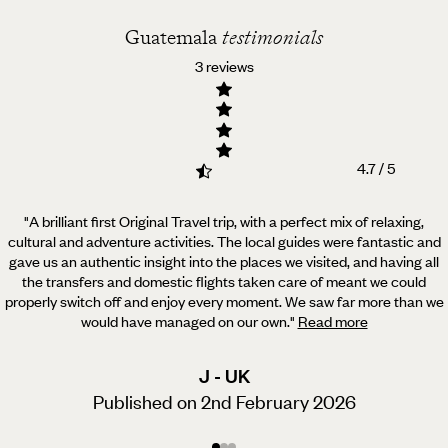
Guatemala
testimonials
3 reviews
4.7 / 5
"A brilliant first Original Travel trip, with a perfect mix of relaxing,
cultural and adventure activities.
The local guides were fantastic and
gave us an authentic insight into the places we visited, and having all
the transfers and domestic flights taken care of meant we could
properly switch off and enjoy every moment. We saw far more than we
would have managed on our own.
"
Read more
J - UK
Published on 2nd February 2026