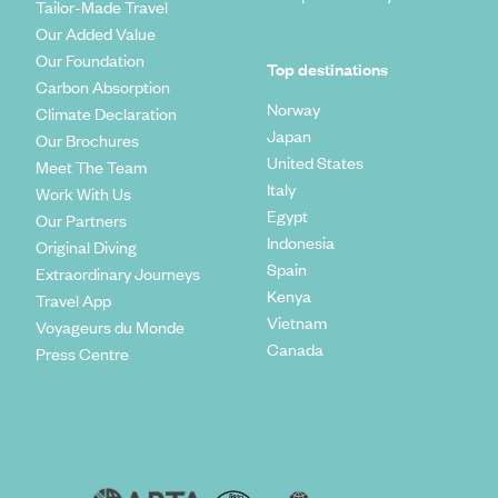
Tailor-Made Travel
Our Added Value
Our Foundation
Top destinations
Carbon Absorption
Norway
Climate Declaration
Japan
Our Brochures
United States
Meet The Team
Italy
Work With Us
Egypt
Our Partners
Indonesia
Original Diving
Spain
Extraordinary Journeys
Kenya
Travel App
Vietnam
Voyageurs du Monde
Canada
Press Centre