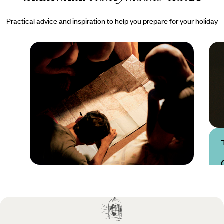
Practical advice and inspiration to help you prepare for your holiday
Practical guide
Best time to visit
Guatemala