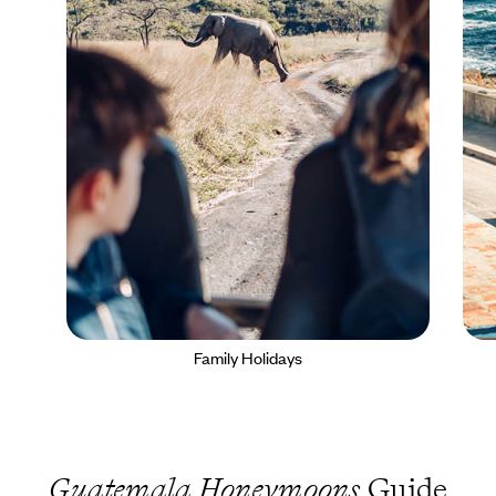
Family Holidays
Guatemala Honeymoons
Guide