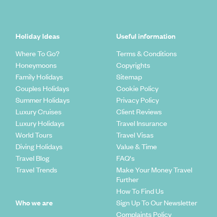
Holiday Ideas
Useful information
Where To Go?
Terms & Conditions
Honeymoons
Copyrights
Family Holidays
Sitemap
Couples Holidays
Cookie Policy
Summer Holidays
Privacy Policy
Luxury Cruises
Client Reviews
Luxury Holidays
Travel Insurance
World Tours
Travel Visas
Diving Holidays
Value & Time
Travel Blog
FAQ's
Travel Trends
Make Your Money Travel
Further
How To Find Us
Who we are
Sign Up To Our Newsletter
Complaints Policy