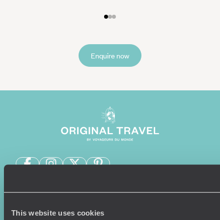
Enquire now
Sign-up to our newsletter
This website uses cookies