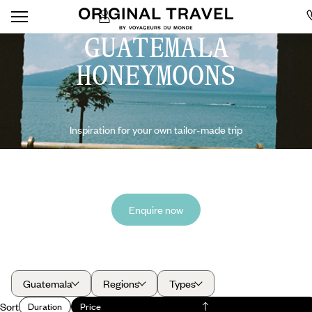
GUATEMALA
HONEYMOONS
Inspiration for your own tailor-made trip
Enquire now
Guatemala
Regions
Types
Sort
Duration
Price