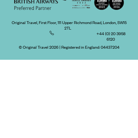
Original Travel, First Floor, 111 Upper Richmond Road, London, SW15
2TL
+44 (0) 20 3958
6120
© Original Travel 2026
|
Registered in England:
04437204