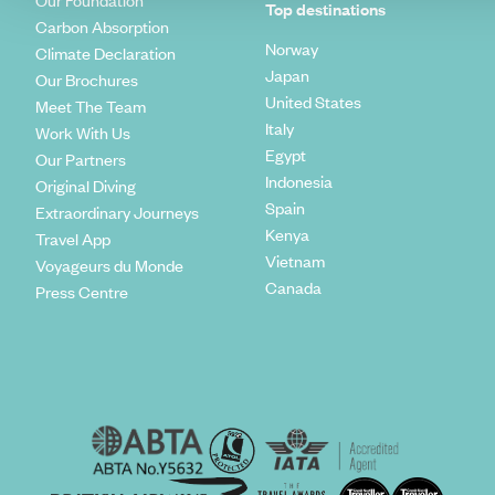
Our Foundation
Top destinations
Carbon Absorption
Norway
Climate Declaration
Japan
Our Brochures
United States
Meet The Team
Italy
Work With Us
Egypt
Our Partners
Indonesia
Original Diving
Spain
Extraordinary Journeys
Kenya
Travel App
Vietnam
Voyageurs du Monde
Canada
Press Centre