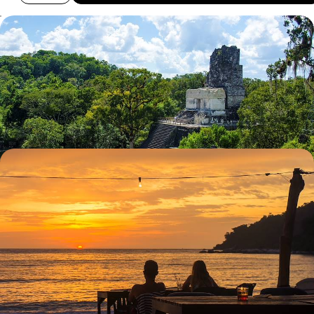
Ruins, Rituals and Mystical Landscapes in
Guatemala
Explore the UNESCO World Heritage Site of Antigua Guatemala with a
private guide
9 days, from £2710 to £4325
A Central American Romance - Guatemala and
Belize Honeymoon
Enjoy the captivating colonial beauty of the cobbled colonial era town
of Antigua Guatemala
14 days, from £3790 to £6050