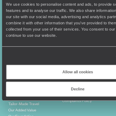
We use cookies to personalise content and ads, to provide s
Holiday Ideas
Useful information
features and to analyse our traffic. We also share informatio
Where To Go?
Terms & Conditions
our site with our social media, advertising and analytics pa
Honeymoons
Copyrights
combine it with other information that you’ve provided to them
Family Holidays
Sitemap
collected from your use of their services. You consent to our
Couples Holidays
Cookie Policy
continue to use our website.
Summer Holidays
Privacy Policy
Luxury Cruises
Client Reviews
Luxury Holidays
Travel Insurance
World Tours
Travel Visas
Diving Holidays
Value & Time
Travel Blog
FAQ's
Allow all cookies
Travel Trends
Make Your Money Travel
Further
How To Find Us
Decline
Who we are
Sign Up To Our Newsletter
Complaints Policy
Tailor-Made Travel
Our Added Value