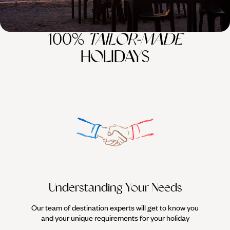
100%
TAILOR-MADE
HOLIDAYS
Understanding Your Needs
Our team of destination experts will get to know you
We work
and your unique requirements for your holiday
it