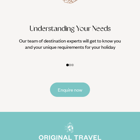
Understanding Your Needs
Our team of destination experts will get to know you
We work
and your unique requirements for your holiday
it
Enquire now