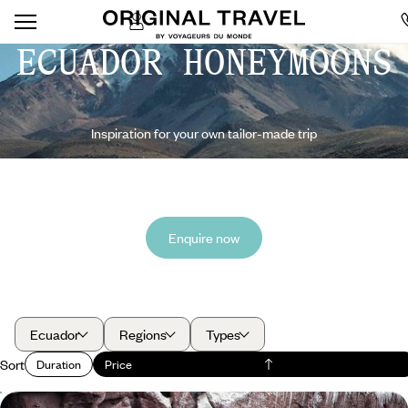
ECUADOR HONEYMOONS
Inspiration for your own tailor-made trip
Enquire now
Ecuador
Regions
Types
Sort
Duration
Price