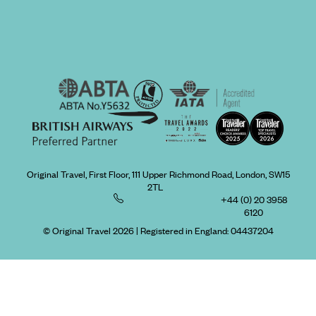
Original Travel, First Floor, 111 Upper Richmond Road, London, SW15
2TL
+44 (0) 20 3958
6120
© Original Travel 2026
|
Registered in England:
04437204