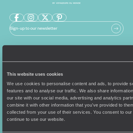
Sign-up to our newsletter
Holiday Ideas
Useful information
Where To Go?
Terms & Conditions
This website uses cookies
Honeymoons
Copyrights
Family Holidays
Sitemap
We use cookies to personalise content and ads, to provide s
Couples Holidays
Cookie Policy
features and to analyse our traffic. We also share informatio
Summer Holidays
Privacy Policy
our site with our social media, advertising and analytics pa
Luxury Cruises
Client Reviews
combine it with other information that you’ve provided to them
Luxury Holidays
Travel Insurance
collected from your use of their services. You consent to our
World Tours
Travel Visas
continue to use our website.
Diving Holidays
Value & Time
Travel Blog
FAQ's