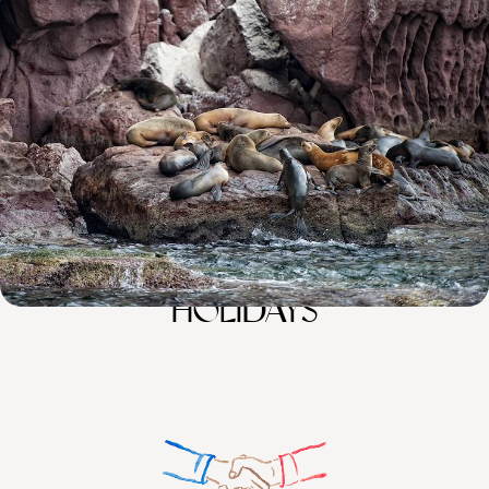
Luxury Cruising in The Galapagos
Explore Quito with an in-the-know guide
11 days, from £5560 to £8875
100%
TAILOR-MADE
HOLIDAYS