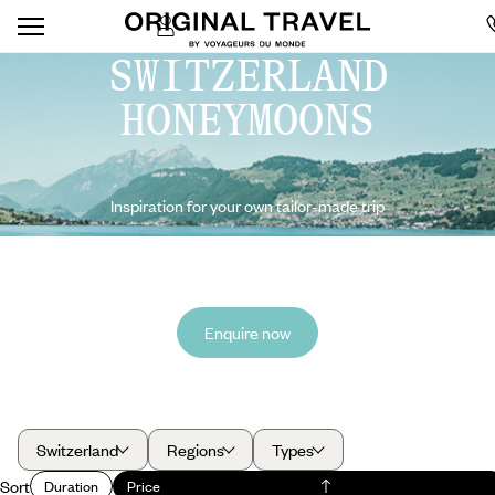
SWITZERLAND
HONEYMOONS
Inspiration for your own tailor-made trip
Enquire now
Switzerland
Regions
Types
Sort
Duration
Price