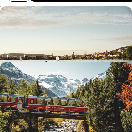
The Swiss Alps by Train - From Zurich to St.
Moritz
Travel by train from Zurich to St Moritz on this 12-day rail journey
through the Swiss Alps
12 days, from £3100 to £4500
Hiking, Biking, Boating & Eating - The Swiss Alps
and Italian Lakes by Train
Enjoy an epic two-week adventure by train, bike and foot from London
to Switzerland, via France
14 days, from £5350 to £8500