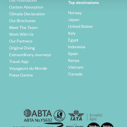
Our Foundation
Top destinations
Carbon Absorption
Norway
Climate Declaration
Japan
Our Brochures
United States
Meet The Team
Italy
Work With Us
Egypt
Our Partners
Indonesia
Original Diving
Spain
Extraordinary Journeys
Kenya
Travel App
Vietnam
Voyageurs du Monde
Canada
Press Centre