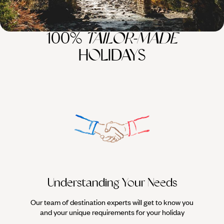
100%
TAILOR-MADE
HOLIDAYS
Understanding Your Needs
Our team of destination experts will get to know you
We work
and your unique requirements for your holiday
it