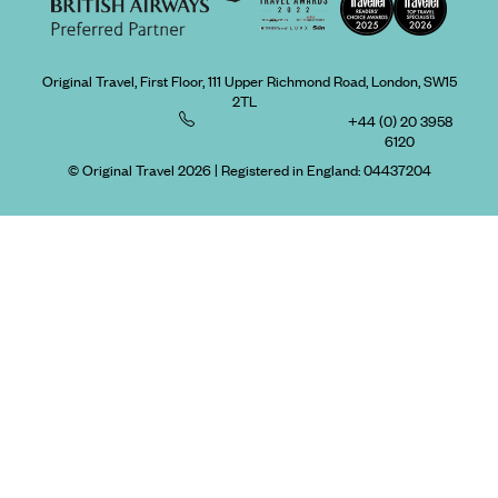
Original Travel, First Floor, 111 Upper Richmond Road, London, SW15
2TL
+44 (0) 20 3958
6120
© Original Travel 2026
|
Registered in England:
04437204