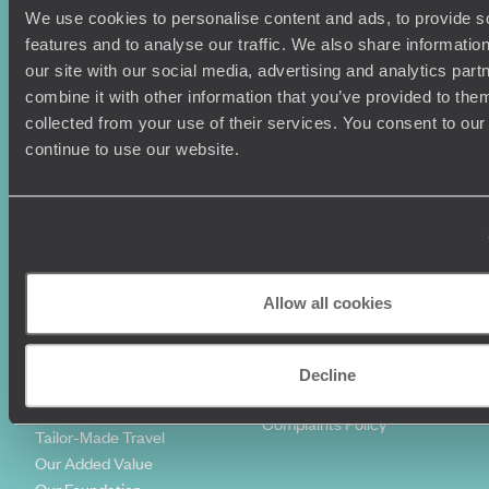
We use cookies to personalise content and ads, to provide s
Holiday Ideas
Useful information
features and to analyse our traffic. We also share informatio
Where To Go?
Terms & Conditions
our site with our social media, advertising and analytics pa
Honeymoons
Copyrights
combine it with other information that you’ve provided to them
Family Holidays
Sitemap
collected from your use of their services. You consent to our
Couples Holidays
Cookie Policy
continue to use our website.
Summer Holidays
Privacy Policy
Luxury Cruises
Client Reviews
Luxury Holidays
Travel Insurance
World Tours
Travel Visas
Diving Holidays
Value & Time
Travel Blog
FAQ's
Allow all cookies
Travel Trends
Make Your Money Travel
Further
How To Find Us
Decline
Who we are
Sign Up To Our Newsletter
Complaints Policy
Tailor-Made Travel
Our Added Value