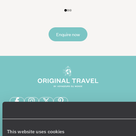
Enquire now
Sign-up to our newsletter
This website uses cookies