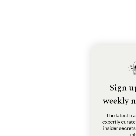
Sign u
weekly n
The latest tra
expertly curate
insider secrets
in