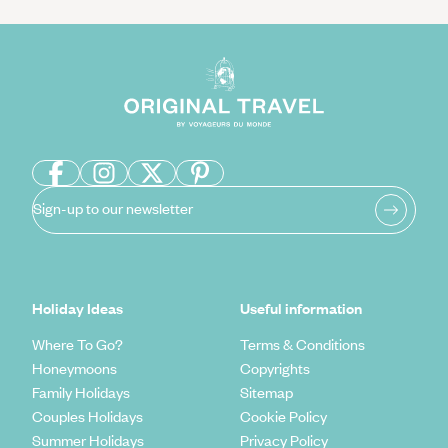
Sign-up to our newsletter
Holiday Ideas
Useful information
Where To Go?
Terms & Conditions
Honeymoons
Copyrights
Family Holidays
Sitemap
Couples Holidays
Cookie Policy
Summer Holidays
Privacy Policy