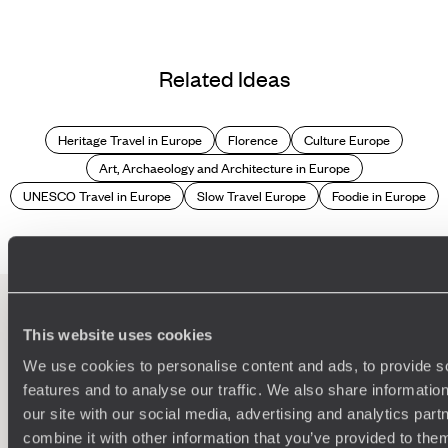
Related Ideas
Heritage Travel in Europe
Florence
Culture Europe
Art, Archaeology and Architecture in Europe
UNESCO Travel in Europe
Slow Travel Europe
Foodie in Europe
This website uses cookies
100%
TAILOR-MADE
We use cookies to personalise content and ads, to provide s
HOLIDAYS
features and to analyse our traffic. We also share informatio
our site with our social media, advertising and analytics pa
combine it with other information that you’ve provided to them