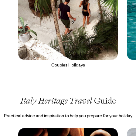
Couples Holidays
Italy Heritage Travel
Guide
Practical advice and inspiration to help you prepare for your holiday