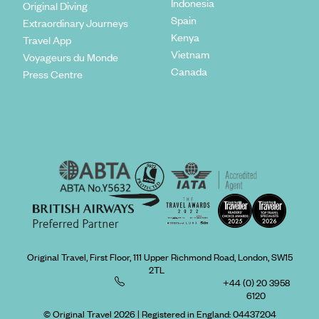
Indonesia
Original Diving
Spain
Extraordinary Journeys
Kenya
Travel App
Vietnam
Voyageurs du Monde
Canada
Press Centre
Original Travel, First Floor, 111 Upper Richmond Road, London, SW15
2TL
+44 (0) 20 3958
6120
© Original Travel 2026
|
Registered in England:
04437204