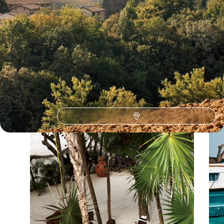
Our Italy
holiday collections
Discover different ways to explore Italy