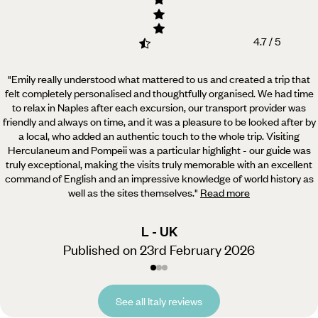
4.7 / 5
"Emily really understood what mattered to us and created a trip that
felt completely personalised and thoughtfully organised.
We had time
to relax in Naples after each excursion, our transport provider was
friendly and always on time, and it was a pleasure to be looked after by
a local, who added an authentic touch to the whole trip. Visiting
Herculaneum and Pompeii was a particular highlight - our guide was
truly exceptional, making the visits truly memorable with an excellent
command of English and an impressive knowledge of world history as
well as the sites themselves.
"
Read more
L - UK
Published on 23rd February 2026
See all Italy reviews