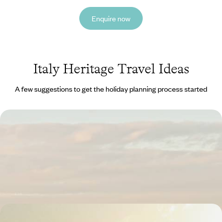
Enquire now
Italy Heritage Travel Ideas
A few suggestions to get the holiday planning process started
A Cultural Break in Florence - Art and Architecture
on the Banks of the Arno
Immerse yourself in Florence’s culture on this four-day break,
discovering Renaissance architecture and timeless art along the Arno
4 days, from £1800 to £2350
The Treasures of Tuscany - Exploring Historic