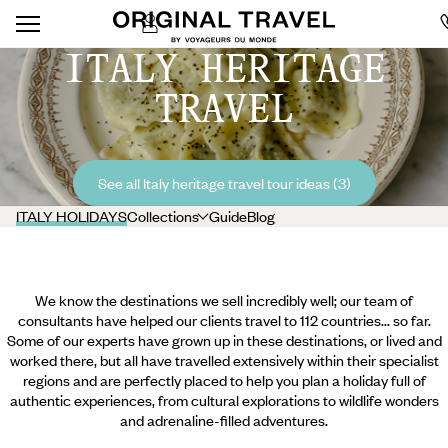
ITALY HERITAGE
TRAVEL
See all Italy heritage travel tour ideas (3)
ITALY HOLIDAYS
Collections
Guide
Blog
We know the destinations we sell incredibly well; our team of
consultants have helped our clients travel to 112 countries... so far.
Some of our experts have grown up in these destinations, or lived and
worked there, but all have travelled extensively within their specialist
regions and are perfectly placed to help you plan a holiday full of
authentic experiences, from cultural explorations to wildlife wonders
and adrenaline-filled adventures.