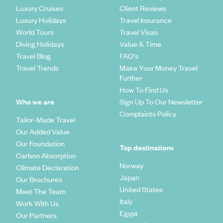
Luxury Cruises
Client Reviews
Luxury Holidays
Travel Insurance
World Tours
Travel Visas
Diving Holidays
Value & Time
Travel Blog
FAQ's
Travel Trends
Make Your Money Travel
Further
How To Find Us
Who we are
Sign Up To Our Newsletter
Complaints Policy
Tailor-Made Travel
Our Added Value
Our Foundation
Top destinations
Carbon Absorption
Norway
Climate Declaration
Japan
Our Brochures
United States
Meet The Team
Italy
Work With Us
Egypt
Our Partners