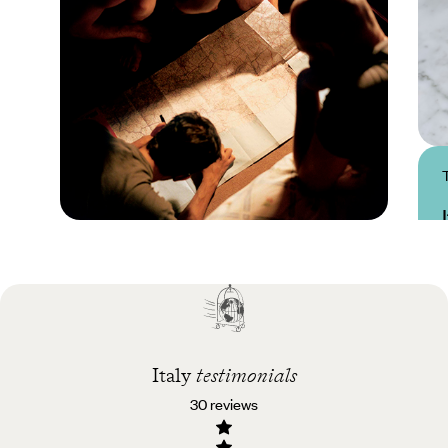
Practical guide
Best time to visit Italy
Italy
testimonials
30 reviews