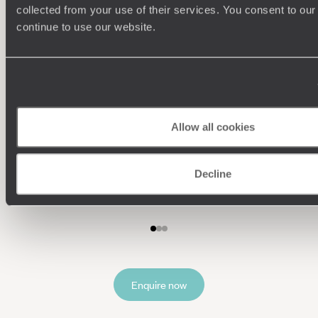
collected from your use of their services. You consent to our
continue to use our website.
Allow all cookies
Understanding Your Needs
Our team of destination experts will get to know you
We work
Decline
and your unique requirements for your holiday
it
Enquire now