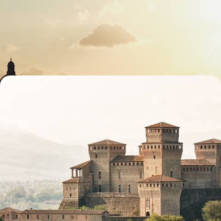
Cities & Hilltop Towns
Spend eight days soaking up classic Tuscany, blending art, landscapes
and authentic Italian flavours
8 days, from £2700 to £4300
A Roman Road Trip - Emilia-Romagna via Via
Emilia
Spend five indulgent days in Emilia-Romagna, discovering Italy’s rich
history and unforgettable local flavours
7 days, from £3350 to £4350
See all Italy heritage travel tour ideas (3)