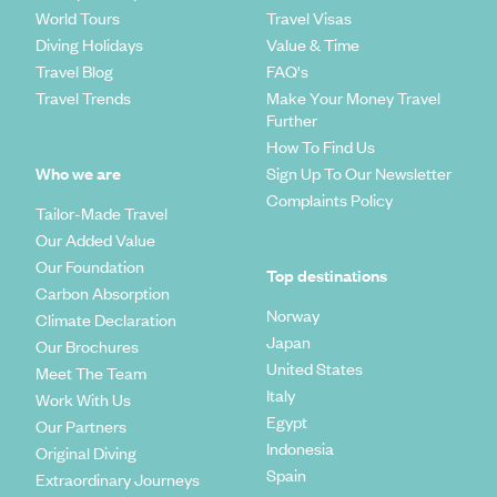
World Tours
Travel Visas
Diving Holidays
Value & Time
Travel Blog
FAQ's
Travel Trends
Make Your Money Travel
Further
How To Find Us
Who we are
Sign Up To Our Newsletter
Complaints Policy
Tailor-Made Travel
Our Added Value
Our Foundation
Top destinations
Carbon Absorption
Norway
Climate Declaration
Japan
Our Brochures
United States
Meet The Team
Italy
Work With Us
Egypt
Our Partners
Indonesia
Original Diving
Spain
Extraordinary Journeys