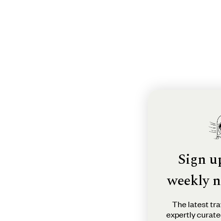
Sign u
weekly n
The latest tra
expertly curate