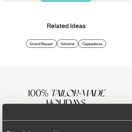
Related Ideas
Grand Bazaar
Göreme
Cappadocia
100%
TAILOR-MADE
HOLIDAYS