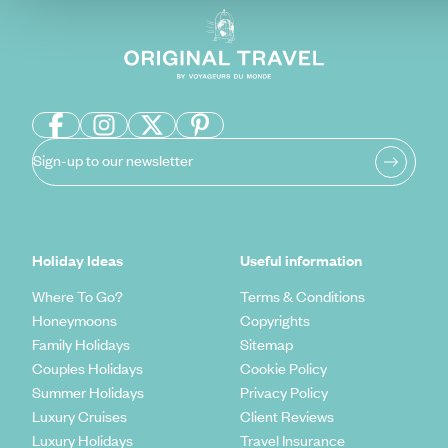
Sign-up to our newsletter
Holiday Ideas
Useful information
Where To Go?
Terms & Conditions
Honeymoons
Copyrights
Family Holidays
Sitemap
Couples Holidays
Cookie Policy
Summer Holidays
Privacy Policy
Luxury Cruises
Client Reviews
Luxury Holidays
Travel Insurance