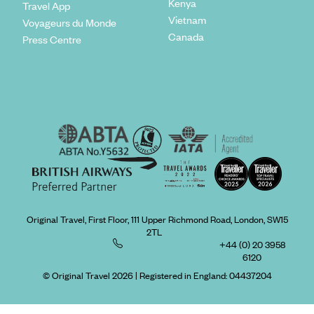
Kenya
Travel App
Vietnam
Voyageurs du Monde
Canada
Press Centre
Original Travel, First Floor, 111 Upper Richmond Road, London, SW15
2TL
+44 (0) 20 3958
6120
© Original Travel 2026
|
Registered in England:
04437204