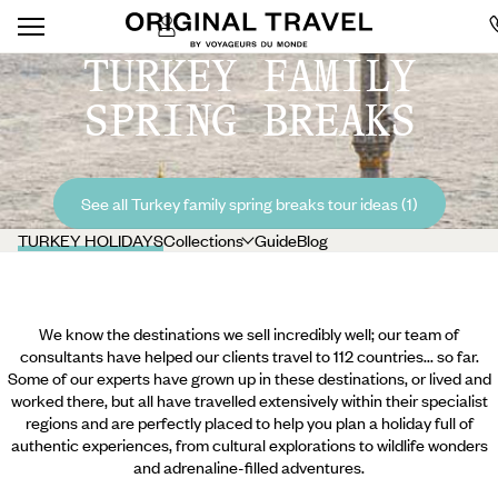
TURKEY FAMILY
SPRING BREAKS
See all Turkey family spring breaks tour ideas (1)
TURKEY HOLIDAYS
Collections
Guide
Blog
We know the destinations we sell incredibly well; our team of
consultants have helped our clients travel to 112 countries... so far.
Some of our experts have grown up in these destinations, or lived and
worked there, but all have travelled extensively within their specialist
regions and are perfectly placed to help you plan a holiday full of
authentic experiences, from cultural explorations to wildlife wonders
and adrenaline-filled adventures.