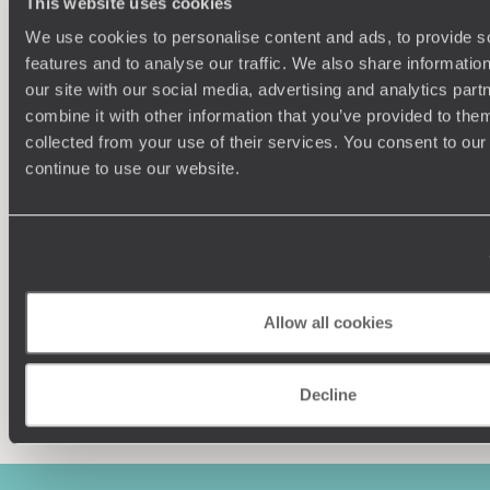
This website uses cookies
We use cookies to personalise content and ads, to provide s
features and to analyse our traffic. We also share informatio
our site with our social media, advertising and analytics pa
combine it with other information that you’ve provided to them
collected from your use of their services. You consent to our
Understanding Your Needs
continue to use our website.
Our team of destination experts will get to know you
We work
and your unique requirements for your holiday
it
Allow all cookies
Enquire now
Decline