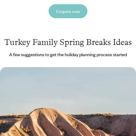
Enquire now
Turkey Family Spring Breaks Ideas
A few suggestions to get the holiday planning process started
Turkey with the Family - From Cappadocia to
Istanbul
Treat the family to a week-long cultural journey through Turkey, from
Cappadocia’s magical landscapes to Istanbul’s historic streets
7 days, from £3500 to £4550
See all Turkey family spring breaks tour ideas (1)