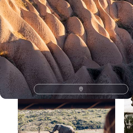
Our Turkey
holiday collections
Discover different ways to explore Turkey