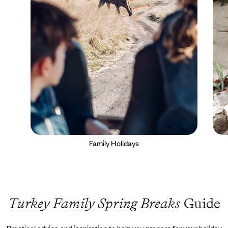
Family Holidays
Turkey Family Spring Breaks
Guide
Practical advice and inspiration to help you prepare for your holiday