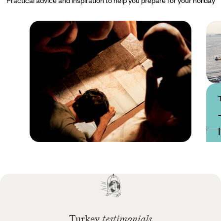
Practical guide
Best time to visit
Turkey
Turkey
testimonials