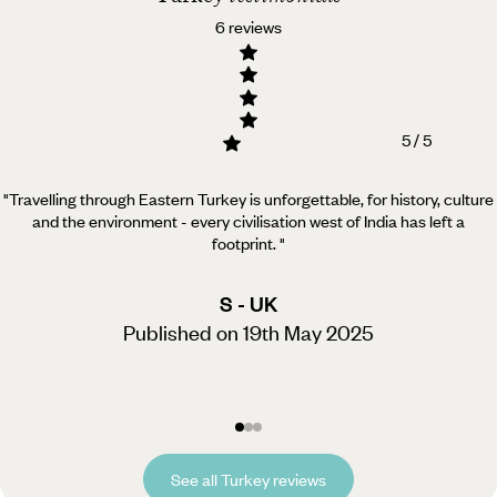
6 reviews
5 / 5
"Travelling through Eastern Turkey is unforgettable, for history, culture
and the environment - every civilisation west of India has left a
footprint.
"
S - UK
Published on 19th May 2025
See all Turkey reviews