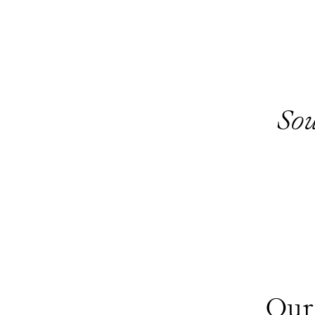
Sou
Our