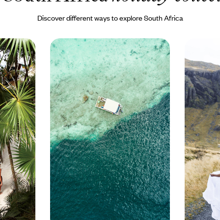
Discover different ways to explore South Africa