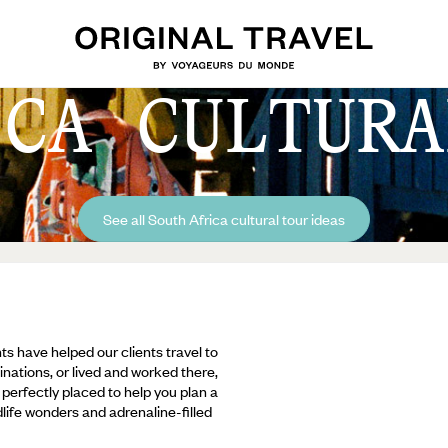
ICA CULTURA
See all South Africa cultural tour ideas
ts have helped our clients travel to
inations, or lived and worked there,
e perfectly placed to help you plan a
ldlife wonders and adrenaline-filled