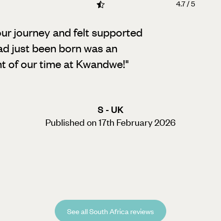
4.7 / 5
our journey and felt supported
ad just been born was an
ht of our time at Kwandwe!
"
S - UK
Published on 17th February 2026
See all South Africa reviews