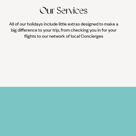
Our Services
All of our holidays include little extras designed to make a
big difference to your trip, from checking you in for your
flights to our network of local Concierges