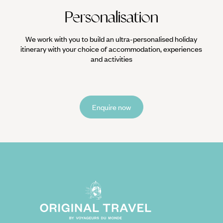
Personalisation
We work with you to build an ultra-personalised holiday
itinerary with your choice of accommodation, experiences
and activities
Enquire now