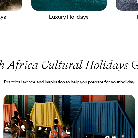
ays
Luxury Holidays
h Africa Cultural Holidays
G
Practical advice and inspiration to help you prepare for your holiday