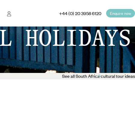
+44 (0) 20 3958 6120
Enquire now
L HOLIDAYS
See all South Africa cultural tour ideas