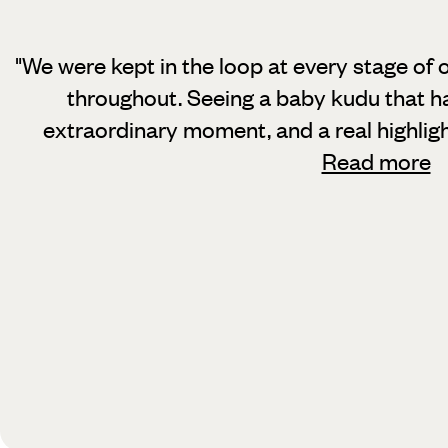
"We were kept in the loop at every stage of 
throughout. Seeing a baby kudu
that h
extraordinary moment, and a real highlig
Read more