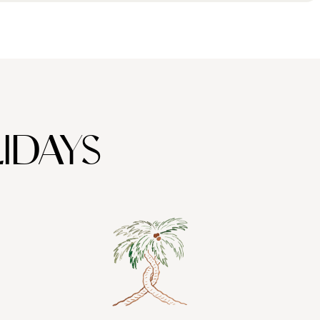
IDAYS