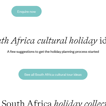
Enquire now
th Africa cultural holiday
id
A few suggestions to get the holiday planning process started
See all South Africa cultural tour ideas
 South Africa
holiday collec