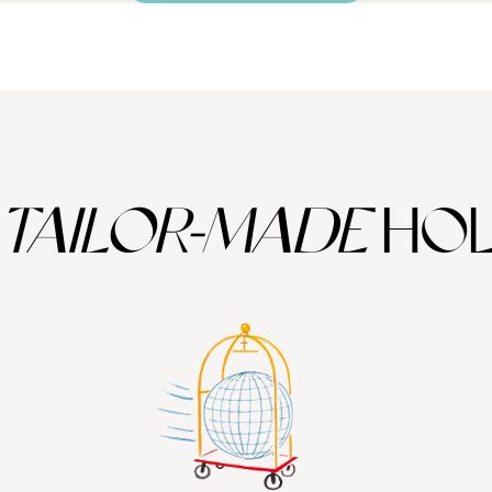
TAILOR-MADE
HOL