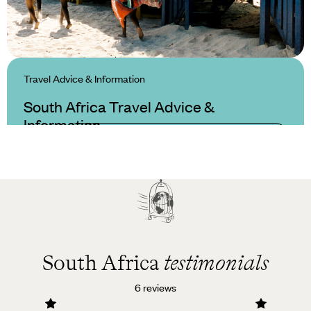
Travel Advice & Information
South Africa Travel Advice &
Information
South Africa
testimonials
6 reviews