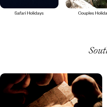
Safari Holidays
Couples Holid
Sout