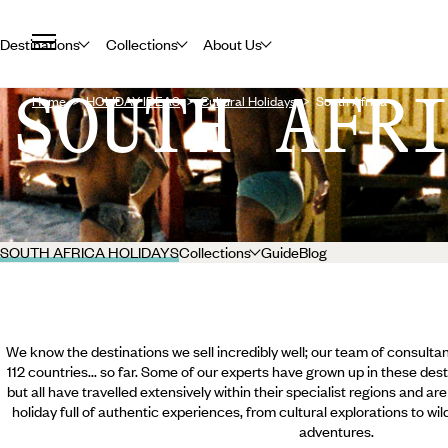
Destinations
Collections
About Us
SOUTH AFR
Home
HOLIDAY IDEAS
Cultural Holidays
South Africa
SOUTH AFRICA HOLIDAYS
Collections
Guide
Blog
We know the destinations we sell incredibly well; our team of consultan
112 countries... so far. Some of our experts have grown up in these dest
but all have travelled extensively within their specialist regions and ar
holiday full of authentic experiences, from cultural explorations to wi
adventures.