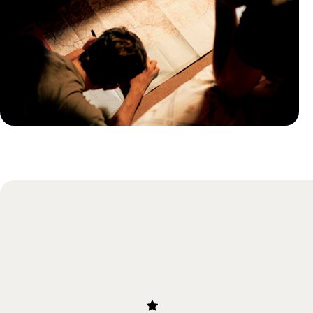
Practical guide
Best time to visit South Africa