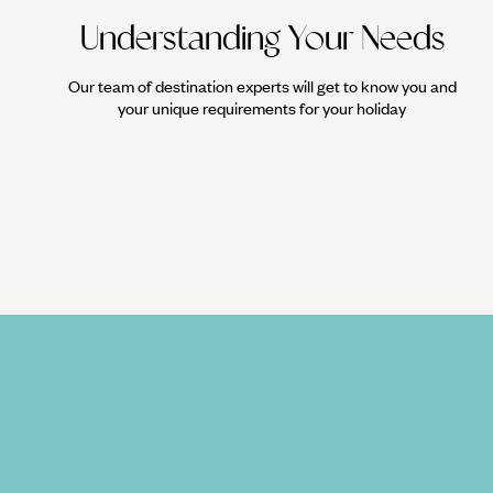
Understanding Your Needs
Our team of destination experts will get to know you and
your unique requirements for your holiday