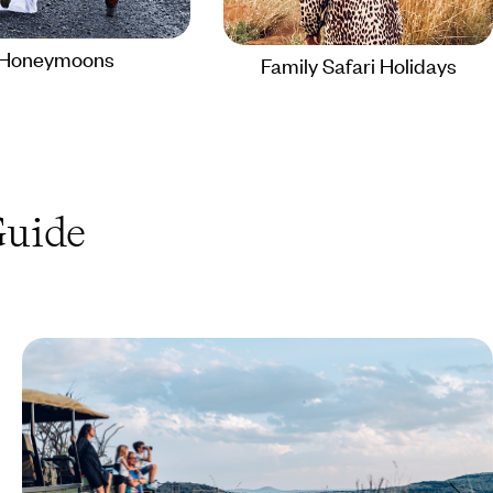
Honeymoons
Family Safari Holidays
uide