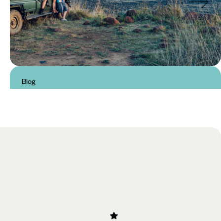
Blog
Best National Parks in South
Africa