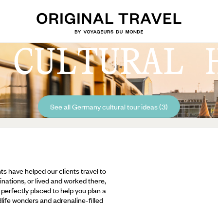
 CULTURAL 
See all Germany cultural tour ideas (3)
ts have helped our clients travel to
inations, or lived and worked there,
e perfectly placed to help you plan a
ldlife wonders and adrenaline-filled