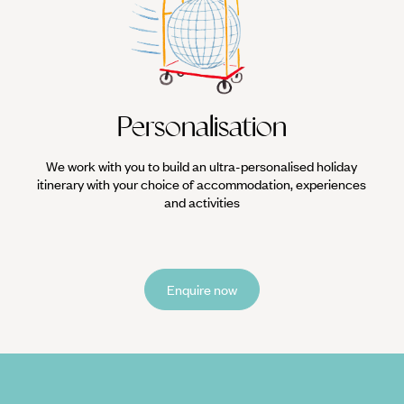
Personalisation
We work with you to build an ultra-personalised holiday
itinerary with your choice of accommodation, experiences
and activities
Enquire now