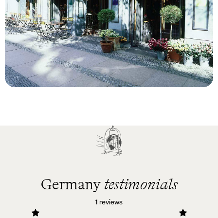
Blog
Luxury Hotels in Berlin
Germany
testimonials
1 reviews