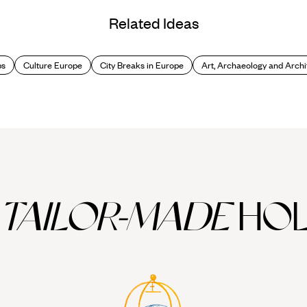
Related Ideas
ps
Culture Europe
City Breaks in Europe
Art, Archaeology and Archi
TAILOR-MADE
HOL