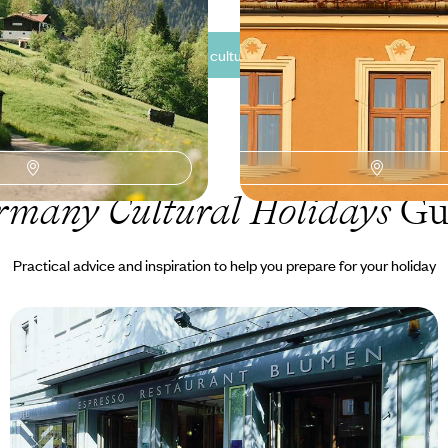
See all Germany cultural tour ideas (3)
rmany Cultural Holidays
Gu
Practical advice and inspiration to help you prepare for your holiday