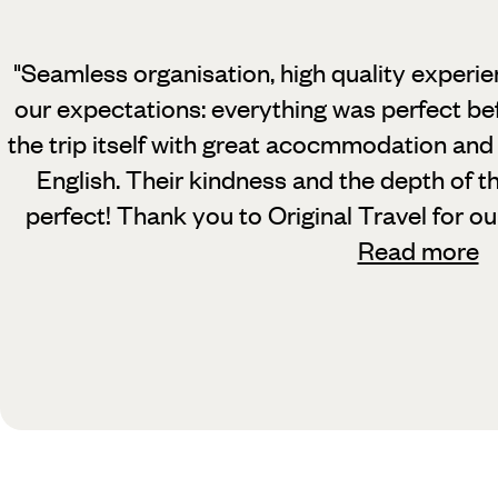
"Seamless organisation, high quality experi
our expectations: everything was perfect bef
the trip itself with great acocmmodation an
English. Their kindness and the depth of 
perfect! Thank you to Original Travel for o
Read more