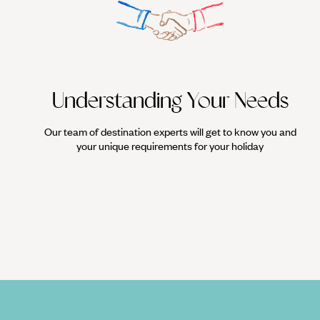
Understanding Your Needs
Our team of destination experts will get to know you and
your unique requirements for your holiday