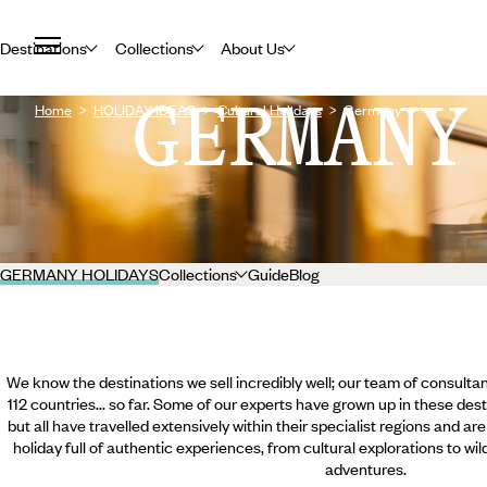
Destinations
Collections
About Us
GERMANY
Home
HOLIDAY IDEAS
Cultural Holidays
Germany
GERMANY HOLIDAYS
Collections
Guide
Blog
We know the destinations we sell incredibly well; our team of consultan
112 countries... so far. Some of our experts have grown up in these dest
but all have travelled extensively within their specialist regions and ar
holiday full of authentic experiences, from cultural explorations to wi
adventures.