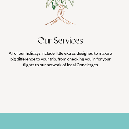
Our Services
All of our holidays include little extras designed to make a
big difference to your trip, from checking you in for your
flights to our network of local Concierges