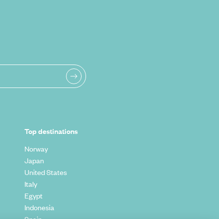
Top destinations
Norway
Japan
United States
Italy
Egypt
Indonesia