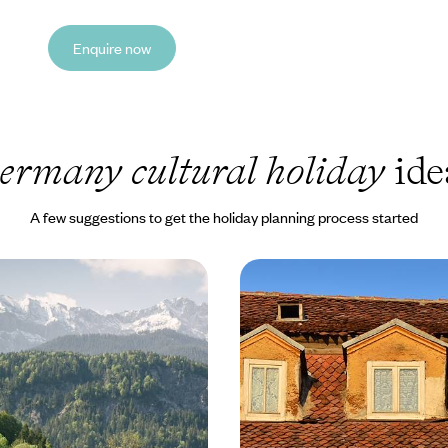
Enquire now
ermany cultural holiday
ide
A few suggestions to get the holiday planning process started
untains and Mozart -
Nature, History & Cult
Through Germany and
to Transylvania by Trai
g Alpine roads from Munich to
Stay in the civilised capital of B
5 to £2520
11 days, from £5385 to £8595