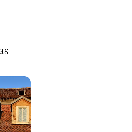
as
ure - London
n
avaria, Munich