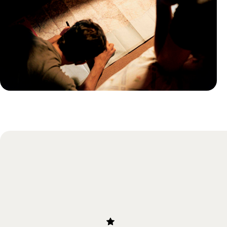
Practical guide
Best time to visit Germany