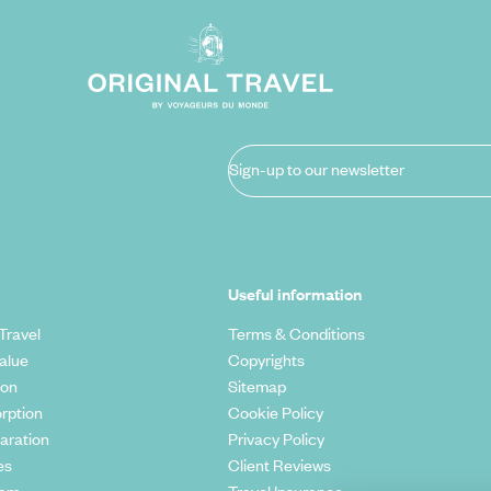
Sign-up to our newsletter
Useful information
Travel
Terms & Conditions
alue
Copyrights
ion
Sitemap
rption
Cookie Policy
aration
Privacy Policy
es
Client Reviews