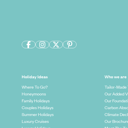
Holiday Ideas
Who we are
Where To Go?
Tailor-Made 
Honeymoons
Our Added V
Family Holidays
Our Foundat
Couples Holidays
Carbon Abso
Summer Holidays
Climate Decl
Luxury Cruises
Our Brochur