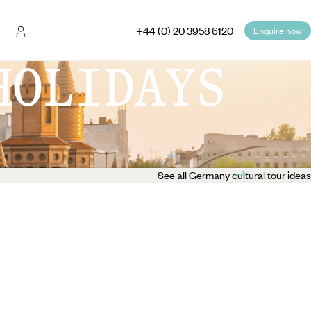
+44 (0) 20 3958 6120
Enquire now
HOLIDAYS
See all Germany cultural tour ideas