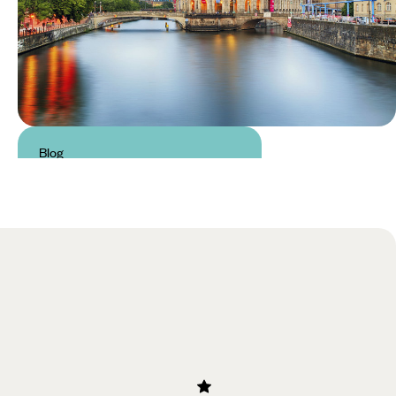
Blog
24 Hours in: Berlin