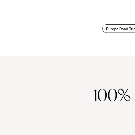
Europe Road Tri
100%