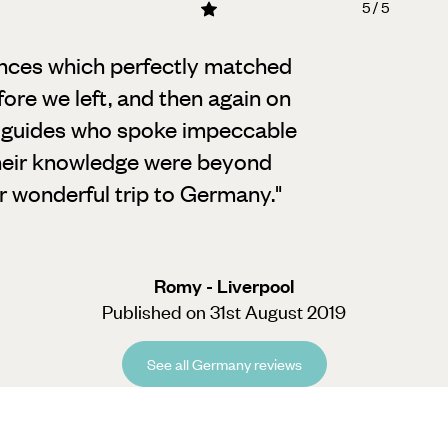
5 / 5
ences which perfectly matched
ore we left,
and then again on
d guides who spoke impeccable
their knowledge were beyond
ur wonderful trip to Germany.
"
Romy - Liverpool
Published on 31st August 2019
See all Germany reviews