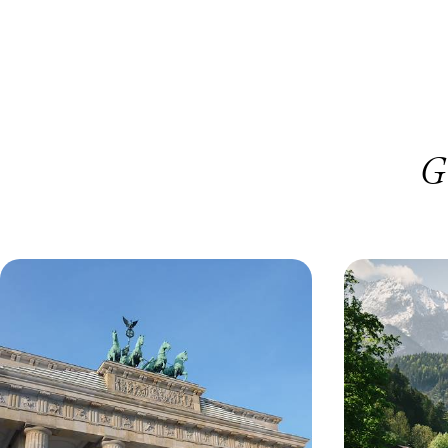
G
Berlin in Four Days - Architecture,
Castles, Mo
Art and Counterculture
Road Trip 
Austria
Explore the city’s different districts with a
Crisscross alon
knowledgeable local guide
Saltzburg
4 days, from £1040 to £1400
9 days, from £182