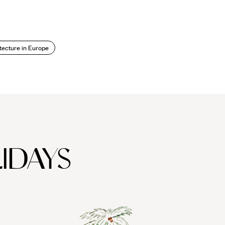
tecture in Europe
IDAYS