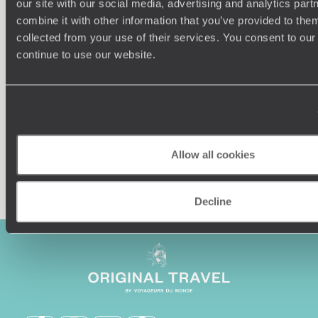
our site with our social media, advertising and analytics pa
combine it with other information that you’ve provided to them
Understanding Your Needs
collected from your use of their services. You consent to our
continue to use our website.
Our team of destination experts will get to know you
We work
and your unique requirements for your holiday
it
Allow all cookies
Enquire now
Decline