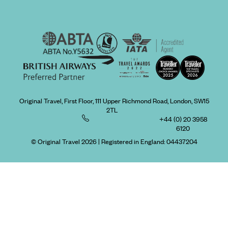
Original Travel, First Floor, 111 Upper Richmond Road, London, SW15
2TL
+44 (0) 20 3958
6120
© Original Travel 2026
|
Registered in England:
04437204