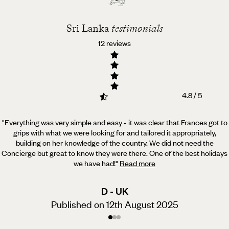
Sri Lanka
testimonials
12 reviews
4.8 / 5
"Everything was very simple and easy - it was clear that Frances got to
grips with what we were looking for and tailored it appropriately,
building on her knowledge of the country. We did not need the
Concierge but great to know they were there. One of the best holidays
we have had!
"
Read more
D - UK
Published on 12th August 2025