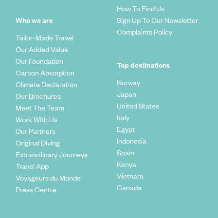
How To Find Us
Who we are
Sign Up To Our Newsletter
Complaints Policy
Tailor-Made Travel
Our Added Value
Our Foundation
Top destinations
Carbon Absorption
Norway
Climate Declaration
Japan
Our Brochures
United States
Meet The Team
Italy
Work With Us
Egypt
Our Partners
Indonesia
Original Diving
Spain
Extraordinary Journeys
Kenya
Travel App
Vietnam
Voyageurs du Monde
Canada
Press Centre