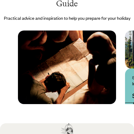
Guide
Practical advice and inspiration to help you prepare for your holiday
Practical guide
Best time to visit Sri
Lanka