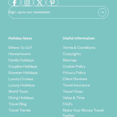
Sign-up to our newsletter
Holiday Ideas
Useful information
Where To Go?
Terms & Conditions
Honeymoons
Copyrights
Family Holidays
Sitemap
Couples Holidays
Cookie Policy
Summer Holidays
Privacy Policy
Luxury Cruises
Client Reviews
Luxury Holidays
Travel Insurance
World Tours
Travel Visas
Diving Holidays
Value & Time
Travel Blog
FAQ's
Travel Trends
Make Your Money Travel
Further