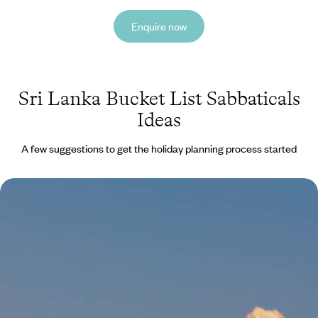
Enquire now
Sri Lanka Bucket List Sabbaticals
Ideas
A few suggestions to get the holiday planning process started
Luxury Wellness Sabbatical in Asia - From the
Indian Himalayas to the Forests of Japan
Escape the stresses of daily life and indulge in three blissful months of
relaxation and rejuvenation on this epic wellness sabbatical in Asia
81 days, from £39400 to £62925