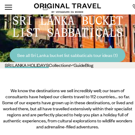
SRI LANKA BUCKET
LIST SABBATICALS
See all Sri Lanka bucket list sabbaticals tour ideas (1)
SRI LANKA HOLIDAYS
Collections
Guide
Blog
We know the destinations we sell incredibly well; our team of
consultants have helped our clients travel to 112 countries... so far.
Some of our experts have grown up in these destinations, or lived and
worked there, but all have travelled extensively within their specialist
regions and are perfectly placed to help you plan a holiday full of
authentic experiences, from cultural explorations to wildlife wonders
and adrenaline-filled adventures.