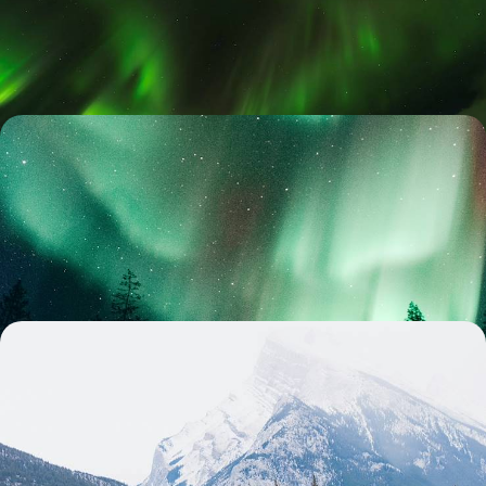
scenic south coast and Golden Circle to its captivating capital
9 days, from £2250 to £3300
Snow, Sleds and Aurora - Discover Norway’s Arctic
Magic
Feel the magic of Arctic snow on this eight-day Norwegian adventure,
from frozen fjords to the Northern Lights
8 days, from £2850 to £3650
Winter in the Canadian Rockies - Dog Sledding,
Snowshoeing and Hot Springs
Bundle up for a ten-day winter escape through the Canadian Rockies,
packed with adventure and alpine charm
10 days, from £3100 to £4050