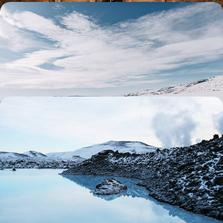
Winter in Swedish Lapland - Thrills, Chills &
Snowmobiles
Delve into a postcard-perfect winter wonderland on this eight-day
sojourn in Swedish Lapland
8 days, from £5350 to £6950
Winter in Iceland - An Exclusive Getaway to
Reykjavik and Deplar Farm
Escape winter’s doom and gloom with this luxurious eight-day Iceland
adventure
8 days, from £12000 to £15600