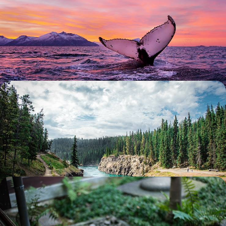
World
Traverse Norway’s frozen tundra on this week-long Arctic adventure in
the nation’s northernmost regions
7 days, from £3620 to £4645
Explore the Yukon and Alaska - Summertime in the
Land of the Gold Rush
Step back in time to the glory of the Gold Rush on this epic 16-day
exploration of the Yukon and Alaska
16 days, from £4000 to £5450
Winter in Japan - Tokyo and Kyoto without the
Crowds
Embark on an 11-day winter escape through Japan, from buzzing cities