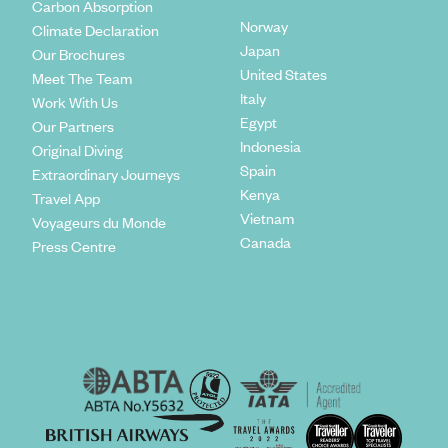
Carbon Absorption
Norway
Climate Declaration
Japan
Our Brochures
United States
Meet The Team
Italy
Work With Us
Egypt
Our Partners
Indonesia
Original Diving
Spain
Extraordinary Journeys
Kenya
Travel App
Vietnam
Voyageurs du Monde
Canada
Press Centre