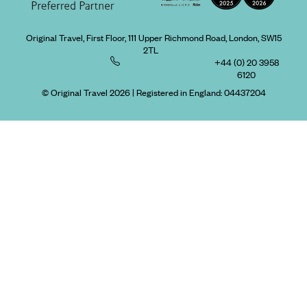
Original Travel, First Floor, 111 Upper Richmond Road, London, SW15
2TL
+44 (0) 20 3958
6120
© Original Travel 2026
|
Registered in England:
04437204