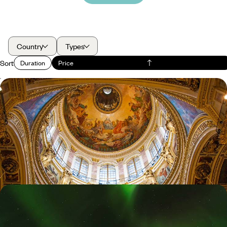
Country
Types
Sort
Duration
Price
A Short Break in St Petersburg - Explore Russia's
Imperialist History
Due to the ongoing situation we regret that we are currently not
considering trips to Russia. We hope for a swift return to normality so
that our trusted partners in Russia can once again help you discover
the beautiful side to their destination.
4 days, from £965 to £1340
Polar Lights and Snowy Sights - A Family Winter
Getaway to Iceland
Immerse yourself in Iceland’s winter-wonderland landscapes, from the