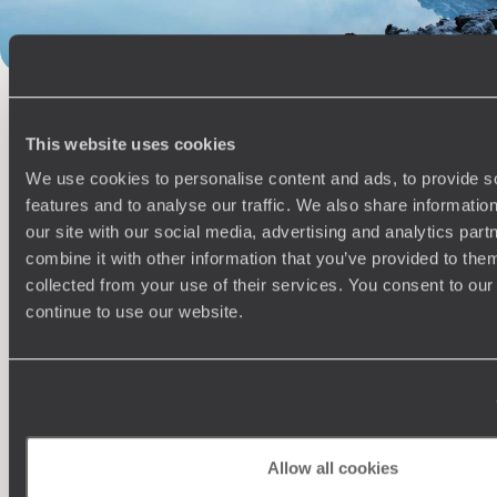
100%
TAILOR-MADE
HOLIDAYS
This website uses cookies
We use cookies to personalise content and ads, to provide s
features and to analyse our traffic. We also share informatio
our site with our social media, advertising and analytics pa
combine it with other information that you’ve provided to them
collected from your use of their services. You consent to our
continue to use our website.
Understanding Your Needs
Our team of destination experts will get to know you
We work
and your unique requirements for your holiday
it
Allow all cookies