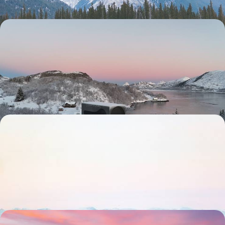
From Lapland to the Lofoten - A Scandinavian
Winter in Sweden and Norway
Discover the best of Sweden and Norway’s snowy landscapes in winter,
from Lapland to the Lofoten Islands
9 days, from £3200 to £4150
From Stockholm to Lapland - Explore Two
Swedish Icons by Train
Discover the best of Stockholm and Swedish Lapland on this week-
long getaway, travelling from one to the other by stylish sleeper train
8 days, from £3300 to £4150
Winter in Spitsbergen - A Journey to the End of the