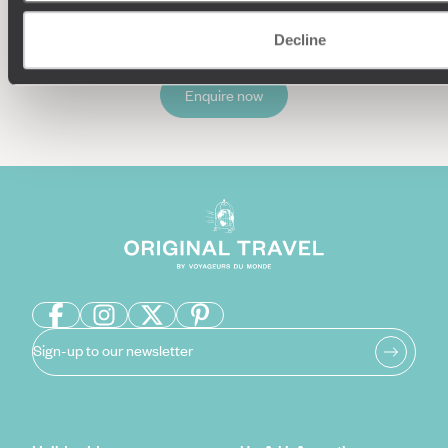
Decline
Enquire now
Sign-up to our newsletter