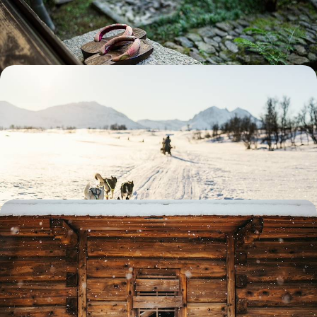
to snowy countryside
12 days, from £4600 to £5950
A Reconnect Retreat in Finnish Lapland - Arctic
Adventures & Wintery Wildlife Wonders
Beat the winter blues with this five-day foray into the snowy
landscapes of Finnish Lapland
5 days, from £4650 to £6050
A Big Short Break in Swedish Lapland - Arctic
Adventures & Wildlife Encounters
Lean into the winter spirit on this four-day foray into Swedish Lapland
4 days, from £5250 to £6800