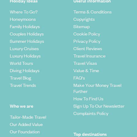
Holiday Ideas
Useful information
Where To Go?
Terms & Conditions
Honeymoons
Copyrights
Family Holidays
Sitemap
Couples Holidays
Cookie Policy
Summer Holidays
Privacy Policy
Luxury Cruises
Client Reviews
Luxury Holidays
Travel Insurance
World Tours
Travel Visas
Diving Holidays
Value & Time
Travel Blog
FAQ's
Travel Trends
Make Your Money Travel
Further
How To Find Us
Who we are
Sign Up To Our Newsletter
Complaints Policy
Tailor-Made Travel
Our Added Value
Our Foundation
Top destinations