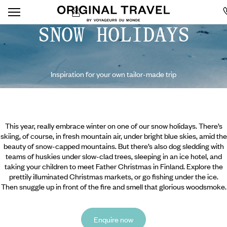
SNOW HOLIDAYS
Inspiration for your own tailor-made trip
This year, really embrace winter on one of our snow holidays. There’s
skiing, of course, in fresh mountain air, under bright blue skies, amid the
beauty of snow-capped mountains. But there’s also dog sledding with
teams of huskies under slow-clad trees, sleeping in an ice hotel, and
taking your children to meet Father Christmas in Finland. Explore the
prettily illuminated Christmas markets, or go fishing under the ice.
Then snuggle up in front of the fire and smell that glorious woodsmoke.
Enquire now