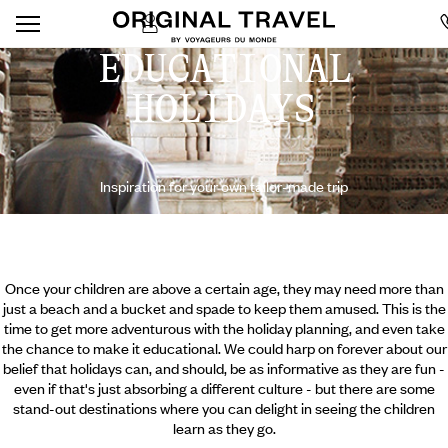
EDUCATIONAL
HOLIDAYS
Inspiration for your own tailor-made trip
Once your children are above a certain age, they may need more than
just a beach and a bucket and spade to keep them amused. This is the
time to get more adventurous with the holiday planning, and even take
the chance to make it educational. We could harp on forever about our
belief that holidays can, and should, be as informative as they are fun -
even if that's just absorbing a different culture - but there are some
stand-out destinations where you can delight in seeing the children
learn as they go.