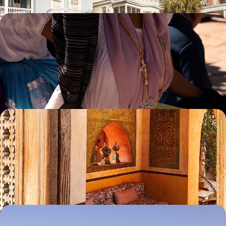
Mexico City to the Mayan Riviera Road Trip - From
Capital to Coast
Discover Mexico’s diverse culture, nature and history on this capital-to-
coast adventure
15 days, from £4500 to £5650
Ancient Wonders and Coastal Chill - An Egyptian
Family Getaway
Embark on a ten-day family adventure through Egypt, balancing
cultural discovery with time to unwind
10 days, from £4540 to £5825
The Eastern US by Train - Boston, NYC,