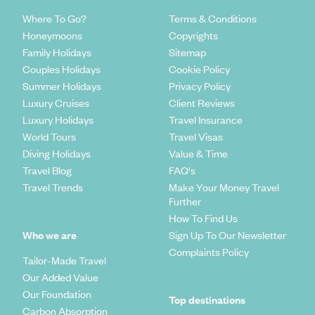
Where To Go?
Terms & Conditions
Honeymoons
Copyrights
Family Holidays
Sitemap
Couples Holidays
Cookie Policy
Summer Holidays
Privacy Policy
Luxury Cruises
Client Reviews
Luxury Holidays
Travel Insurance
World Tours
Travel Visas
Diving Holidays
Value & Time
Travel Blog
FAQ's
Travel Trends
Make Your Money Travel
Further
How To Find Us
Who we are
Sign Up To Our Newsletter
Complaints Policy
Tailor-Made Travel
Our Added Value
Our Foundation
Top destinations
Carbon Absorption