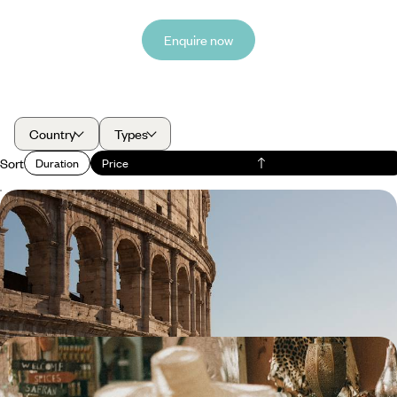
Enquire now
Country
Types
Sort
Duration
Price
Roaming Around Rome - A Four-Day Family Trip
Discover Rome’s wonders with your family, from the Colosseum to
gelato parlours
4 days, from £1800 to £2900
Fes, Rabat and Marrakech - Imperial Morocco by
Train