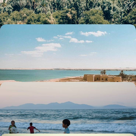
10 days, from £5200 to £6750
Cairo, Alexandria and the Siwa Oasis - Egypt off
the Beaten Track
Venture off the beaten path in Egypt for eight days of coastal charm
and hidden desert wonders
8 days, from £5400 to £7000
Family Foray in Indochina - A Month-Long
Sabbatical
Explore Northern Vietnam and visit the buzzing capital of Hanoi
27 days, from £6305 to £10070