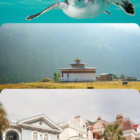
9 days, from £3950 to £5100
Essential Bhutan - From Thimphu to the Tiger's
Nest
Journey through Bhutan’s western valleys, from Thimphu to Punakha
and Paro, exploring dzongs, mountain passes and monastery-dotted
landscapes
10 days, from £4400 to £6000
Historic Charm & Southern Spirit - The American
South from Georgia to the Carolinas
Savour Southern charm on this 12-day road trip from Atlanta to
Savannah, blending cities, coastlines, history and culture
12 days, from £4500 to £6250