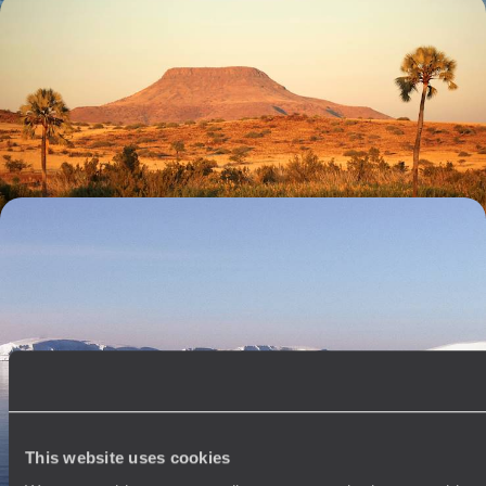
Reconnect in Namibia - Dramatic Deserts, Ancient
Art and Wonderful Wildlife
Reconnect with nature on this two-week trip to Namibia, tracking,
hiking and driving through the wilderness
12 days, from £6950 to £9000
The Ultimate Antarctic Cruise - From the Falklands
to the South Shetland Islands
Venture into the icy expanse of the Antarctic Peninsula on this epic
24-day expedition
24 days, from £22450 to £29150
This website uses cookies