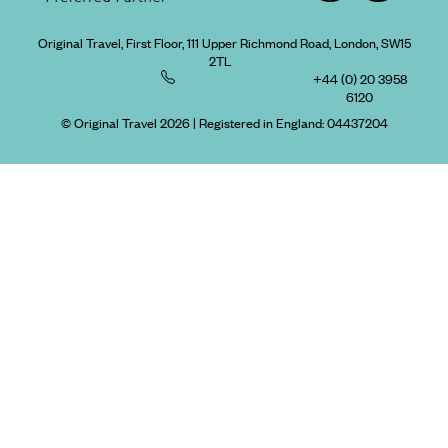
Original Travel, First Floor, 111 Upper Richmond Road, London, SW15
2TL
+44 (0) 20 3958
6120
© Original Travel 2026
|
Registered in England:
04437204