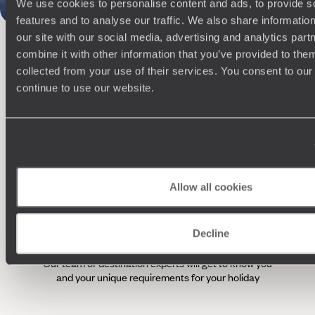
We use cookies to personalise content and ads, to provide s
features and to analyse our traffic. We also share informatio
100%
TAILOR-MADE
our site with our social media, advertising and analytics pa
HOLIDAYS
combine it with other information that you’ve provided to them
collected from your use of their services. You consent to our
continue to use our website.
Allow all cookies
Understanding Your Needs
Decline
Our team of destination experts will get to know you
We work
and your unique requirements for your holiday
it