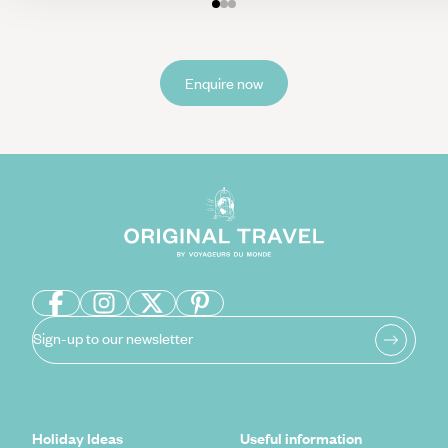
Enquire now
Sign-up to our newsletter
Holiday Ideas
Useful information