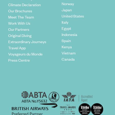
Norway
Climate Declaration
Japan
Our Brochures
United States
Meet The Team
Italy
Work With Us
Egypt
Our Partners
Indonesia
Original Diving
Spain
Extraordinary Journeys
Kenya
Travel App
Vietnam
Voyageurs du Monde
Canada
Press Centre