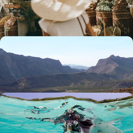
Discover three of Morocco’s most captivating cities on this rail journey
across Fes, Rabat and Marrakech
8 days, from £2450 to £3150
An Alternative Western USA Road Trip - From
Texas to New Mexico
Discover Texas and New Mexico off-the-beaten-track on this 16-day
road trip
16 days, from £3900 to £5800
Sun, Sand and Snorkelling - Family Fun in the
Maldives
Spend ten days soaking up the sun, building sandcastles and
discovering the underwater world on this family adventure in the
Maldives