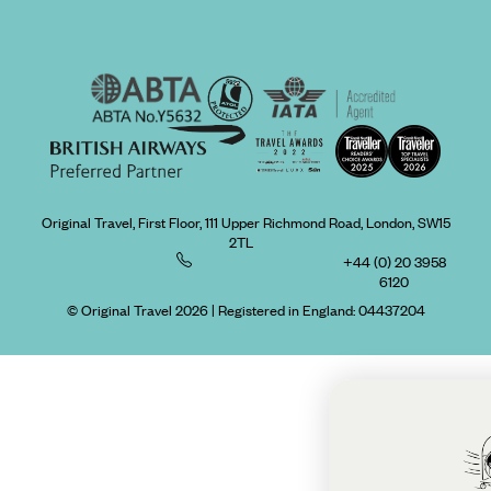
Original Travel, First Floor, 111 Upper Richmond Road, London, SW15
2TL
+44 (0) 20 3958
6120
© Original Travel 2026
|
Registered in England:
04437204