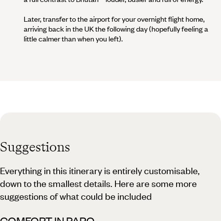
Later, transfer to the airport for your overnight flight home,
arriving back in the UK the following day (hopefully feeling a
little calmer than when you left).
Suggestions
Everything in this itinerary is entirely customisable,
down to the smallest details. Here are some more
suggestions of what could be included
COMFORT IN PARO