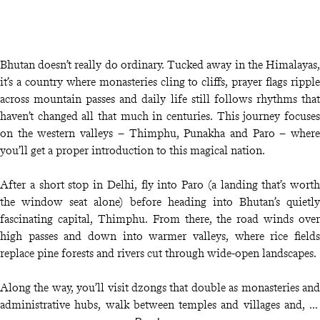
Bhutan doesn’t really do ordinary. Tucked away in the Himalayas,
it’s a country where monasteries cling to cliffs, prayer flags ripple
across mountain passes and daily life still follows rhythms that
haven’t changed all that much in centuries. This journey focuses
on the western valleys – Thimphu, Punakha and Paro – where
you’ll get a proper introduction to this magical nation.
After a short stop in Delhi, fly into Paro (a landing that’s worth
the window seat alone) before heading into Bhutan’s quietly
fascinating capital, Thimphu. From there, the road winds over
high passes and down into warmer valleys, where rice fields
replace pine forests and rivers cut through wide-open landscapes.
Along the way, you’ll visit dzongs that double as monasteries and
administrative hubs, walk between temples and villages and, of