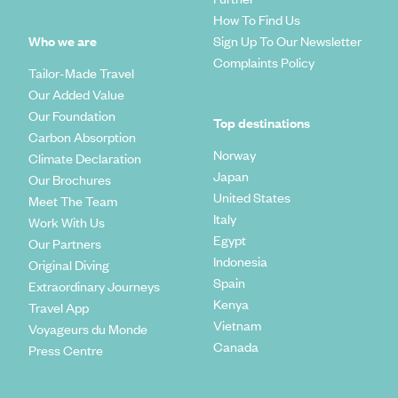
How To Find Us
Who we are
Sign Up To Our Newsletter
Complaints Policy
Tailor-Made Travel
Our Added Value
Our Foundation
Top destinations
Carbon Absorption
Norway
Climate Declaration
Japan
Our Brochures
United States
Meet The Team
Italy
Work With Us
Egypt
Our Partners
Indonesia
Original Diving
Spain
Extraordinary Journeys
Kenya
Travel App
Vietnam
Voyageurs du Monde
Canada
Press Centre