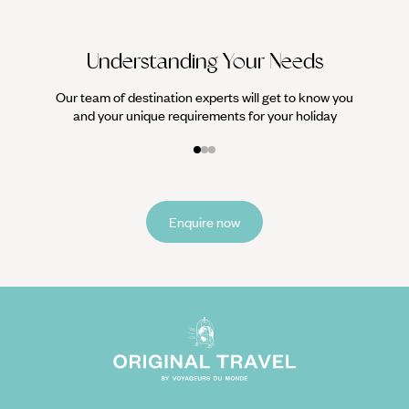
Understanding Your Needs
Our team of destination experts will get to know you
and your unique requirements for your holiday
Enquire now