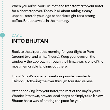
When you arrive, you’ll be met and transferred to your hotel
for a short stopover. Today is all about taking it easy –
unpack, stretch your legs or head straight for a strong
coffee. Bhutan awaits in the morning.
DAY 2
INTO BHUTAN
Back to the airport this morning for your flight to Paro
(around two-and-a-half hours). Keep your eyes on the
window – the approach through the Himalayas is one of the
most memorable landings out there.
From Paro, it’s a scenic one-hour private transfer to
Thimphu, following the river through forested valleys.
After checking into your hotel, the rest of the day is yours.
Wander into town, browse local shops or simply take it slow –
Bhutan has a way of setting the pace for you.