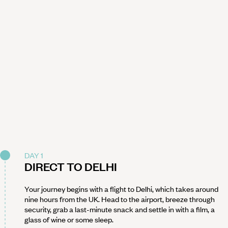
DAY 1
DIRECT TO DELHI
Your journey begins with a flight to Delhi, which takes around
nine hours from the UK. Head to the airport, breeze through
security, grab a last-minute snack and settle in with a film, a
glass of wine or some sleep.