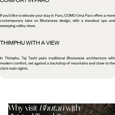
If you’d like to elevate your stay in Paro, COMO Uma Paro offers a more
contemporary take on Bhutanese design, with a standout spa and
sweeping valley views.
THIMPHU WITH A VIEW
In Thimphu, Taj Tashi pairs traditional Bhutanese architecture with
modern comfort, set against a backdrop of mountains and close to the
city’s main sights.
Why visit
Bhutan
with