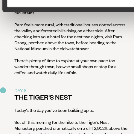
Hit the road again as you make your way back to Paro
(around five hours), retracing your route through the
mountains.
Paro feels more rural, with traditional houses dotted across
the valley and forested hills rising on either side. After
checking into your hotel for the next two nights, visit Paro
Dzong, perched above the town, before heading to the
National Museum in the old watchtower.
There’s plenty of time to explore at your own pace too –
wander through town, browse small shops or stop for a
coffee and watch daily life unfold.
DAY 8
THE TIGER'S NEST
Today’s the day you’ve been building up to.
Set off this morning for the hike to the Tiger’s Nest
Monastery, perched dramatically on a cliff 2,952ft above the