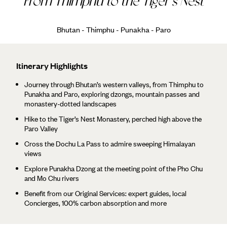
From Thimphu to the Tiger's Nest
Bhutan - Thimphu - Punakha - Paro
Itinerary Highlights
Journey through Bhutan’s western valleys, from Thimphu to
Punakha and Paro, exploring dzongs, mountain passes and
monastery-dotted landscapes
Hike to the Tiger’s Nest Monastery, perched high above the
Paro Valley
Cross the Dochu La Pass to admire sweeping Himalayan
views
Explore Punakha Dzong at the meeting point of the Pho Chu
and Mo Chu rivers
Benefit from our Original Services: expert guides, local
Concierges, 100% carbon absorption and more