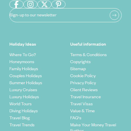
Sign-up to our newsletter
Holiday Ideas
Useful information
Where To Go?
Terms & Conditions
Honeymoons
Copyrights
Family Holidays
Sitemap
Couples Holidays
Cookie Policy
Summer Holidays
Privacy Policy
Luxury Cruises
Client Reviews
Luxury Holidays
Travel Insurance
World Tours
Travel Visas
Diving Holidays
Value & Time
Travel Blog
FAQ's
Travel Trends
Make Your Money Travel
Further