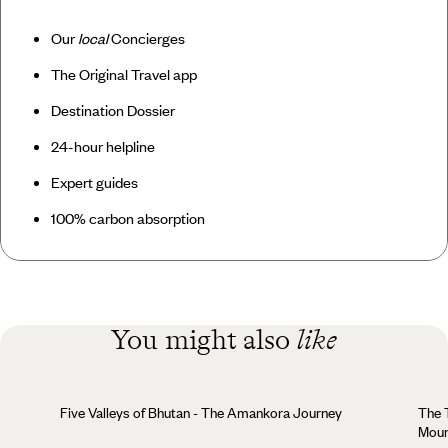
Our
local
Concierges
The Original Travel app
Destination Dossier
24-hour helpline
Expert guides
100% carbon absorption
You might also
like
Five Valleys of Bhutan - The Amankora Journey
The Trans
Moun