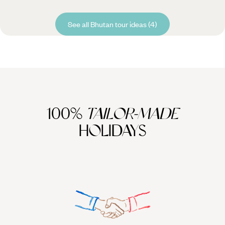
See all Bhutan tour ideas (4)
100%
TAILOR-MADE
HOLIDAYS
We work
it