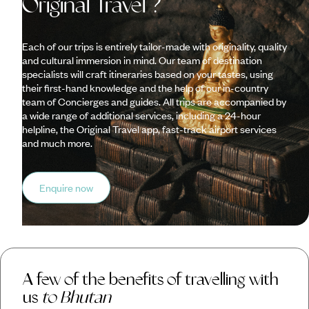
Original Travel ?
Each of our trips is entirely tailor-made with originality, quality
and cultural immersion in mind. Our team of destination
specialists will craft itineraries based on your tastes, using
their first-hand knowledge and the help of our in-country
team of Concierges and guides. All trips are accompanied by
a wide range of additional services, including a 24-hour
helpline, the Original Travel app, fast-track airport services
and much more.
Enquire now
A few of the benefits of travelling with
us
to Bhutan