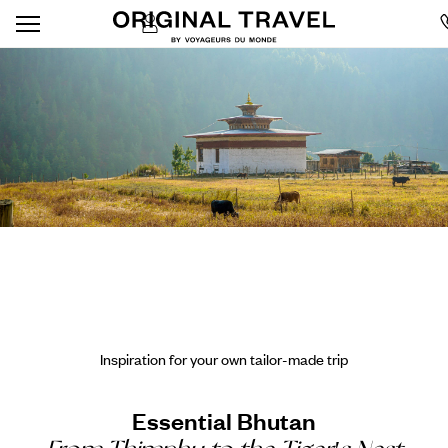
Inspiration for your own tailor-made trip
Essential Bhutan