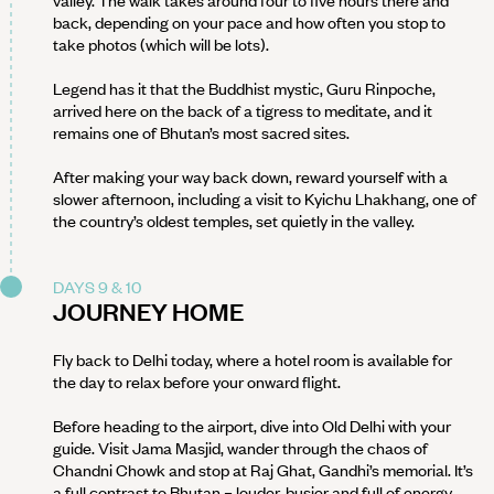
valley. The walk takes around four to five hours there and
back, depending on your pace and how often you stop to
take photos (which will be lots).
Legend has it that the Buddhist mystic, Guru Rinpoche,
arrived here on the back of a tigress to meditate, and it
remains one of Bhutan’s most sacred sites.
After making your way back down, reward yourself with a
slower afternoon, including a visit to Kyichu Lhakhang, one of
the country’s oldest temples, set quietly in the valley.
DAYS 9 & 10
JOURNEY HOME
Fly back to Delhi today, where a hotel room is available for
the day to relax before your onward flight.
Before heading to the airport, dive into Old Delhi with your
guide. Visit Jama Masjid, wander through the chaos of
Chandni Chowk and stop at Raj Ghat, Gandhi’s memorial. It’s
a full contrast to Bhutan – louder, busier and full of energy.