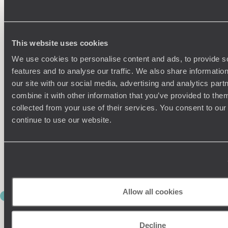
Meet your driver and leave Thimphu behind, beginning the
drive to Punakha (around three hours), which climbs steadily
to the Dochu La Pass at over 9,800ft. On a clear day, the
views stretch across the Himalayas, with rows of white
chortens (Buddhist monuments) lining the ridge. It’s worth
This website uses cookies
taking your time here.
We use cookies to personalise content and ads, to provide s
features and to analyse our traffic. We also share informatio
Descending into Punakha, the shift in scenery is immediate –
warmer air, greener landscapes and rice fields replacing pine
our site with our social media, advertising and analytics pa
forests.
combine it with other information that you’ve provided to them
collected from your use of their services. You consent to our
During your stay, visit Punakha Dzong, set dramatically at the
continue to use our website.
meeting of two rivers. It’s one of Bhutan’s most important and
impressive landmarks, both historically and visually.
The rest of your time here is slower by design: think riverside
walks, village visits or simply sitting back and taking it all in.
Allow all cookies
DAYS 6 & 7
BACK TO PARO
Decline