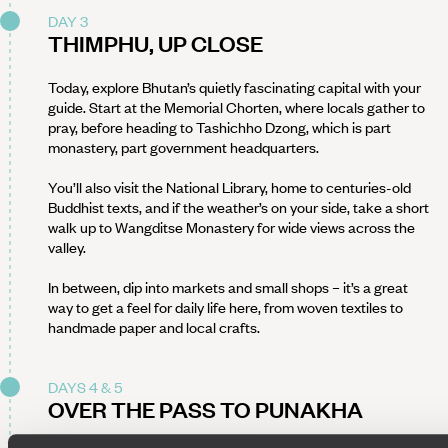
DAY 3
THIMPHU, UP CLOSE
Today, explore Bhutan’s quietly fascinating capital with your
guide. Start at the Memorial Chorten, where locals gather to
pray, before heading to Tashichho Dzong, which is part
monastery, part government headquarters.
You’ll also visit the National Library, home to centuries-old
Buddhist texts, and if the weather’s on your side, take a short
walk up to Wangditse Monastery for wide views across the
valley.
In between, dip into markets and small shops – it’s a great
way to get a feel for daily life here, from woven textiles to
handmade paper and local crafts.
DAYS 4 & 5
OVER THE PASS TO PUNAKHA