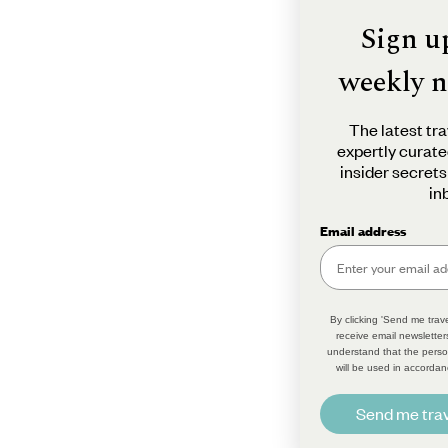
Sign u
weekly n
The latest tra
expertly curate
insider secrets
in
Email address
By clicking 'Send me trave
receive email newsletter
understand that the perso
will be used in accordan
Send me trav