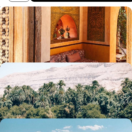
Ancient Wonders and Coastal Chill - An Egyptian
Family Getaway
Embark on a ten-day family adventure through Egypt, balancing
cultural discovery with time to unwind
10 days, from £4540 to £5825
Ancient Sites & Timeless Temples - A Tailor-Made
Egyptian Adventure
Discover the iconic temples, pyramids and monuments of Cairo, Aswan
and Luxor on this adventure through Egypt’s rich history
10 days, from £5200 to £6750
Cairo, Alexandria and the Siwa Oasis - Egypt off