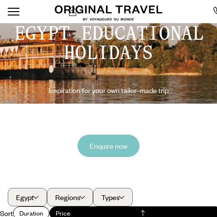
EGYPT EDUCATIONAL
HOLIDAYS
Inspiration for your own tailor-made trip
Enquire now
Egypt
Regions
Types
Sort
Duration
Price