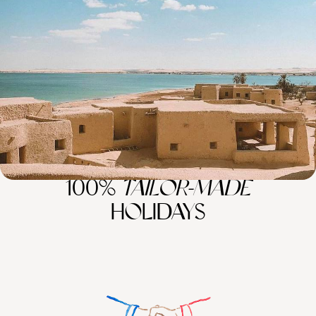
the Beaten Track
Venture off the beaten path in Egypt for eight days of coastal charm
and hidden desert wonders
8 days, from £5400 to £7000
100%
TAILOR-MADE
HOLIDAYS