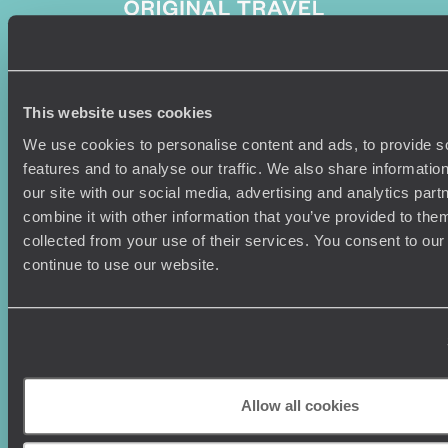
Sign-up to our newsletter
This website uses cookies
We use cookies to personalise content and ads, to provide s
features and to analyse our traffic. We also share informatio
our site with our social media, advertising and analytics pa
Holiday Ideas
Useful information
combine it with other information that you’ve provided to them
collected from your use of their services. You consent to our
Where To Go?
Terms & Conditions
continue to use our website.
Honeymoons
Copyrights
Family Holidays
Sitemap
Couples Holidays
Cookie Policy
Summer Holidays
Privacy Policy
Luxury Cruises
Client Reviews
Luxury Holidays
Travel Insurance
Allow all cookies
World Tours
Travel Visas
Diving Holidays
Value & Time