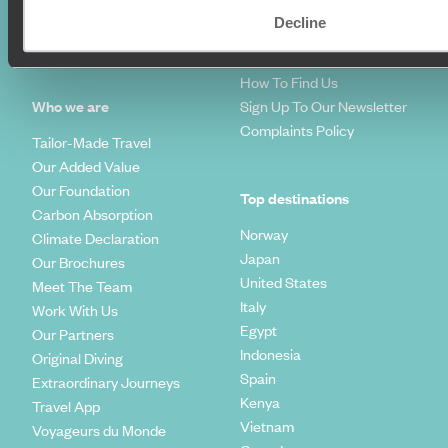
Travel Blog
FAQ's
Decline
Travel Trends
Make Your Money Travel
Further
How To Find Us
Who we are
Sign Up To Our Newsletter
Complaints Policy
Tailor-Made Travel
Our Added Value
Our Foundation
Top destinations
Carbon Absorption
Norway
Climate Declaration
Japan
Our Brochures
United States
Meet The Team
Italy
Work With Us
Egypt
Our Partners
Indonesia
Original Diving
Spain
Extraordinary Journeys
Kenya
Travel App
Vietnam
Voyageurs du Monde