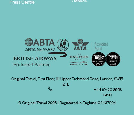
Canada
Press Centre
Original Travel, First Floor, 111 Upper Richmond Road, London, SW15
2TL
+44 (0) 20 3958
6120
© Original Travel 2026
|
Registered in England:
04437204