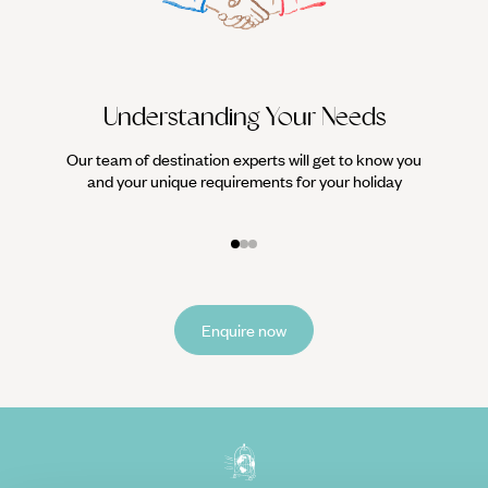
Understanding Your Needs
Our team of destination experts will get to know you
We work
and your unique requirements for your holiday
it
Enquire now