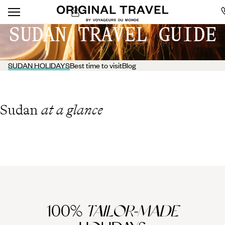
SUDAN TRAVEL GUIDE
SUDAN HOLIDAYS
Best time to visit
Blog
Sudan
at a glance
100%
TAILOR-MADE