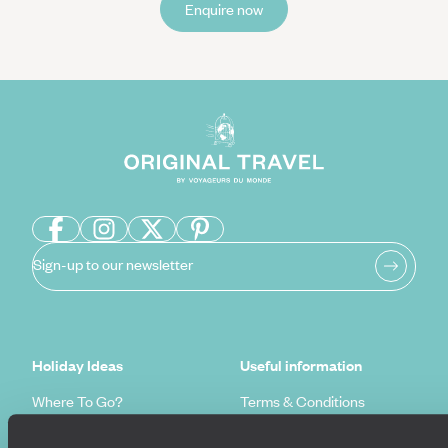
Enquire now
Sign-up to our newsletter
Holiday Ideas
Useful information
Where To Go?
Terms & Conditions
Honeymoons
Copyrights