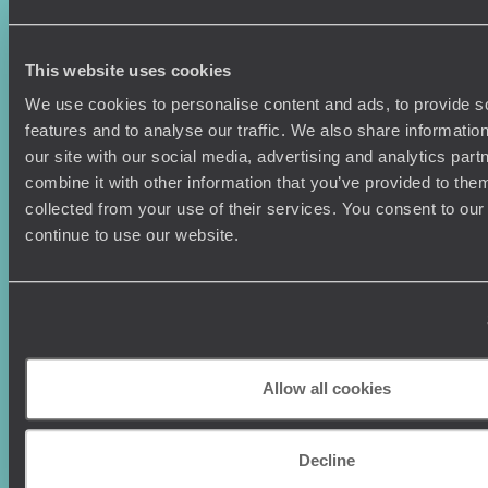
Family Holidays
Sitemap
Couples Holidays
Cookie Policy
Summer Holidays
Privacy Policy
This website uses cookies
Luxury Cruises
Client Reviews
Luxury Holidays
Travel Insurance
We use cookies to personalise content and ads, to provide s
World Tours
Travel Visas
features and to analyse our traffic. We also share informatio
Diving Holidays
Value & Time
our site with our social media, advertising and analytics pa
Travel Blog
FAQ's
combine it with other information that you’ve provided to them
Travel Trends
Make Your Money Travel
collected from your use of their services. You consent to our
Further
continue to use our website.
How To Find Us
Who we are
Sign Up To Our Newsletter
Complaints Policy
Tailor-Made Travel
Our Added Value
Our Foundation
Top destinations
Allow all cookies
Carbon Absorption
Norway
Climate Declaration
Japan
Our Brochures
Decline
United States
Meet The Team