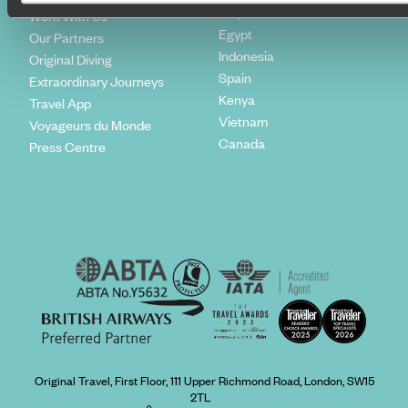
Italy
Work With Us
Egypt
Our Partners
Indonesia
Original Diving
Spain
Extraordinary Journeys
Kenya
Travel App
Vietnam
Voyageurs du Monde
Canada
Press Centre
Original Travel, First Floor, 111 Upper Richmond Road, London, SW15
2TL