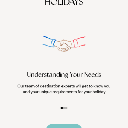
HOLIDAYS
Understanding Your Needs
Our team of destination experts will get to know you
We work
and your unique requirements for your holiday
it