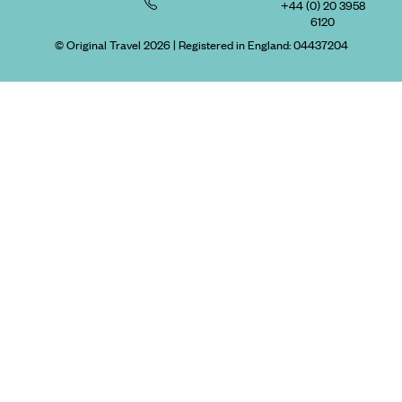
+44 (0) 20 3958
6120
© Original Travel 2026
|
Registered in England:
04437204