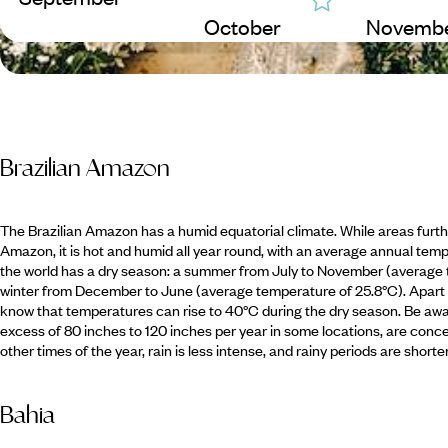
October
Novemb
Brazilian Amazon
The Brazilian Amazon has a humid equatorial climate. While areas furthe
Amazon, it is hot and humid all year round, with an average annual temp
the world has a dry season: a summer from July to November (average 
winter from December to June (average temperature of 25.8°C). Apart f
know that temperatures can rise to 40°C during the dry season. Be aware
excess of 80 inches to 120 inches per year in some locations, are c
other times of the year, rain is less intense, and rainy periods are shorter
Bahia