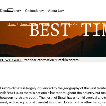
Destinations
Collections
About Us
BEST TI
Home
Travel Guide
Brazil
Best Time To Visit
BRAZIL GUIDE
Practical information
Brazil in depth
Brazil's climate is largely influenced by the geography of the vast territo
visit Brazil is, as there is not one climate throughout the country, but ma
between north and south. The north of Brazil has a humid tropical and tr
west, with an equatorial climate). Southern Brazil, on the other hand, h