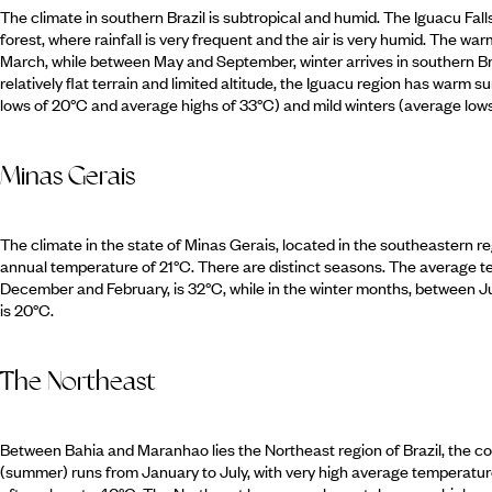
The climate in southern Brazil is subtropical and humid. The Iguacu Falls
forest, where rainfall is very frequent and the air is very humid. The w
March, while between May and September, winter arrives in southern Bra
relatively flat terrain and limited altitude, the Iguacu region has warm 
lows of 20°C and average highs of 33°C) and mild winters (average low
Minas Gerais
The climate in the state of Minas Gerais, located in the southeastern reg
annual temperature of 21°C. There are distinct seasons. The average
December and February, is 32°C, while in the winter months, between 
is 20°C.
The Northeast
Between Bahia and Maranhao lies the Northeast region of Brazil, the co
(summer) runs from January to July, with very high average temperat