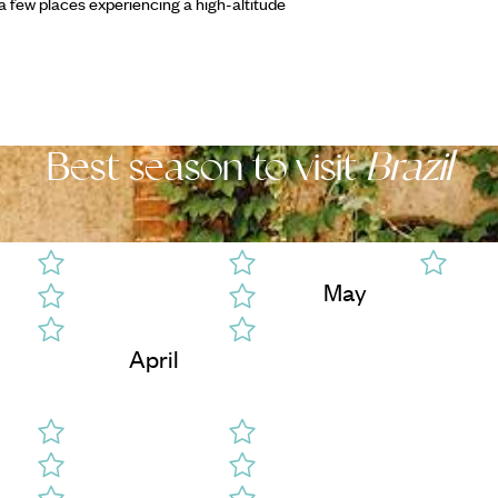
a few places experiencing a high-altitude
Best season to visit
Brazil
May
April