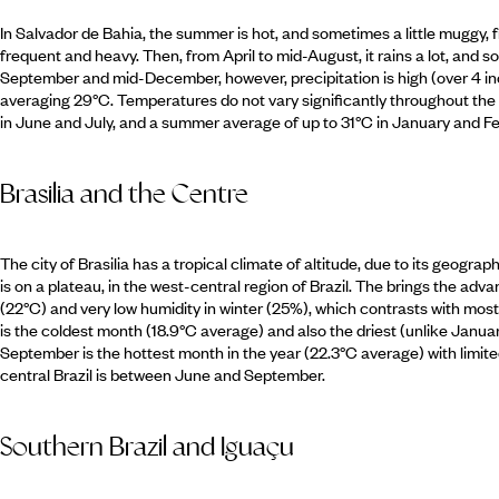
In Salvador de Bahia, the summer is hot, and sometimes a little mugg
frequent and heavy. Then, from April to mid-August, it rains a lot, and
September and mid-December, however, precipitation is high (over 4 i
averaging 29°C. Temperatures do not vary significantly throughout the 
in June and July, and a summer average of up to 31°C in January and Fe
Brasilia and the Centre
The city of Brasilia has a tropical climate of altitude, due to its geograp
is on a plateau, in the west-central region of Brazil. The brings the a
(22°C) and very low humidity in winter (25%), which contrasts with most
is the coldest month (18.9°C average) and also the driest (unlike January,
September is the hottest month in the year (22.3°C average) with limited r
central Brazil is between June and September.
Southern Brazil and Iguaçu