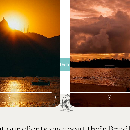
 and Salvador de Bahia -
A Family Holiday to Bra
es and Epic Nature
Iguacu and the Beaches 
’s coast, rainforest and cultural
Experience the best of Brazil’s ci
mless journey
beaches on this two-week family
50 to £4850
12 days, from £3850 to £5000
See all Brazil holiday ideas (11)
 our clients say about their Brazil