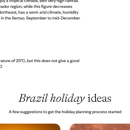
 a tropical climate, with very high rainfall.
vador region, while this figure decreases
 Northeast, has a semi-arid climate, humidity
ular in the Sertao. September to mid-December
ature of 25°C, but this does not give a good
 0
Brazil holiday
ideas
A few suggestions to get the holiday planning process started