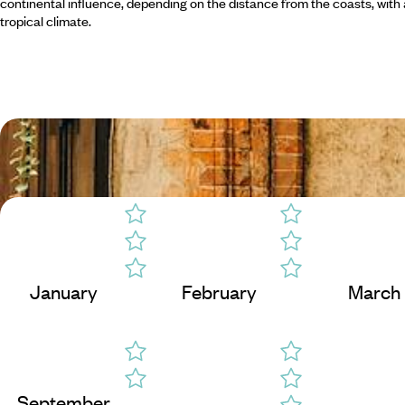
continental influence, depending on the distance from the coasts, with 
tropical climate.
January
February
March
September