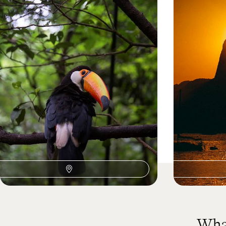
Buenos Aires, Iguazu and
Rio, Iguacu
Copacabana - South American
Iconic Citi
Adventures with your Teens
Explore Buenos Aires’ eclectic neighbourhoods
Experience Brazil
on a private guided e-bike tour
heart in one sea
13 days, from £2750 to £4400
12 days, from £35
What