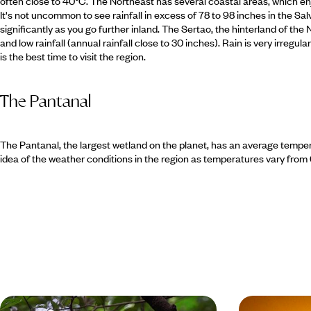
often close to 40°C. The Northeast has several coastal areas, which enjoy
It's not uncommon to see rainfall in excess of 78 to 98 inches in the Sal
significantly as you go further inland. The Sertao, the hinterland of the
and low rainfall (annual rainfall close to 30 inches). Rain is very irreg
is the best time to visit the region.
The Pantanal
The Pantanal, the largest wetland on the planet, has an average temper
idea of the weather conditions in the region as temperatures vary from