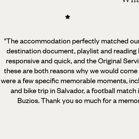
"The accommodation perfectly matched our 
destination document, playlist and reading l
responsive and quick, and the Original Serv
these are both reasons why we would come b
were a few specific memorable moments, inc
and bike trip in Salvador, a football match 
Buzios. Thank you so much for a memor