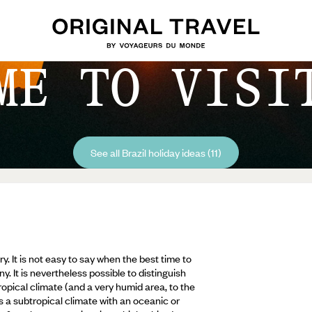
ME TO VISI
See all Brazil holiday ideas (11)
ry. It is not easy to say when the best time to
ny. It is nevertheless possible to distinguish
opical climate (and a very humid area, to the
as a subtropical climate with an oceanic or