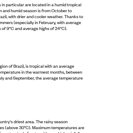
 in particular are located in a humid tropical
arm and humid season is from October to
zil, with drier and cooler weather. Thanks to
summers (especially in February, with average
s of 9°C and average highs of 24°C).
ion of Brazil, is tropical with an average
 temperature in the warmest months, between
July and September, the average temperature
untry's driest area. The rainy season
ures (above 30°C). Maximum temperatures are