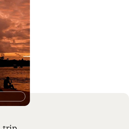
zil - Rio,
of Bahia
ty, nature and
 adventure
 trip