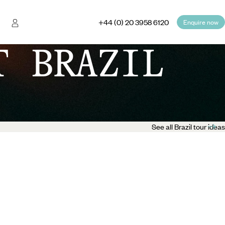
+44 (0) 20 3958 6120
Enquire now
T BRAZIL
See all Brazil tour ideas