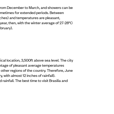
y, from December to March, and showers can be
 sometimes for extended periods. Between
nches) and temperatures are pleasant,
year, then, with the winter average of 27-28°C
bruary).
hical location, 3,500ft above sea level. The city
dvantage of pleasant average temperatures
 other regions of the country. Therefore, June
 with almost 12 inches of rainfall).
ainfall. The best time to visit Brasilia and