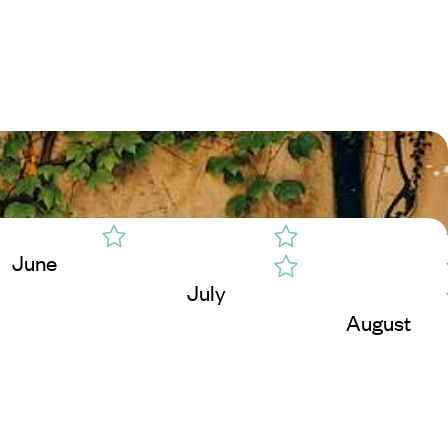
June
July
August