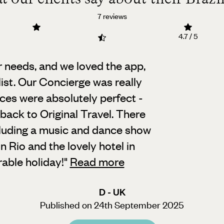
7 reviews
4.7 / 5
needs, and we loved the app,
ist.
Our Concierge was really
ices were absolutely perfect -
ack to Original Travel. There
luding a music and dance show
in Rio and the lovely hotel in
able holiday!
"
Read more
D - UK
Published on 24th September 2025