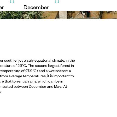
er
December
r south enjoy a sub-equatorial climate, in the
erature of 26°C. The second largest forest in
temperature of 27.9°C) and a wet season: a
rom average temperatures, it is important to
 that torrential rains, which can be in
oncentrated between December and May. At
.