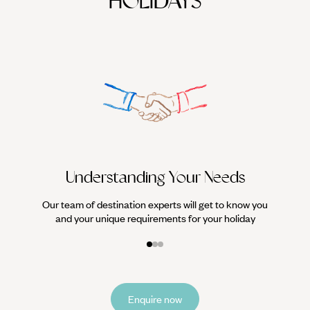
HOLIDAYS
We work
it
Understanding Your Needs
Our team of destination experts will get to know you
and your unique requirements for your holiday
Enquire now