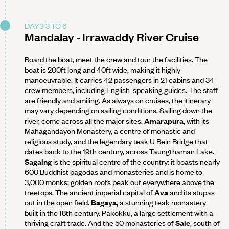
DAYS 3 TO 6
Mandalay - Irrawaddy River Cruise
Board the boat, meet the crew and tour the facilities. The
boat is 200ft long and 40ft wide, making it highly
manoeuvrable. It carries 42 passengers in 21 cabins and 34
crew members, including English-speaking guides. The staff
are friendly and smiling. As always on cruises, the itinerary
may vary depending on sailing conditions. Sailing down the
river, come across all the major sites.
Amarapura
, with its
Mahagandayon Monastery, a centre of monastic and
religious study, and the legendary teak U Bein Bridge that
dates back to the 19th century, across Taungthaman Lake.
Sagaing
is the spiritual centre of the country: it boasts nearly
600 Buddhist pagodas and monasteries and is home to
3,000 monks; golden roofs peak out everywhere above the
treetops. The ancient imperial capital of
Ava
and its stupas
out in the open field.
Bagaya
, a stunning teak monastery
built in the 18th century. Pakokku, a large settlement with a
thriving craft trade. And the 50 monasteries of
Sale
, south of