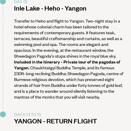
DAY 12
Inle Lake - Heho - Yangon
Transfer to Heho and flight to Yangon. Two-night stay in a
hotel whose colonial charm has been tailored to the
requirements of contemporary guests. It features teak,
terraces, beautiful craftsmanship and curtains, as well as a
swimming pool and spa. The rooms are elegant and
spacious. In the evening, at the restaurant window, the
Shwedagon Pagoda's stupa shines in the royal blue sky.
Included in the itinerary - Private tour of the pagodas of
Yangon.
Chaukhtatgyi Buddha Temple, and its famous
230ft-long reclining Buddha; Shwedagon Pagoda, centre of
Burmese religious devotion, which has preserved eight
strands of hair from Buddha under forty tonnes of gold leaf,
and is a place to wander around silently listening to the
mantras of the monks that you will visit nearby.
DAYS 13 TO 15
YANGON - RETURN FLIGHT