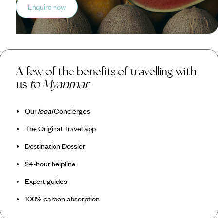
Enquire now
A few of the benefits of travelling with
us
to Myanmar
Our
local
Concierges
The Original Travel app
Destination Dossier
24-hour helpline
Expert guides
100% carbon absorption