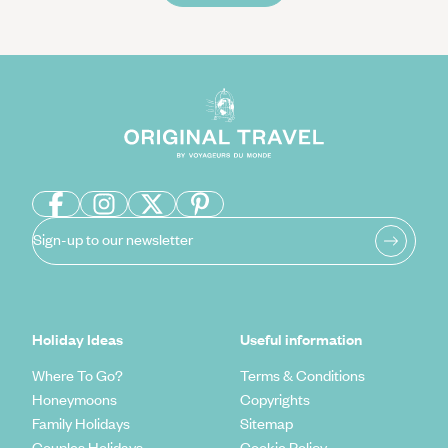
Sign-up to our newsletter
Holiday Ideas
Useful information
Where To Go?
Terms & Conditions
Honeymoons
Copyrights
Family Holidays
Sitemap
Couples Holidays
Cookie Policy