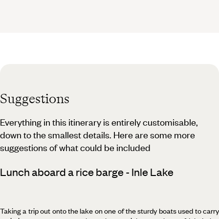
Suggestions
Everything in this itinerary is entirely customisable,
down to the smallest details. Here are some more
suggestions of what could be included
Lunch aboard a rice barge - Inle Lake
Taking a trip out onto the lake on one of the sturdy boats used to carry