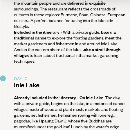
the mountain people and are delivered in exquisite
surroundings. The restaurant reflects the crossroads of
cultures in these regions: Burmese, Shan, Chinese, European
cuisine... A perfect balance for tuning into the lakeside
lifestyle.
Included in the itinerary
- With a private guide,
board a
traditional canoe
to explore the floating gardens, meet the
market gardeners and fishermen in and around Inle Lake.
And on the eastern shore of the lake,
take a stroll through
villages
to learn about traditional Intha market gardening
techniques.
DAY 10
Inle Lake
Already included in the itinerary - On Inle Lake.
The day,
with a private guide, begins on the lake, in a motorised canoe:
villages made of wood and plant mesh, markets and floating
gardens, net fishermen, helmsmen rowing with one leg...
pagodas, like Hpaung Daw U, whose five Buddhas are
mummified under the gold leaf. Lunch by the water's edge.