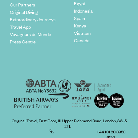
Egypt
Our Partners
Indonesia
Original Diving
Spain
Extraordinary Journeys
Kenya
Travel App
Vietnam
Voyageurs du Monde
Canada
Press Centre
Original Travel, First Floor, 111 Upper Richmond Road, London, SW15
2TL
+44 (0) 20 3958
6120