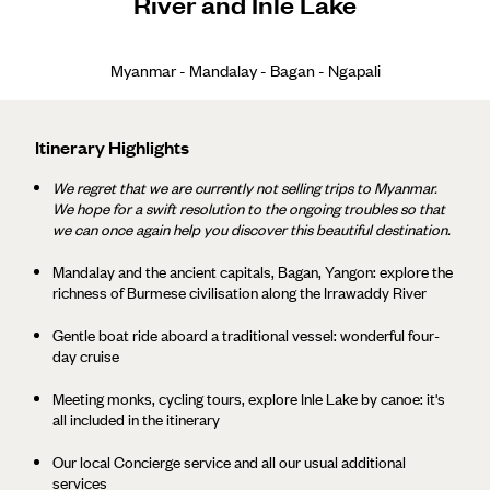
River and Inle Lake
Myanmar - Mandalay - Bagan - Ngapali
Itinerary Highlights
We regret that we are currently not selling trips to Myanmar.
We hope for a swift resolution to the ongoing troubles so that
we can once again help you discover this beautiful destination.
Mandalay and the ancient capitals, Bagan, Yangon: explore the
richness of Burmese civilisation along the Irrawaddy River
Gentle boat ride aboard a traditional vessel: wonderful four-
day cruise
Meeting monks, cycling tours, explore Inle Lake by canoe: it's
all included in the itinerary
Our local Concierge service and all our usual additional
services