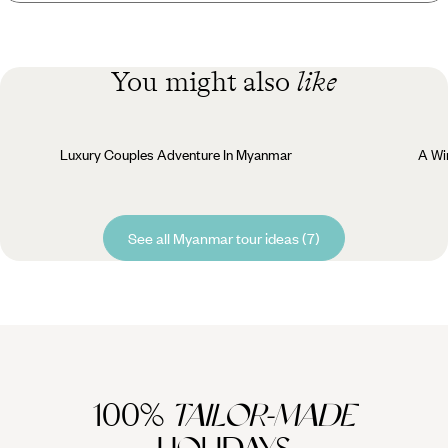
You might also
like
Luxury Couples Adventure In Myanmar
A Wi
See all Myanmar tour ideas (7)
100%
TAILOR-MADE