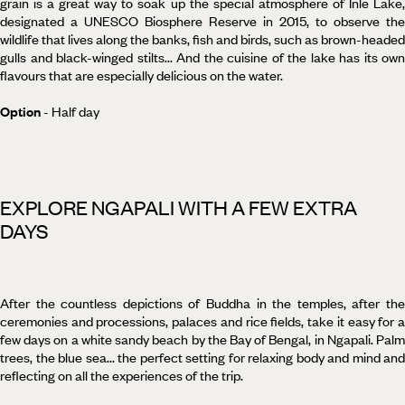
grain is a great way to soak up the special atmosphere of Inle Lake,
designated a UNESCO Biosphere Reserve in 2015, to observe the
wildlife that lives along the banks, fish and birds, such as brown-headed
gulls and black-winged stilts... And the cuisine of the lake has its own
flavours that are especially delicious on the water.
Option
- Half day
EXPLORE NGAPALI WITH A FEW EXTRA
DAYS
After the countless depictions of Buddha in the temples, after the
ceremonies and processions, palaces and rice fields, take it easy for a
few days on a white sandy beach by the Bay of Bengal, in Ngapali. Palm
trees, the blue sea... the perfect setting for relaxing body and mind and
reflecting on all the experiences of the trip.