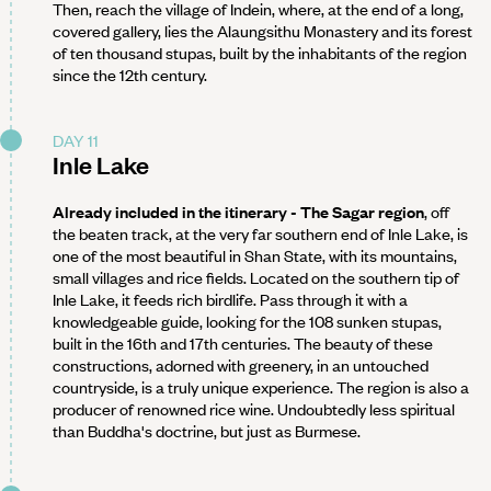
Then, reach the village of Indein, where, at the end of a long,
covered gallery, lies the Alaungsithu Monastery and its forest
of ten thousand stupas, built by the inhabitants of the region
since the 12th century.
DAY 11
Inle Lake
Already included in the itinerary - The Sagar region
, off
the beaten track, at the very far southern end of Inle Lake, is
one of the most beautiful in Shan State, with its mountains,
small villages and rice fields. Located on the southern tip of
Inle Lake, it feeds rich birdlife. Pass through it with a
knowledgeable guide, looking for the 108 sunken stupas,
built in the 16th and 17th centuries. The beauty of these
constructions, adorned with greenery, in an untouched
countryside, is a truly unique experience. The region is also a
producer of renowned rice wine. Undoubtedly less spiritual
than Buddha's doctrine, but just as Burmese.