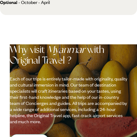
Optional
- October - April
Why visit
Myanmar
with
Original Travel ?
Each of our trips is entirely tailor-made with originality, quality
and cultural immersion in mind. Our team of destination
specialists will craft itineraries based on your tastes, using
their first-hand knowledge and the help of our in-country
team of Concierges and guides. All trips are accompanied by
a wide range of additional services, including a 24-hour
helpline, the Original Travel app, fast-track airport services
and much more.