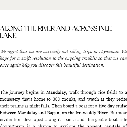
ALONG THE RIVER AND ACROSS INLE
LAKE
We regret that we are currently not selling trips to Myanmar. We
hope for a swift resolution to the ongoing troubles so that we can
once again help you discover this beautiful destination.
The journey begins in
Mandalay
, walk through rice fields to a
monastery that's home to 300 monks, and watch as they recite
their psalms as night falls. Then board a boat for
a five-day cruise
between Mandalay and Bagan, on the Irrawaddy River
. Burmese
civilisation developed along its banks and this gentle boat ride
downstream is a chance to explore
the ancient capitals of