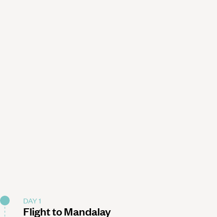
DAY 1
Flight to Mandalay