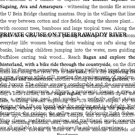
Sagaing, Ava and Amarapura
- witnessing the monks file across
the U Bein Bridge chanting mantras. Stop in the villages that line
the way between cotton and rice fields, along the shores planted
with coconut trees, bamboos and large tropical trees. Along the
PRIVATE CRUISE ON THE IRRAWADDY RIVER
gentle river ride, watch the passing landscape of scenes from
everyday life: women beating their washing on rafts along the
banks, laughing children jumping into the water, men guiding
buffaloes carting teak wood... Reach
Bagan and explore the
hinterland, with a bike ride through the countryside
, on the dirt
Built by Burmese carpenters, this unique traditional vessel exudes
trails and along the river. Fly to
Inle Lake
, for a day
exploring its
a retro elegance while still meeting the requirements of modern-
pagodas and monasteries
; another visiting its
floating gardens
, to
day luxury. The cabins are very comfortable and the communal
learn about traditional market gardening techniques; then a third
areas – two restaurants, a library, a panoramic lounge, a gym, a
day, a little further, in the
Sagar region
, at the southern tip of the
spa, a swimming pool and sundeck – perfectly reflect Asian
lake, walking around exploring the 108 sunken stupas. Fly to
design style. Life on board lacks for nothing and is a delight. Not
Yangon, where you spend the morning exploring the pagodas
:
forgetting the cuisine: the galley serves deliciously light dishes.
First up, Chaukhtatgyi Buddha Temple, and its splendid 230ft-
Yoga classes, meditation sessions and traditional music concerts
long reclining Buddha; next, Shwedagon, where the faithful sit
are all available to guests to enhance the onboard experience.
cross-legged, praying in front of a statue among hundreds of
Read more