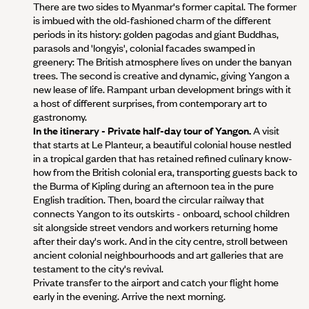
There are two sides to Myanmar's former capital. The former
is imbued with the old-fashioned charm of the different
periods in its history: golden pagodas and giant Buddhas,
parasols and 'longyis', colonial facades swamped in
greenery: The British atmosphere lives on under the banyan
trees. The second is creative and dynamic, giving Yangon a
new lease of life. Rampant urban development brings with it
a host of different surprises, from contemporary art to
gastronomy.
In the itinerary - Private half-day tour of Yangon.
A visit
that starts at Le Planteur, a beautiful colonial house nestled
in a tropical garden that has retained refined culinary know-
how from the British colonial era, transporting guests back to
the Burma of Kipling during an afternoon tea in the pure
English tradition. Then, board the circular railway that
connects Yangon to its outskirts - onboard, school children
sit alongside street vendors and workers returning home
after their day's work. And in the city centre, stroll between
ancient colonial neighbourhoods and art galleries that are
testament to the city's revival.
Private transfer to the airport and catch your flight home
early in the evening. Arrive the next morning.