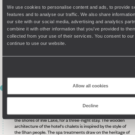
Bagan
We use cookies to personalise content and ads, to provide s
features and to analyse our traffic. We also share informatio
Already included in the itinerary - Tour of the hinterland
with a private guide.
Roam the countryside from rustic
our site with our social media, advertising and analytics pa
temples to country villages, such as Kyat Khayon Cave
combine it with other information that you’ve provided to them
Monastery (12th century). In Myinkaba, traditional houses
collected from your use of their services. You consent to our
with palm latticework each have their own altar for offerings,
continue to use our website.
while children play with spinning tops. Also pay a visit to a
lacquerware workshop. The Gubyaukgyi Temple, which
dates back to the 12th century, has preserved a beautiful
collection of Buddhist murals, while Nanpaya Temple is
renowned for its remarkable statues of Buddha.
Allow all cookies
DAY 9
Bagan - Heho - Inle Lake
Decline
Private transfer to the airport and flight to Heho. Another
private transfer to Inle Lake, sailing by canoe to the hotel on
the shores of Inle Lake, for a three-night stay. The wooden
architecture of the hotel's chalets is inspired by the style of
the Shan people. The spa treatments draw on the heritage of