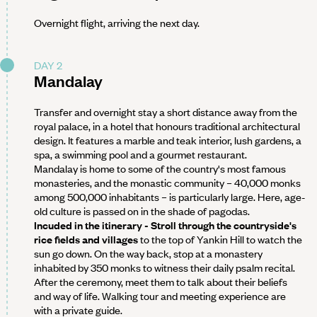
Overnight flight, arriving the next day.
DAY 2
Mandalay
Transfer and overnight stay a short distance away from the
royal palace, in a hotel that honours traditional architectural
design. It features a marble and teak interior, lush gardens, a
spa, a swimming pool and a gourmet restaurant.
Mandalay is home to some of the country's most famous
monasteries, and the monastic community – 40,000 monks
among 500,000 inhabitants – is particularly large. Here, age-
old culture is passed on in the shade of pagodas.
Incuded in the itinerary - Stroll through the countryside's
rice fields and villages
to the top of Yankin Hill to watch the
sun go down. On the way back, stop at a monastery
inhabited by 350 monks to witness their daily psalm recital.
After the ceremony, meet them to talk about their beliefs
and way of life. Walking tour and meeting experience are
with a private guide.