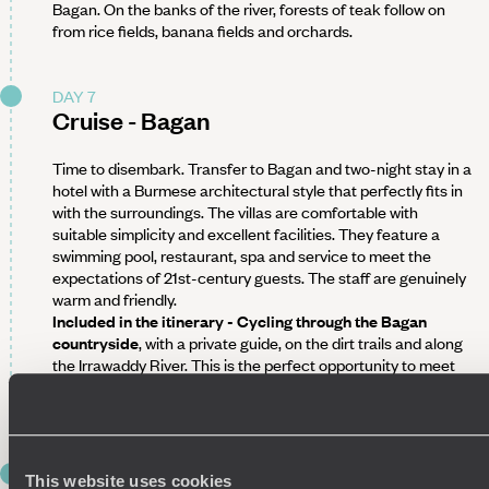
Bagan. On the banks of the river, forests of teak follow on
from rice fields, banana fields and orchards.
DAY 7
Cruise - Bagan
Time to disembark. Transfer to Bagan and two-night stay in a
hotel with a Burmese architectural style that perfectly fits in
with the surroundings. The villas are comfortable with
suitable simplicity and excellent facilities. They feature a
swimming pool, restaurant, spa and service to meet the
expectations of 21st-century guests. The staff are genuinely
warm and friendly.
Included in the itinerary - Cycling through the Bagan
countryside
, with a private guide, on the dirt trails and along
the Irrawaddy River. This is the perfect opportunity to meet
the inhabitants of the city's neighbouring villages, from
village hairdressers to cabinetmaking workshops.
DAY 8
This website uses cookies