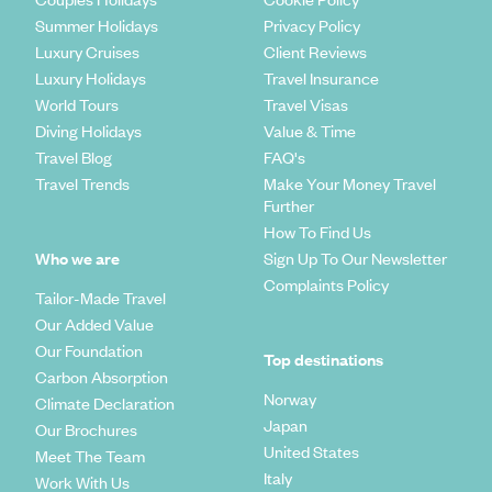
Summer Holidays
Privacy Policy
Luxury Cruises
Client Reviews
Luxury Holidays
Travel Insurance
World Tours
Travel Visas
Diving Holidays
Value & Time
Travel Blog
FAQ's
Travel Trends
Make Your Money Travel
Further
How To Find Us
Who we are
Sign Up To Our Newsletter
Complaints Policy
Tailor-Made Travel
Our Added Value
Our Foundation
Top destinations
Carbon Absorption
Norway
Climate Declaration
Japan
Our Brochures
United States
Meet The Team
Italy
Work With Us