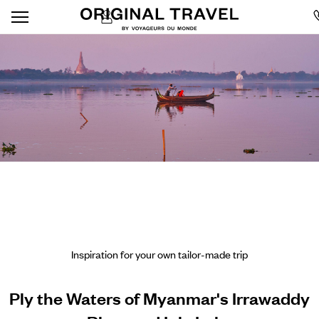
Inspiration for your own tailor-made trip
Ply the Waters of Myanmar's Irrawaddy