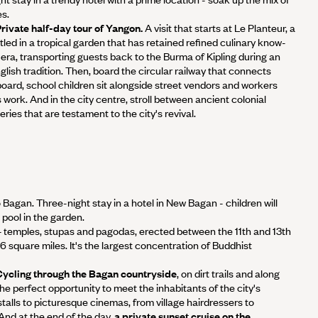
es.
 Private half-day tour of Yangon.
A visit that starts at Le Planteur, a
tled in a tropical garden that has retained refined culinary know-
era, transporting guests back to the Burma of Kipling during an
glish tradition. Then, board the circular railway that connects
board, school children sit alongside street vendors and workers
 work. And in the city centre, stroll between ancient colonial
ries that are testament to the city's revival.
o Bagan. Three-night stay in a hotel in New Bagan - children will
pool in the garden.
 temples, stupas and pagodas, erected between the 11th and 13th
6 square miles. It's the largest concentration of Buddhist
- Cycling through the Bagan countryside
, on dirt trails and along
the perfect opportunity to meet the inhabitants of the city's
stalls to picturesque cinemas, from village hairdressers to
nd at the end of the day,
a private sunset cruise on the