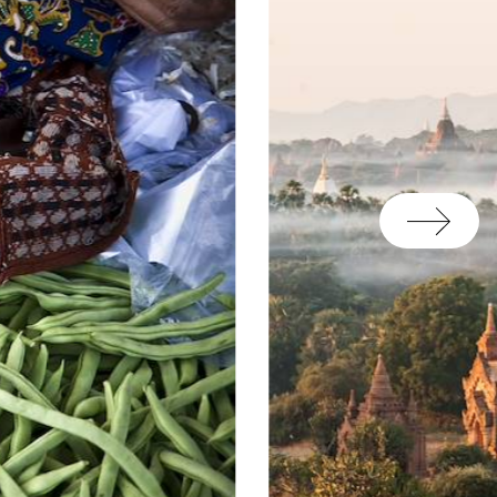
on of a car and driver on
assistance of our local
 unexpected and any last