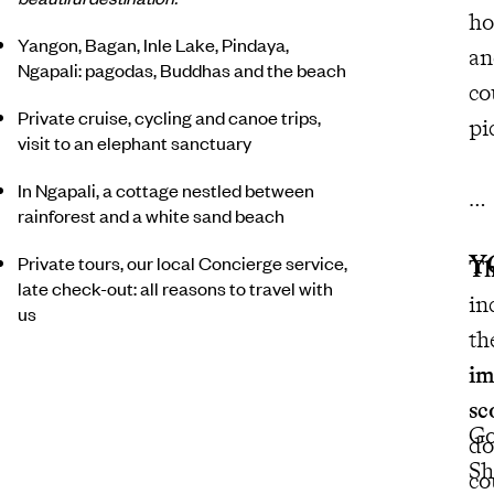
ho
Yangon, Bagan, Inle Lake, Pindaya,
an
Ngapali: pagodas, Buddhas and the beach
co
Private cruise, cycling and canoe trips,
pi
visit to an elephant sanctuary
In Ngapali, a cottage nestled between
rainforest and a white sand beach
Y
Private tours, our local Concierge service,
Th
late check-out: all reasons to travel with
in
us
th
im
sc
Go
do
Sh
co