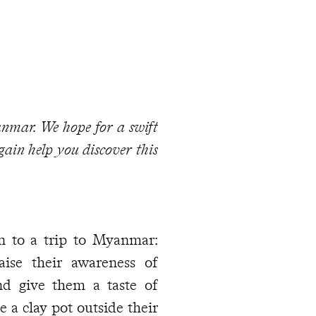
yanmar. We hope for a swift
gain help you discover this
n to a trip to Myanmar:
ise their awareness of
nd give them a taste of
 a clay pot outside their