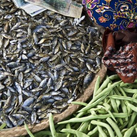
u have your own room each; late check-out provisi
e last day. And, throughout the journey, the 
ncierge service: they are there to help with the
nute plans and recommendations.