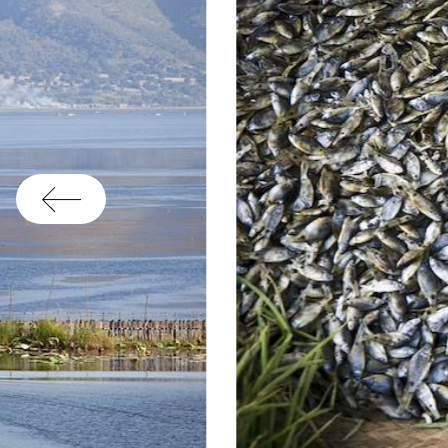
yo
th
Co
mi