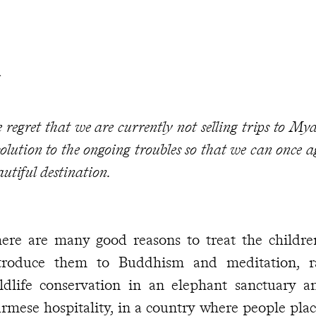
R
 regret that we are currently not selling trips to M
solution to the ongoing troubles so that we can once a
autiful destination.
ere are many good reasons to treat the childre
troduce them to Buddhism and meditation, ra
ldlife conservation in an elephant sanctuary a
rmese hospitality, in a country where people place