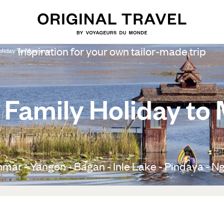
Inspiration for your own tailor-made trip
oliday To Myanmar
 Family Holiday t
mar - Yangon - Bagan - Inle Lake - Pindaya - Ng