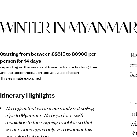
WINTER IN MYANMA
Starting from between £2815 to £3930 per
We
person for 14 days
re
depending on the season of travel, advance booking time
and the accommodation and activities chosen
be
This estimate explained
Itinerary Highlights
Th
We regret that we are currently not selling
in
trips to Myanmar. We hope for a swift
resolution to the ongoing troubles so that
wi
we can once again help you discover this
Bu
beautiful destination.