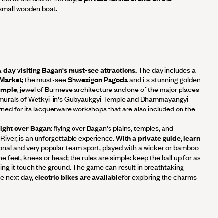
 small wooden boat.
 A day visiting Bagan's must-see attractions.
The day includes a
 Market
; the must-see
Shwezigon Pagoda
and its stunning golden
emple
, jewel of Burmese architecture and one of the major places
e murals of Wetkyi-in's Gubyaukgyi Temple and Dhammayangyi
ned for its lacquerware workshops that are also included on the
flight over Bagan
: flying over Bagan's plains, temples, and
River, is an unforgettable experience.
With a private guide, learn
ional and very popular team sport, played with a wicker or bamboo
 the feet, knees or head; the rules are simple: keep the ball up for as
tting it touch the ground. The game can result in breathtaking
e next day,
electric bikes are available
for exploring the charms
.