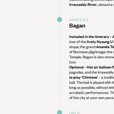
Irrawaddy River
, aboard a
DAYS 4 & 5
Bagan
Included in the itinerary -
tour of the
lively Nyaung U
stupa; the grand
Ananda T
of Burmese pilgrimage; th
Temple. Bagan is also renow
tour.
Optional - Hot air balloon 
pagodas, and the Irrawaddy 
to play 'Chinlone'
- a tradit
ball. The ball is played with
long as possible, without le
acrobatic performances. Th
of the city at your own pace
DAY 6