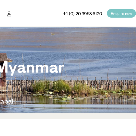
+44 (0) 20 3958 6120
Enquire now
o Myanmar
apali