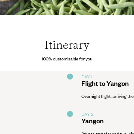
3/Fotolia
Itinerary
100% customisable for you
DAY 1
Flight to Yangon
Overnight flight, arriving the
DAY 2
Yangon
Private transfer and two-nig