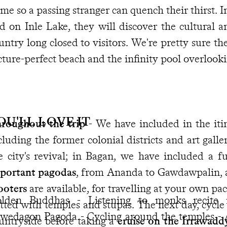
me so a passing stranger can quench their thirst. 
d on Inle Lake, they will discover the cultural an
untry long closed to visitors. We're pretty sure the
cture-perfect beach and the infinity pool overlook
OU'LL LOVE IT
roughout the trip
- We have included in the iti
cluding the former colonial districts and art galle
e city's revival; in Bagan, we have included a f
portant pagodas
, from Ananda to Gawdawpalin, 
ooters
are available, for travelling at your own pa
lden Buddhas - Listening to monks recite 
tted with temples and stupas. The next day, cycl
wedagon Pagoda - Cycling around the temples - A
untryside before taking a
cruise on the Irrawadd