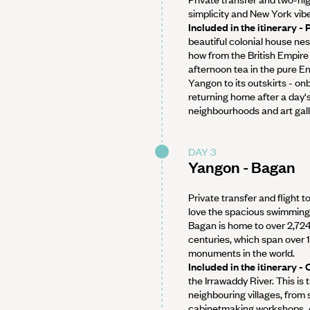
simplicity and New York vib
Included in the itinerary -
beautiful colonial house nes
how from the British Empire 
afternoon tea in the pure En
Yangon to its outskirts - on
returning home after a day's
neighbourhoods and art galle
DAY 3
Yangon - Bagan
Private transfer and flight t
love the spacious swimming 
Bagan is home to over 2,724
centuries, which span over 1
monuments in the world.
Included in the itinerary 
the Irrawaddy River. This is 
neighbouring villages, from 
cabinetmaking workshops. A