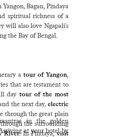
In Yangon, Bagan, Pindaya
d spiritual richness of a
y will also love Ngapali's
ing the Bay of Bengal.
nerary a
tour of Yangon
,
ries that are testament to
ull day
tour of the most
and the next day,
electric
ce through the great plain
mantras in the golden
e through the surrounding
rriving at your hotel by
y River
. In Pindaya,
visit