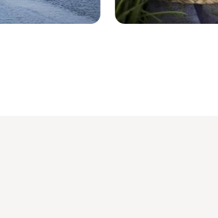
Region Inle Lake - Myanmar © syrah9