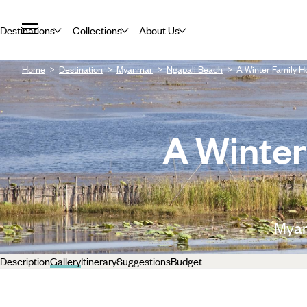
Destinations
Collections
About Us
Home
Destination
Myanmar
Ngapali Beach
A Winter Family H
A Winter
Myan
Description
Gallery
Itinerary
Suggestions
Budget