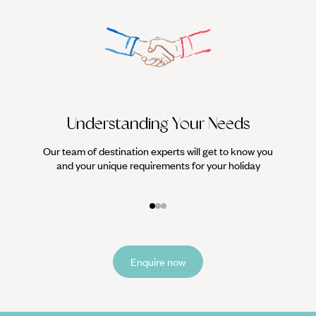
Understanding Your Needs
Our team of destination experts will get to know you
We work
and your unique requirements for your holiday
it
Enquire now