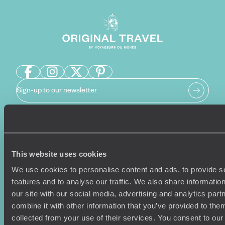
Sign-up to our newsletter
Holiday Ideas
Useful information
This website uses cookies
Where To Go?
Terms & Conditions
Honeymoons
Copyrights
We use cookies to personalise content and ads, to provide s
Family Holidays
Sitemap
features and to analyse our traffic. We also share informatio
Couples Holidays
Cookie Policy
our site with our social media, advertising and analytics pa
Summer Holidays
Privacy Policy
combine it with other information that you’ve provided to them
Luxury Cruises
Client Reviews
collected from your use of their services. You consent to our