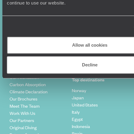
Luxury Holidays
Travel Insurance
continue to use our website.
World Tours
Travel Visas
Diving Holidays
Value & Time
Travel Blog
FAQ's
Travel Trends
Make Your Money Travel
Further
How To Find Us
Allow all cookies
Who we are
Sign Up To Our Newsletter
Complaints Policy
Tailor-Made Travel
Decline
Our Added Value
Our Foundation
Top destinations
Carbon Absorption
Norway
Climate Declaration
Japan
Our Brochures
United States
Meet The Team
Italy
Work With Us
Egypt
Our Partners
Indonesia
Original Diving
Spain