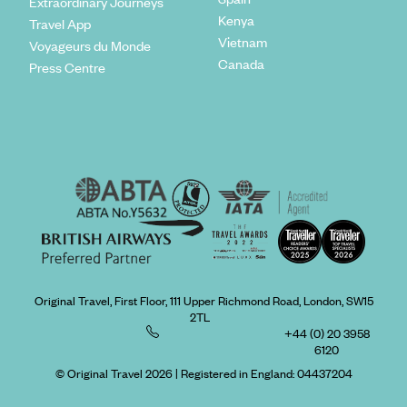
Extraordinary Journeys
Kenya
Travel App
Vietnam
Voyageurs du Monde
Canada
Press Centre
Original Travel, First Floor, 111 Upper Richmond Road, London, SW15
2TL
+44 (0) 20 3958
6120
© Original Travel 2026
|
Registered in England:
04437204