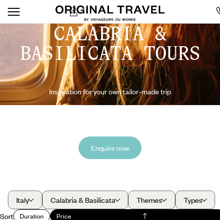
CALABRIA &
BASILICATA TOURS
Inspiration for your own tailor-made trip
Enquire now
Italy
Calabria & Basilicata
Themes
Types
Sort
Duration
Price