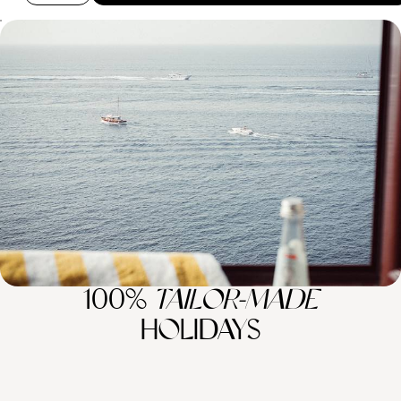
Campania and Basilicata - The Secrets of Italy’s
South
Discover what makes Italy truly special on this eight-day tour through
its southern regions
8 days, from £3650 to £4550
100%
TAILOR-MADE
HOLIDAYS