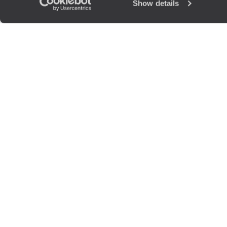
Show details