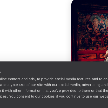
s
ise content and ads, to provide social media features and to anal
about your use of our site with our social media, advertising and
t with other information that you’ve provided to them or that the
vices. You consent to our cookies if you continue to use our webs