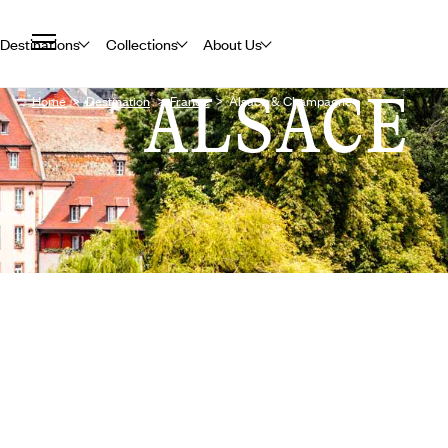
Destinations
Collections
About Us
ALSACE
Home
Destination
France
Alsace & Champagne