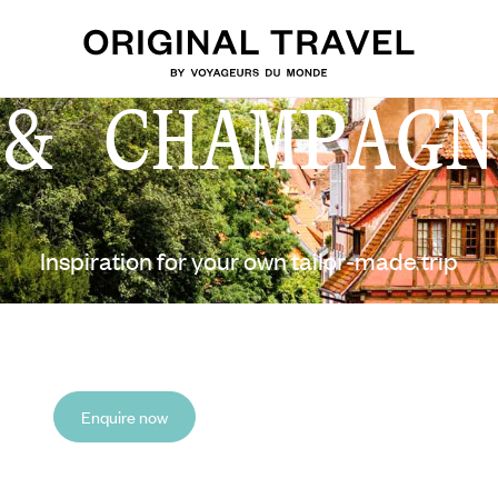
 & CHAMPAGN
Inspiration for your own tailor-made trip
Enquire now