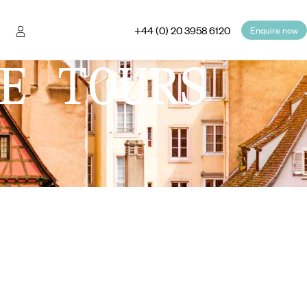
+44 (0) 20 3958 6120
Enquire now
E TOURS