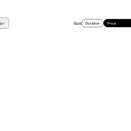
s
Sort
Duration
Price