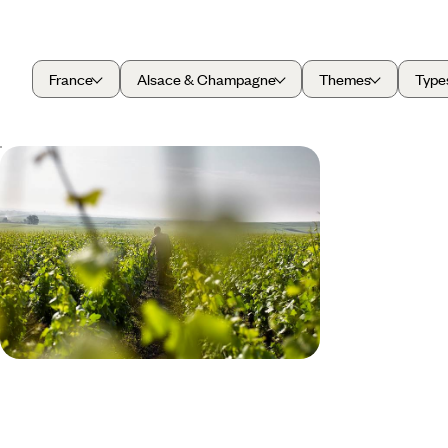
France
Alsace & Champagne
Themes
Type
From Burgundy to Champagne -
Discover France's Best Wines
Discover two of France’s best wine regions on this
five-day trip from Burgundy to Champagne
5 days, from £1700 to £2150