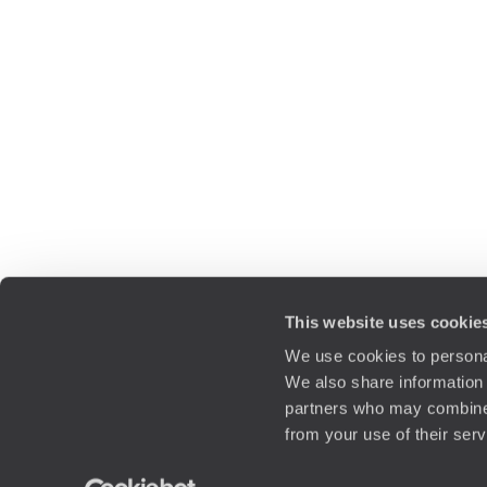
This website uses cookie
We use cookies to personal
We also share information 
partners who may combine i
from your use of their ser