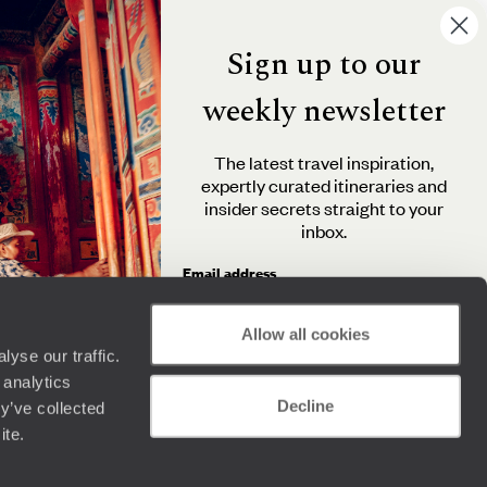
Sign up to our
weekly newsletter
The latest travel inspiration,
expertly curated itineraries and
insider secrets straight to your
inbox.
Email address
Allow all cookies
yse our traffic.
By clicking 'Send me travel inspiration', you agree to
 analytics
receive email newsletters from Original Travel and
Decline
understand that the personal information you provide
y’ve collected
will be used in accordance with the
Privacy Policy
.
ite.
Send me travel inspiration