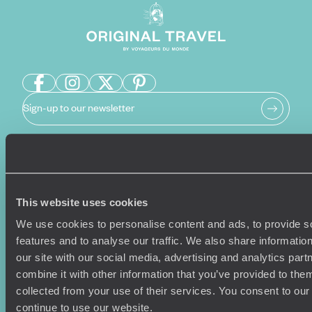
Sign-up to our newsletter
Holiday Ideas
Useful information
Where To Go?
Terms & Conditions
This website uses cookies
Honeymoons
Copyrights
We use cookies to personalise content and ads, to provide s
Family Holidays
Sitemap
features and to analyse our traffic. We also share informatio
Couples Holidays
Cookie Policy
our site with our social media, advertising and analytics pa
Summer Holidays
Privacy Policy
combine it with other information that you’ve provided to them
Luxury Cruises
Client Reviews
collected from your use of their services. You consent to our
Luxury Holidays
Travel Insurance
continue to use our website.