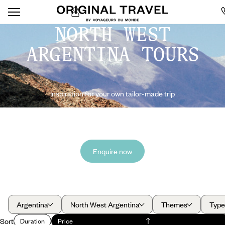
NORTH WEST
ARGENTINA TOURS
Inspiration for your own tailor-made trip
Enquire now
Argentina
North West Argentina
Themes
Type
Sort
Duration
Price