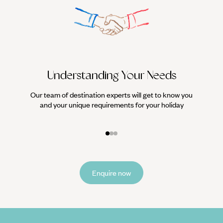
Understanding Your Needs
Our team of destination experts will get to know you
We work
and your unique requirements for your holiday
it
Enquire now