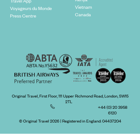
Travel App
Vietnam
Voyageurs du Monde
Canada
Press Centre
Original Travel, First Floor, 111 Upper Richmond Road, London, SW15
2TL
+44 (0) 20 3958
6120
© Original Travel 2026
|
Registered in England:
04437204