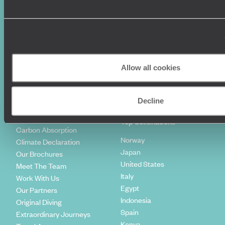
World Tours
Travel Visas
Diving Holidays
Value & Time
Travel Blog
FAQ's
Travel Trends
Make Your Money Travel
Further
How To Find Us
Allow all cookies
Who we are
Sign Up To Our Newsletter
Complaints Policy
Tailor-Made Travel
Decline
Our Added Value
Our Foundation
Top destinations
Carbon Absorption
Norway
Climate Declaration
Japan
Our Brochures
United States
Meet The Team
Italy
Work With Us
Egypt
Our Partners
Indonesia
Original Diving
Spain
Extraordinary Journeys
Kenya