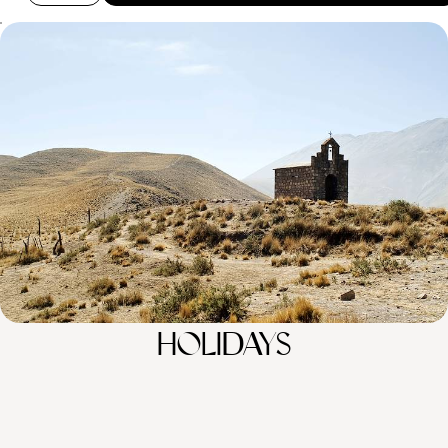
City, Ice and Desert - An Epic Tour of Argentina
Experience Argentina’s striking contrasts, from vibrant cities and tango
halls to striking glaciers and vast wilderness
16 days, from £4150 to £5700
100%
TAILOR-MADE
HOLIDAYS