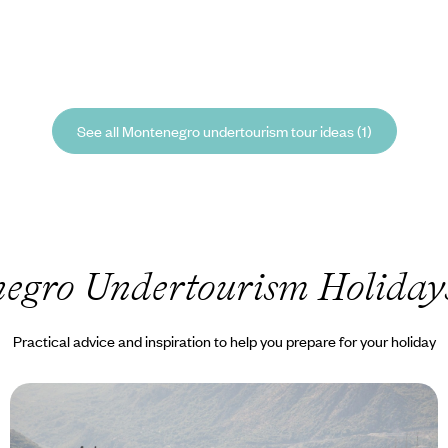
See all Montenegro undertourism tour ideas (1)
egro Undertourism Holiday
Practical advice and inspiration to help you prepare for your holiday