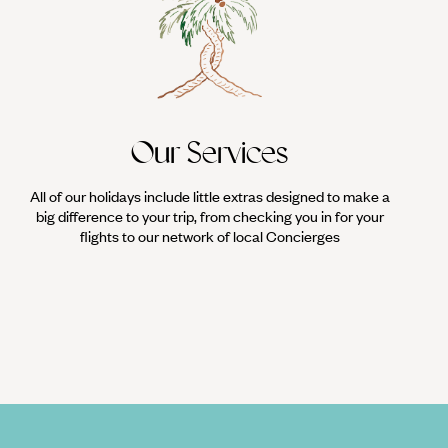
Our Services
All of our holidays include little extras designed to make a
big difference to your trip, from checking you in for your
flights to our network of local Concierges