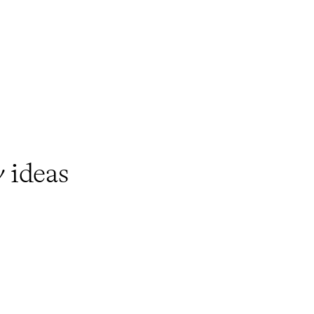
y
ideas