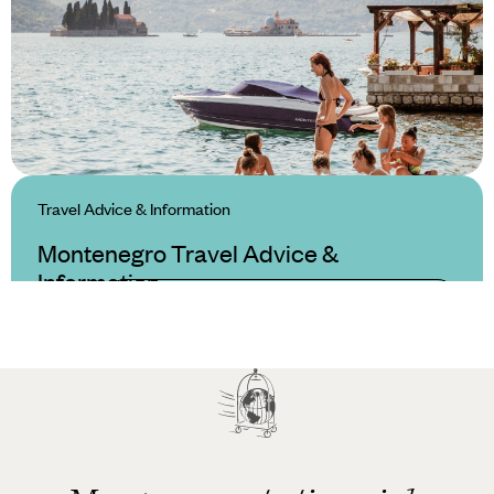
Travel Advice & Information
Montenegro Travel Advice &
Information