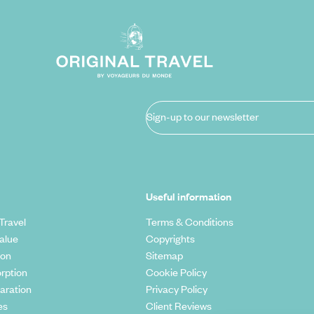
Sign-up to our newsletter
Useful information
Travel
Terms & Conditions
alue
Copyrights
ion
Sitemap
rption
Cookie Policy
aration
Privacy Policy
es
Client Reviews