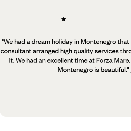
"We had a dream holiday in Montenegro that 
consultant arranged high quality services thr
it. We had an excellent time at Forza Mare. S
Montenegro is beautiful.
"