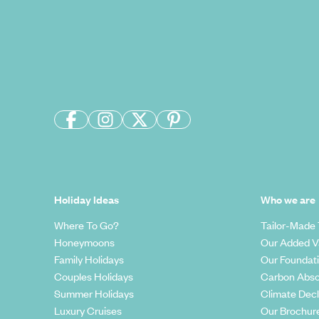
Holiday Ideas
Who we are
Where To Go?
Tailor-Made 
Honeymoons
Our Added V
Family Holidays
Our Foundat
Couples Holidays
Carbon Abso
Summer Holidays
Climate Decl
Luxury Cruises
Our Brochur