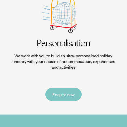
Personalisation
We work with you to build an ultra-personalised holiday
itinerary with your choice of accommodation, experiences
and activities
Enquire now