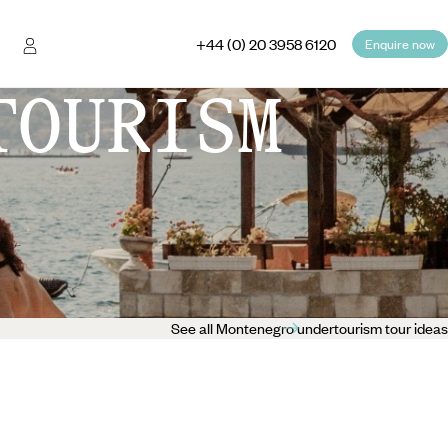
+44 (0) 20 3958 6120
Enquire now
TOURISM
See all Montenegro undertourism tour ideas