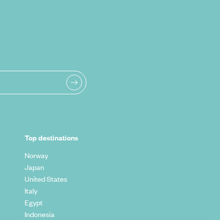
Top destinations
Norway
Japan
United States
Italy
Egypt
Indonesia