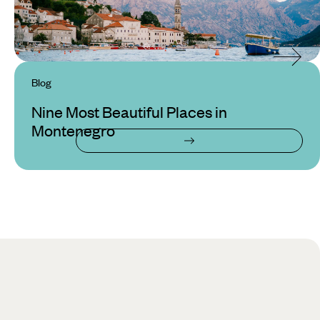
Blog
Nine Most Beautiful Places in
Montenegro