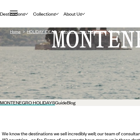
Destinations
Collections
About Us
MONTEN
Home
HOLIDAY IDEAS
Undertourism Holidays
Montenegro
MONTENEGRO HOLIDAYS
Guide
Blog
We know the destinations we sell incredibly well; our team of consultan
112 countries... so far. Some of our experts have grown up in these dest