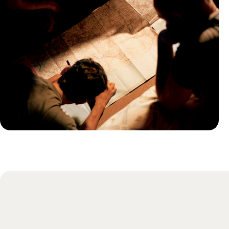
Practical guide
Best time to visit Montenegro