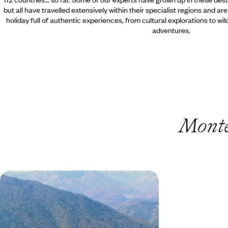
but all have travelled extensively within their specialist regions and ar
holiday full of authentic experiences, from cultural explorations to wi
adventures.
Monte
Montenegro Road Trip - From
Mountain Peaks to the Adriatic Sea
Drive from Montenegro’s rugged mountain
interior to the Adriatic coast, combining forest