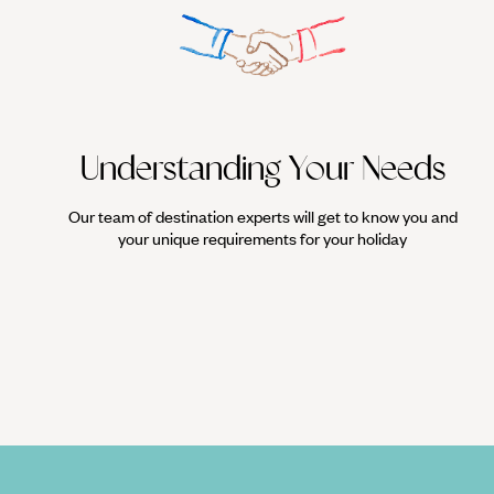
Understanding Your Needs
Our team of destination experts will get to know you and
your unique requirements for your holiday