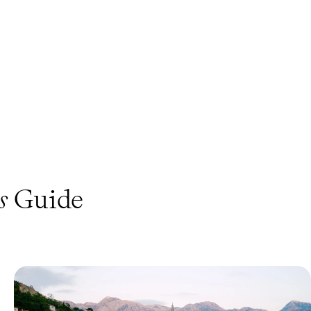
s
Guide