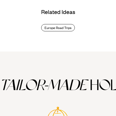
Related Ideas
Europe Road Trips
TAILOR-MADE
HOL