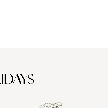
IDAYS