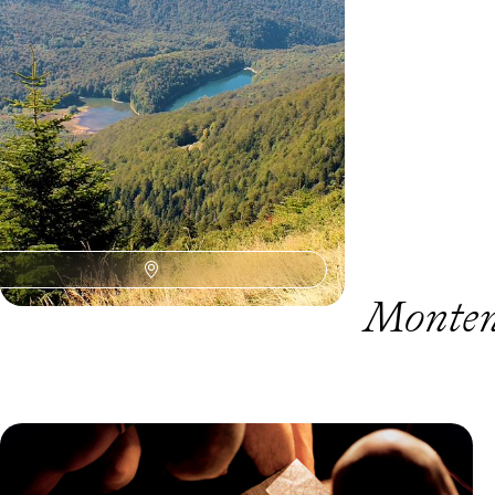
hikes, canyon roads and lazy beach days
11 days, from £1550 to £2300
Monten