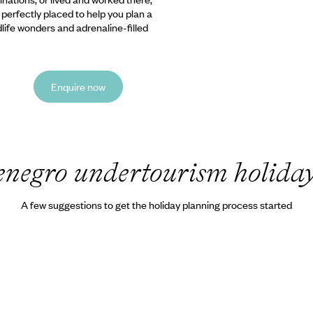
e perfectly placed to help you plan a
ldlife wonders and adrenaline-filled
Enquire now
negro undertourism holida
A few suggestions to get the holiday planning process started