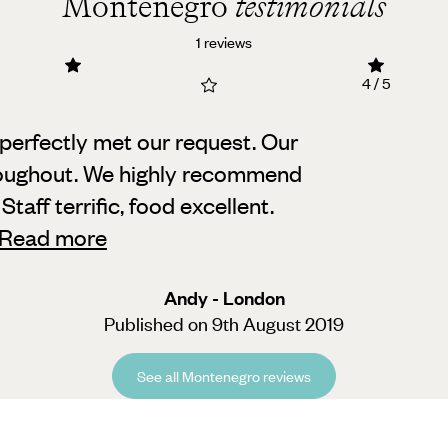
Montenegro
testimonials
1 reviews
4 / 5
perfectly met our request. Our
oughout.
We highly recommend
taff terrific, food excellent.
Read more
Andy - London
Published on 9th August 2019
See all Montenegro reviews