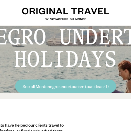
EGRO UNDER
HOLIDAYS
See all Montenegro undertourism tour ideas (1)
ts have helped our clients travel to
inations, or lived and worked there,