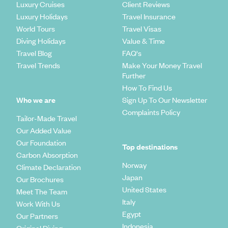
Luxury Cruises
Client Reviews
Luxury Holidays
Travel Insurance
World Tours
Travel Visas
Diving Holidays
Value & Time
Travel Blog
FAQ's
Travel Trends
Make Your Money Travel
Further
How To Find Us
Who we are
Sign Up To Our Newsletter
Complaints Policy
Tailor-Made Travel
Our Added Value
Our Foundation
Top destinations
Carbon Absorption
Norway
Climate Declaration
Japan
Our Brochures
United States
Meet The Team
Italy
Work With Us
Egypt
Our Partners
Indonesia