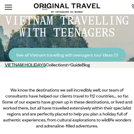
VIETNAM TRAVELLING
WITH TEENAGERS
See all Vietnam travelling with teenagers tour ideas (1)
VIETNAM HOLIDAYS
Collections
Guide
Blog
We know the destinations we sell incredibly well; our team of
consultants have helped our clients travel to 112 countries... so far.
Some of our experts have grown up in these destinations, or lived and
worked there, but all have travelled extensively within their specialist
regions and are perfectly placed to help you plan a holiday full of
authentic experiences, from cultural explorations to wildlife wonders
and adrenaline-filled adventures.