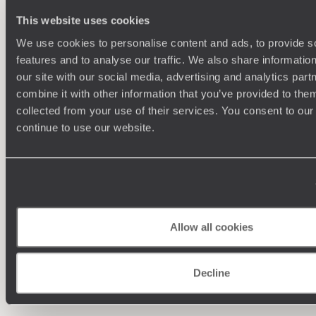
This website uses cookies
We use cookies to personalise content and ads, to provide s
features and to analyse our traffic. We also share informatio
our site with our social media, advertising and analytics pa
combine it with other information that you’ve provided to them
collected from your use of their services. You consent to our
continue to use our website.
Understanding Your Needs
Our team of destination experts will get to know you
We work
and your unique requirements for your holiday
it
Allow all cookies
Decline
Enquire now