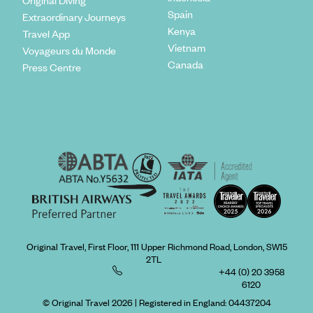
Original Diving
Spain
Extraordinary Journeys
Kenya
Travel App
Vietnam
Voyageurs du Monde
Canada
Press Centre
Original Travel, First Floor, 111 Upper Richmond Road, London, SW15
2TL
+44 (0) 20 3958
6120
© Original Travel 2026
|
Registered in England:
04437204