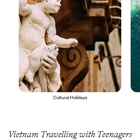
Cultural Holidays
Vietnam Travelling with Teenagers