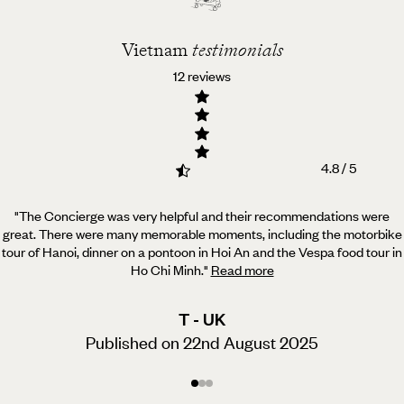
Vietnam
testimonials
12 reviews
4.8 / 5
"The Concierge was very helpful and their recommendations were
great. There were many memorable moments,
including the motorbike
tour of Hanoi, dinner on a pontoon in Hoi An and the Vespa food tour in
Ho Chi Minh.
"
Read more
T - UK
Published on 22nd August 2025