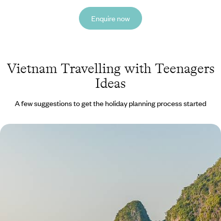
Enquire now
Vietnam Travelling with Teenagers
Ideas
A few suggestions to get the holiday planning process started
Storied Streets, Picturesque Paddies & Cultural
Crafts - Vietnam With Your Children
Grab your sunhats and rally the family for two weeks of action-packed
adventure in northern Vietnam
14 days, from £3200 to £4300