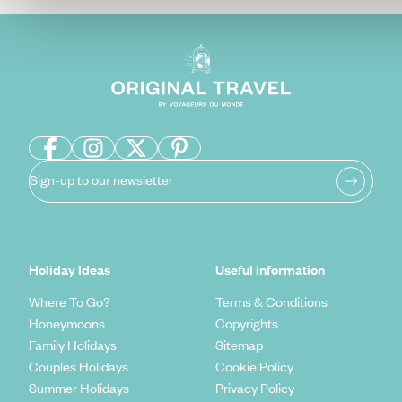
Sign-up to our newsletter
Holiday Ideas
Useful information
Where To Go?
Terms & Conditions
Honeymoons
Copyrights
Family Holidays
Sitemap
Couples Holidays
Cookie Policy
Summer Holidays
Privacy Policy