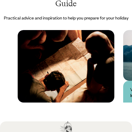
Guide
Practical advice and inspiration to help you prepare for your holiday
Practical guide
Best time to visit
Vietnam