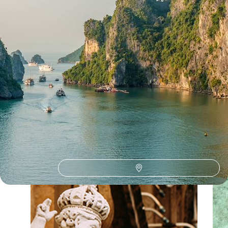
See all Vietnam travelling with teenagers tour ideas (1)
Our Vietnam
holiday collections
Discover different ways to explore Vietnam