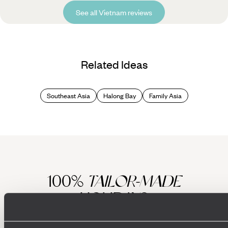
See all Vietnam reviews
Related Ideas
Southeast Asia
Halong Bay
Family Asia
100%
TAILOR-MADE
HOLIDAYS