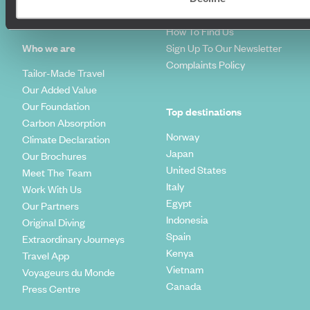
Travel Trends
Make Your Money Travel
Further
How To Find Us
Who we are
Sign Up To Our Newsletter
Complaints Policy
Tailor-Made Travel
Our Added Value
Our Foundation
Top destinations
Carbon Absorption
Norway
Climate Declaration
Japan
Our Brochures
United States
Meet The Team
Italy
Work With Us
Egypt
Our Partners
Indonesia
Original Diving
Spain
Extraordinary Journeys
Kenya
Travel App
Vietnam
Voyageurs du Monde
Canada
Press Centre