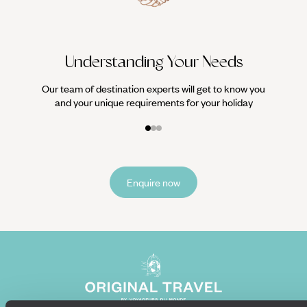
Understanding Your Needs
Our team of destination experts will get to know you
and your unique requirements for your holiday
Enquire now