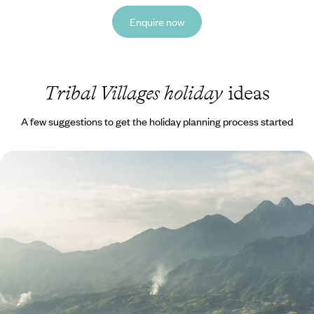
Enquire now
Tribal Villages holiday
ideas
A few suggestions to get the holiday planning process started
Temples and Trekking in Cambodia and Vietnam
Explore the temples of the Angkor complex with an expert guide
17 days, from £3570 to £5700
1