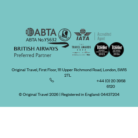
Original Travel, First Floor, 111 Upper Richmond Road, London, SW15
2TL
+44 (0) 20 3958
6120
© Original Travel 2026
|
Registered in England:
04437204