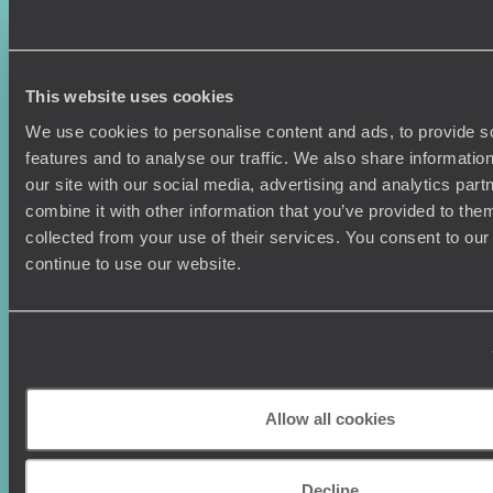
Sign-up to our newsletter
This website uses cookies
We use cookies to personalise content and ads, to provide s
features and to analyse our traffic. We also share informatio
our site with our social media, advertising and analytics pa
Holiday Ideas
Useful information
combine it with other information that you’ve provided to them
Where To Go?
Terms & Conditions
collected from your use of their services. You consent to our
Honeymoons
Copyrights
continue to use our website.
Family Holidays
Sitemap
Couples Holidays
Cookie Policy
Summer Holidays
Privacy Policy
Luxury Cruises
Client Reviews
Luxury Holidays
Travel Insurance
World Tours
Travel Visas
Allow all cookies
Diving Holidays
Value & Time
Travel Blog
FAQ's
Decline