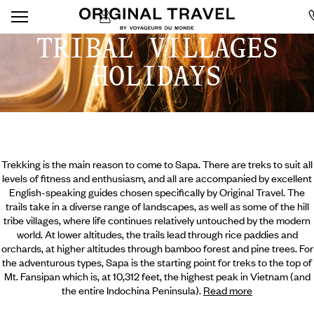
TRIBAL VILLAGES
HOLIDAYS
Trekking is the main reason to come to Sapa. There are treks to suit all
levels of fitness and enthusiasm, and all are accompanied by excellent
English-speaking guides chosen specifically by Original Travel. The
trails take in a diverse range of landscapes, as well as some of the hill
tribe villages, where life continues relatively untouched by the modern
world. At lower altitudes, the trails lead through rice paddies and
orchards, at higher altitudes through bamboo forest and pine trees. For
the adventurous types, Sapa is the starting point for treks to the top of
Mt. Fansipan which is, at 10,312 feet,
the highest peak in Vietnam (and
the entire Indochina Peninsula).
Read more