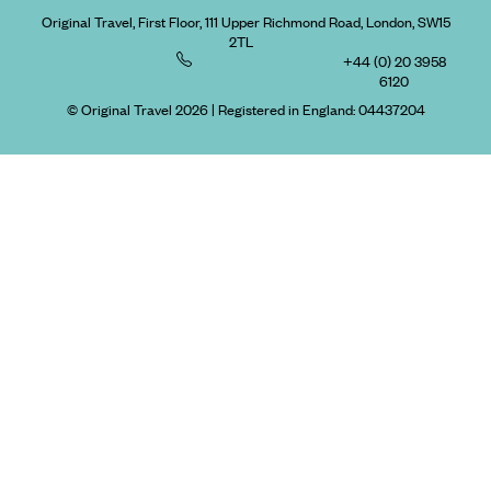
Original Travel, First Floor, 111 Upper Richmond Road, London, SW15
2TL
+44 (0) 20 3958
6120
© Original Travel 2026
|
Registered in England:
04437204