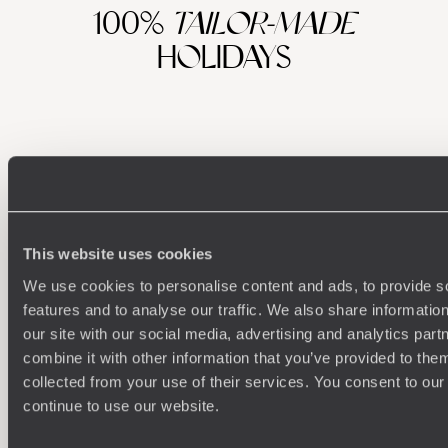
100%
TAILOR-MADE
HOLIDAYS
This website uses cookies
We use cookies to personalise content and ads, to provide s
Understanding Your Needs
features and to analyse our traffic. We also share informatio
our site with our social media, advertising and analytics pa
Our team of destination experts will get to know you
We work
combine it with other information that you’ve provided to them
and your unique requirements for your holiday
it
collected from your use of their services. You consent to our
continue to use our website.