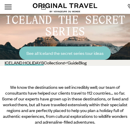
ICELAND THE SECRET
SERIES
See all Iceland the secret series tour ideas
ICELAND HOLIDAYS
Collections
Guide
Blog
We know the destinations we sell incredibly well; our team of
consultants have helped our clients travel to 112 countries... so far.
Some of our experts have grown up in these destinations, or lived and
worked there, but all have travelled extensively within their specialist
regions and are perfectly placed to help you plan a holiday full of
authentic experiences, from cultural explorations to wildlife wonders
and adrenaline-filled adventures.