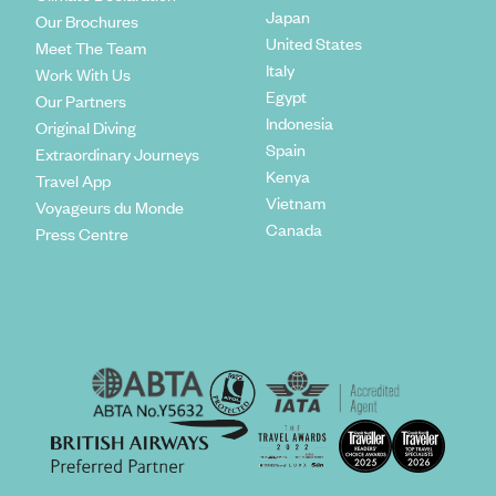
Japan
Our Brochures
United States
Meet The Team
Italy
Work With Us
Egypt
Our Partners
Indonesia
Original Diving
Spain
Extraordinary Journeys
Kenya
Travel App
Vietnam
Voyageurs du Monde
Canada
Press Centre