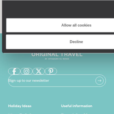
Enquire now
Allow all cookies
Decline
Sign-up to our newsletter
Holiday Ideas
Useful information