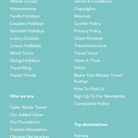
Where To Go?
Terms & Conditions
Honeymoons
Copyrights
Family Holidays
Sitemap
Couples Holidays
Cookie Policy
Summer Holidays
Privacy Policy
Luxury Cruises
Client Reviews
Luxury Holidays
Travel Insurance
World Tours
Travel Visas
Diving Holidays
Value & Time
Travel Blog
FAQ's
Travel Trends
Make Your Money Travel
Further
How To Find Us
Who we are
Sign Up To Our Newsletter
Complaints Policy
Tailor-Made Travel
Our Added Value
Our Foundation
Top destinations
Carbon Absorption
Norway
Climate Declaration