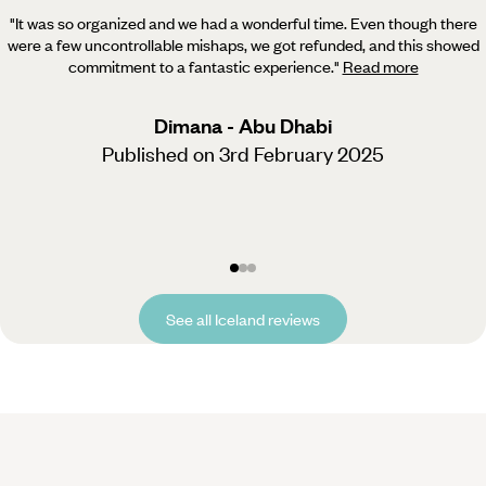
"It was so organized and we had a wonderful time. Even though there
were a few uncontrollable mishaps, we got refunded,
and this showed
commitment to a fantastic experience.
"
Read more
Dimana - Abu Dhabi
Published on 3rd February 2025
See all Iceland reviews