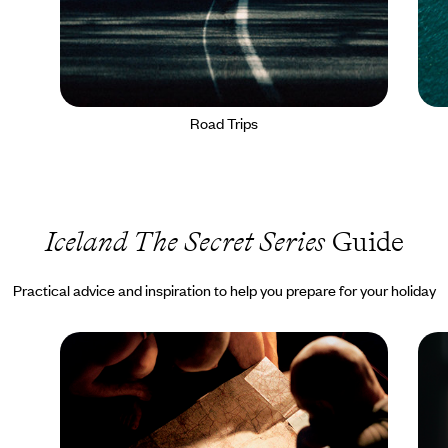
Road Trips
Iceland The Secret Series
Guide
Practical advice and inspiration to help you prepare for your holiday