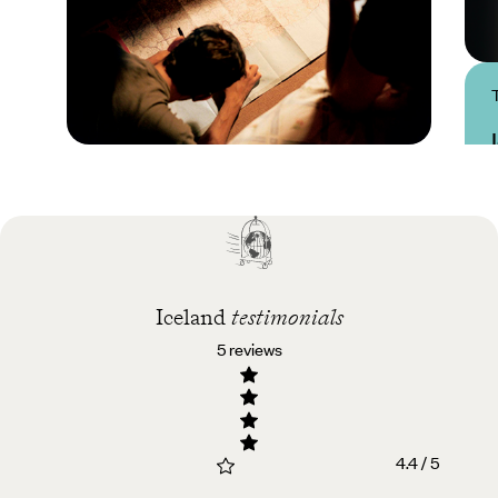
Practical guide
Best time to visit
Iceland
Iceland
testimonials
5 reviews
4.4 / 5