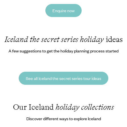
Enquire now
Iceland the secret series holiday
ideas
A few suggestions to get the holiday planning process started
See all Iceland the secret series tour ideas
Our Iceland
holiday collections
Discover different ways to explore Iceland