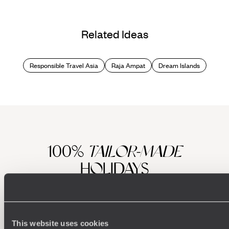
Related Ideas
Responsible Travel Asia
Raja Ampat
Dream Islands
100%
TAILOR-MADE
HOLIDAYS
This website uses cookies