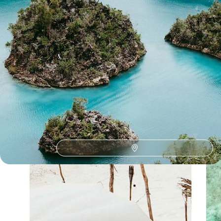
Our Indonesia
holiday collections
Discover different ways to explore Indonesia