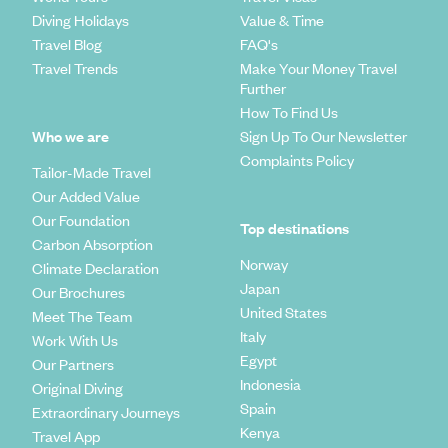
Diving Holidays
Value & Time
Travel Blog
FAQ's
Travel Trends
Make Your Money Travel
Further
How To Find Us
Who we are
Sign Up To Our Newsletter
Complaints Policy
Tailor-Made Travel
Our Added Value
Our Foundation
Top destinations
Carbon Absorption
Norway
Climate Declaration
Japan
Our Brochures
United States
Meet The Team
Italy
Work With Us
Egypt
Our Partners
Indonesia
Original Diving
Spain
Extraordinary Journeys
Kenya
Travel App