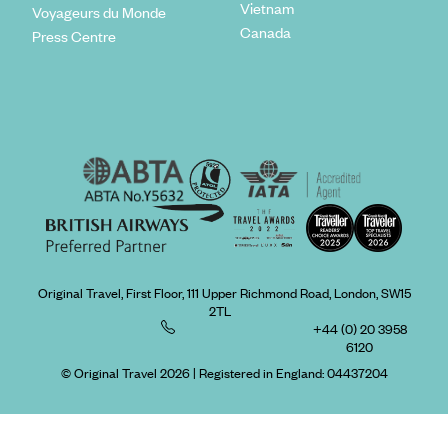
Vietnam
Voyageurs du Monde
Canada
Press Centre
Original Travel, First Floor, 111 Upper Richmond Road, London, SW15
2TL
+44 (0) 20 3958
6120
© Original Travel 2026
|
Registered in England:
04437204