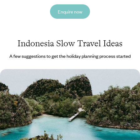
Enquire now
Indonesia Slow Travel Ideas
A few suggestions to get the holiday planning process started
Idyllic Islands and Underwater Adventures - A
Cruise Across Raja Ampat
Sail, snorkel and soak up the sun on this two-week cruise through Raja
Ampat
14 days, from £6750 to £8500
See all Indonesia slow travel tour ideas (1)