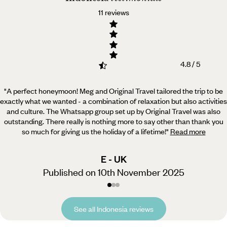
11 reviews
4.8 / 5
"A perfect honeymoon! Meg and Original Travel tailored the trip to be
exactly what we wanted - a combination
of relaxation but also activities
and culture. The Whatsapp group set up by Original Travel was also
outstanding. There really is nothing more to say other than thank you
so much for giving us the holiday of a lifetime!
"
Read more
E - UK
Published on 10th November 2025
See all Indonesia reviews