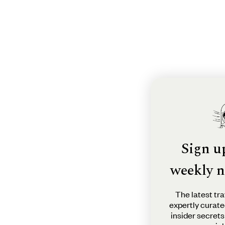
Sign u
weekly n
The latest tra
expertly curate
insider secrets