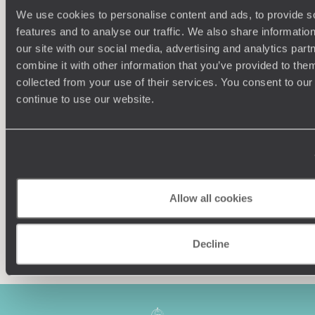
We use cookies to personalise content and ads, to provide s
features and to analyse our traffic. We also share informatio
our site with our social media, advertising and analytics pa
combine it with other information that you’ve provided to them
collected from your use of their services. You consent to our
Understanding Your Needs
continue to use our website.
Our team of destination experts will get to know you
We work
and your unique requirements for your holiday
it
Allow all cookies
Enquire now
Decline