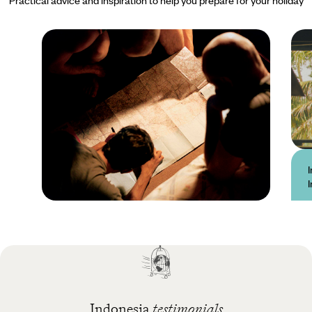
Practical guide
Best time to visit
Indonesia
Indonesia
testimonials