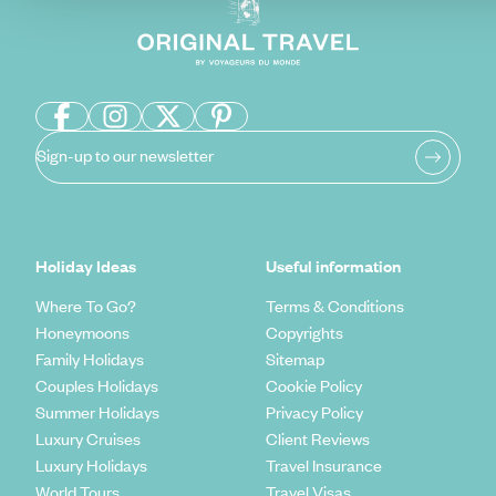
Sign-up to our newsletter
Holiday Ideas
Useful information
Where To Go?
Terms & Conditions
Honeymoons
Copyrights
Family Holidays
Sitemap
Couples Holidays
Cookie Policy
Summer Holidays
Privacy Policy
Luxury Cruises
Client Reviews
Luxury Holidays
Travel Insurance
World Tours
Travel Visas