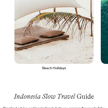
Beach Holidays
Indonesia Slow Travel
Guide
Practical advice and inspiration to help you prepare for your holiday