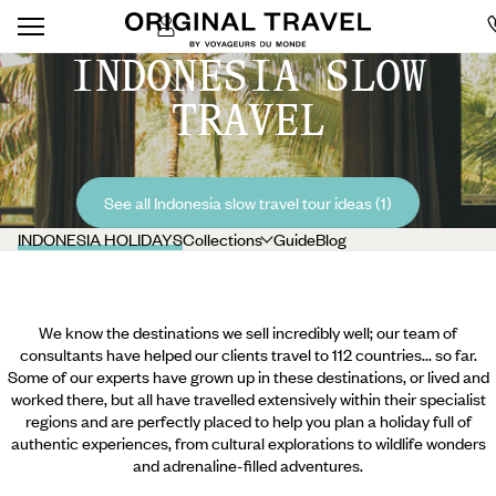
INDONESIA SLOW
TRAVEL
See all Indonesia slow travel tour ideas (1)
INDONESIA HOLIDAYS
Collections
Guide
Blog
We know the destinations we sell incredibly well; our team of
consultants have helped our clients travel to 112 countries... so far.
Some of our experts have grown up in these destinations, or lived and
worked there, but all have travelled extensively within their specialist
regions and are perfectly placed to help you plan a holiday full of
authentic experiences, from cultural explorations to wildlife wonders
and adrenaline-filled adventures.