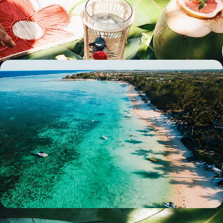
Spend two weeks exploring Reunion and Mauritius, perfectly balancing
adventure with relaxation
16 days, from £3350 to £4400
Rest and Relaxation in Mauritius - An Idyllic Island
Getaway
Indulge in ten days of true rest and relaxation on this luxurious wellness
getaway to Mauritius
10 days, from £4000 to £5550
100%
TAILOR-MADE