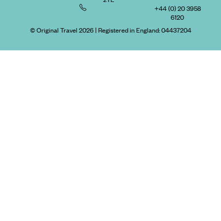
+44 (0) 20 3958
6120
© Original Travel 2026
|
Registered in England:
04437204