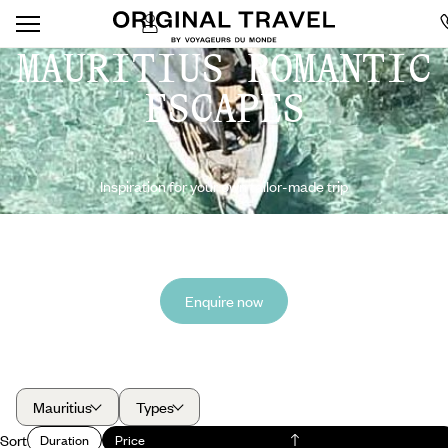
MAURITIUS ROMANTIC
ESCAPES
Inspiration for your own tailor-made trip
Enquire now
Mauritius
Types
Sort
Duration
Price