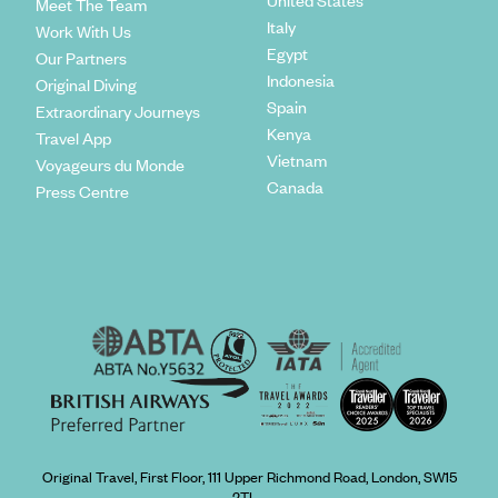
United States
Meet The Team
Italy
Work With Us
Egypt
Our Partners
Indonesia
Original Diving
Spain
Extraordinary Journeys
Kenya
Travel App
Vietnam
Voyageurs du Monde
Canada
Press Centre
Original Travel, First Floor, 111 Upper Richmond Road, London, SW15
2TL