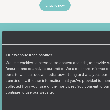
Enquire now
This website uses cookies
We use cookies to personalise content and ads, to provide s
Sign-up to our newsletter
features and to analyse our traffic. We also share informatio
our site with our social media, advertising and analytics pa
combine it with other information that you’ve provided to them
collected from your use of their services. You consent to our
Holiday Ideas
Useful information
continue to use our website.
Where To Go?
Terms & Conditions
Honeymoons
Copyrights