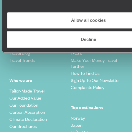
Family Holidays
Sitemap
Couples Holidays
Cookie Policy
Summer Holidays
Privacy Policy
Allow all cookies
Luxury Cruises
Client Reviews
Luxury Holidays
Travel Insurance
World Tours
Travel Visas
Decline
Diving Holidays
Value & Time
Travel Blog
FAQ's
Travel Trends
Make Your Money Travel
Further
How To Find Us
Who we are
Sign Up To Our Newsletter
Complaints Policy
Tailor-Made Travel
Our Added Value
Our Foundation
Top destinations
Carbon Absorption
Norway
Climate Declaration
Japan
Our Brochures