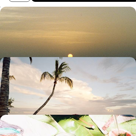
Escape to Mauritius - A Romantic Getaway for Two
Ramp up the romance on this nine-day escape to Mauritius, travelling
from the island’s dreamy north to its wild southwest
9 days, from £2750 to £3650
From Coast to Coast - A Romantic Escape in
Mauritius
Explore the rugged beauty and tempting beaches of Mauritius on this
11-day romantic getaway from the south to the east coast
11 days, from £3000 to £3900
Volcanic Landscapes & Lush Beaches - From
Reunion to Mauritius