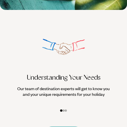
HOLIDAYS
Understanding Your Needs
Our team of destination experts will get to know you
We work
and your unique requirements for your holiday
it