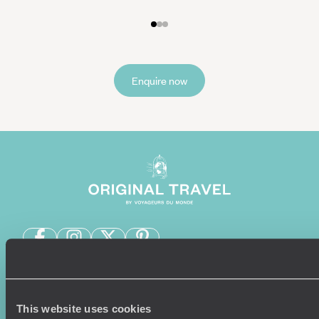
Enquire now
Sign-up to our newsletter
This website uses cookies