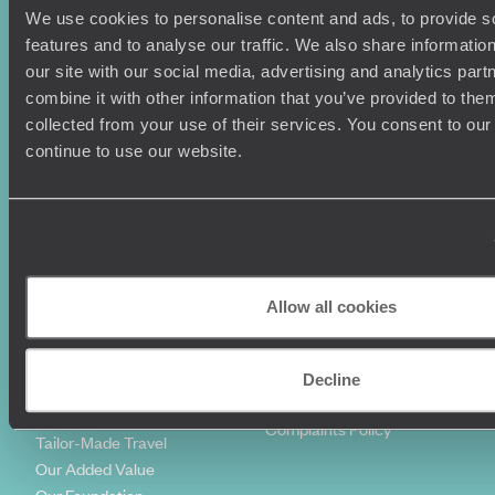
We use cookies to personalise content and ads, to provide s
Holiday Ideas
Useful information
features and to analyse our traffic. We also share informatio
Where To Go?
Terms & Conditions
our site with our social media, advertising and analytics pa
Honeymoons
Copyrights
combine it with other information that you’ve provided to them
Family Holidays
Sitemap
collected from your use of their services. You consent to our
Couples Holidays
Cookie Policy
continue to use our website.
Summer Holidays
Privacy Policy
Luxury Cruises
Client Reviews
Luxury Holidays
Travel Insurance
World Tours
Travel Visas
Diving Holidays
Value & Time
Travel Blog
FAQ's
Allow all cookies
Travel Trends
Make Your Money Travel
Further
How To Find Us
Decline
Who we are
Sign Up To Our Newsletter
Complaints Policy
Tailor-Made Travel
Our Added Value