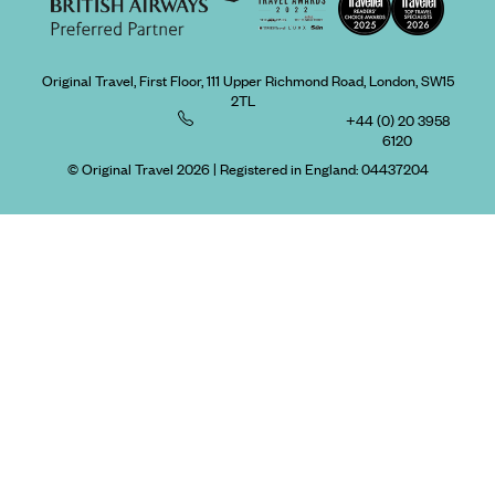
Original Travel, First Floor, 111 Upper Richmond Road, London, SW15
2TL
+44 (0) 20 3958
6120
© Original Travel 2026
|
Registered in England:
04437204