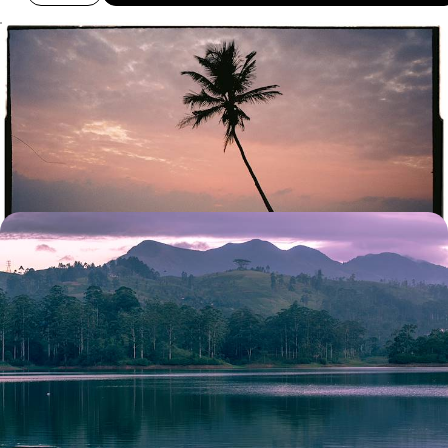
Temples, Rice Paddies and Paradise on Stilts -
Romance in Sri Lanka and the Maldives
Discover Sri Lanka’s culture and landscapes and the Maldives’
beaches on this two-week romantic getaway
13 days, from £4850 to £6300
Tea Hills, National Parks and Pristine Beaches - A
Luxury Sri Lanka Honeymoon
Share a romantic fortnight of tea-tasting, safaris and blissful beach
time with your other half on this luxury Sri Lankan honeymoon
15 days, from £8900 to £11550