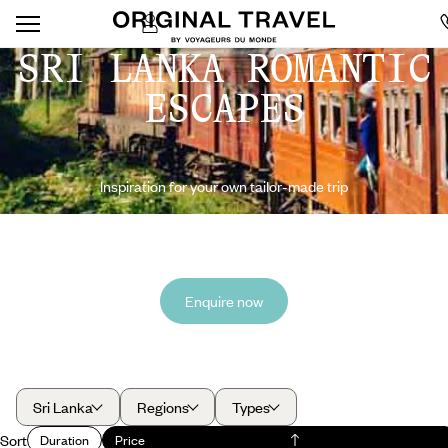
SRI LANKA ROMANTIC
ESCAPES
Inspiration for your own tailor-made trip
Enquire now
Sri Lanka
Regions
Types
Sort
Duration
Price