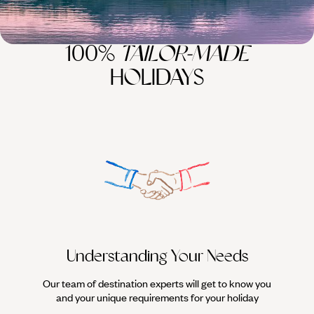
100%
TAILOR-MADE
HOLIDAYS
Understanding Your Needs
Our team of destination experts will get to know you
We work
and your unique requirements for your holiday
it