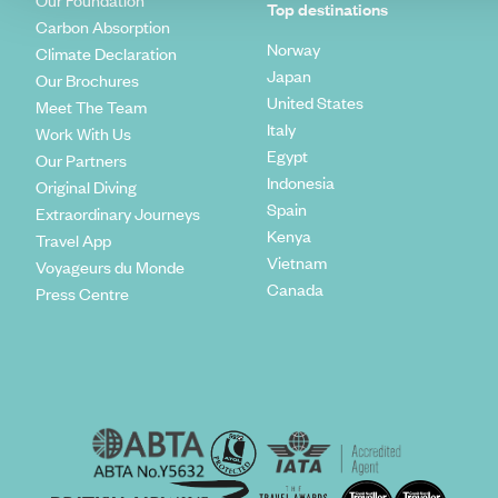
Our Foundation
Top destinations
Carbon Absorption
Norway
Climate Declaration
Japan
Our Brochures
United States
Meet The Team
Italy
Work With Us
Egypt
Our Partners
Indonesia
Original Diving
Spain
Extraordinary Journeys
Kenya
Travel App
Vietnam
Voyageurs du Monde
Canada
Press Centre