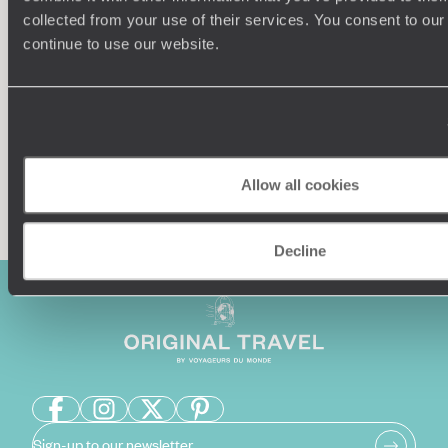
collected from your use of their services. You consent to our
Our team of destination experts will get to know you
We work
continue to use our website.
and your unique requirements for your holiday
it
Allow all cookies
Enquire now
Decline
Sign-up to our newsletter