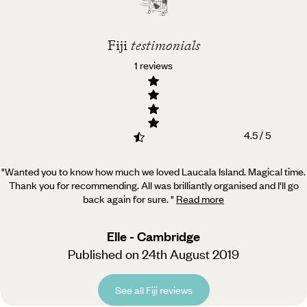
Fiji
testimonials
1 reviews
4.5 / 5
"Wanted you to know how much we loved Laucala Island. Magical time.
Thank you for recommending. All was
brilliantly organised and I'll go
back again for sure.
"
Read more
Elle - Cambridge
Published on 24th August 2019
See all Fiji reviews