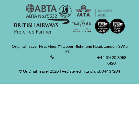
Original Travel, First Floor, 111 Upper Richmond Road, London, SW15
2TL
+44 (0) 20 3958
6120
© Original Travel 2026
|
Registered in England:
04437204