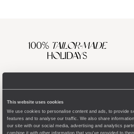
100%
TAILOR-MADE
HOLIDAYS
This website uses cookies
We use cookies to personalise content and ads, to provide s
features and to analyse our traffic. We also share informatio
our site with our social media, advertising and analytics pa
Understanding Your Needs
combine it with other information that you’ve provided to them