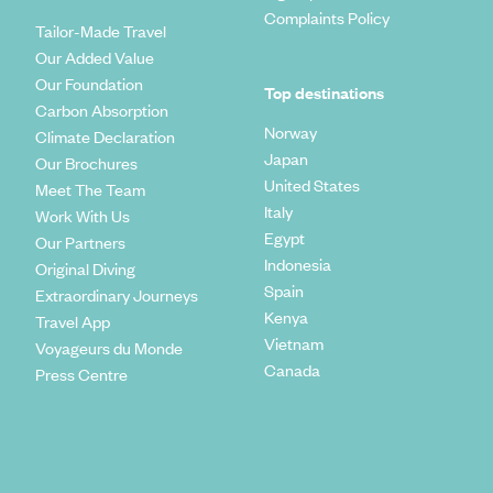
Complaints Policy
Tailor-Made Travel
Our Added Value
Our Foundation
Top destinations
Carbon Absorption
Norway
Climate Declaration
Japan
Our Brochures
United States
Meet The Team
Italy
Work With Us
Egypt
Our Partners
Indonesia
Original Diving
Spain
Extraordinary Journeys
Kenya
Travel App
Vietnam
Voyageurs du Monde
Canada
Press Centre