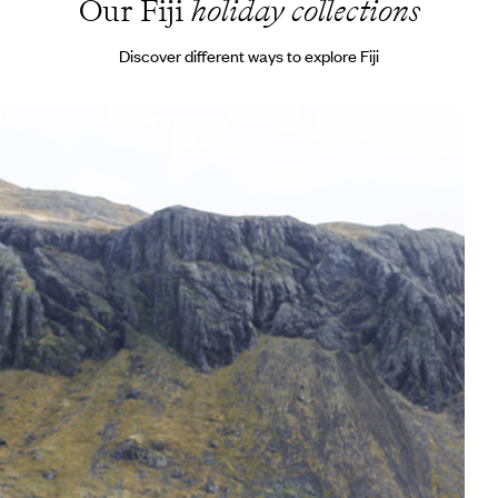
Our Fiji
holiday collections
Discover different ways to explore Fiji