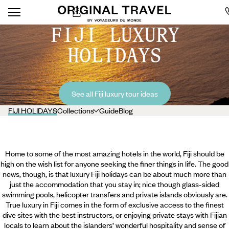
FIJI LUXURY
HOLIDAYS
See all Fiji luxury tour ideas
FIJI HOLIDAYS
Collections
Guide
Blog
Home to some of the most amazing hotels in the world, Fiji should be
high on the wish list for anyone seeking the finer things in life. The good
news, though, is that luxury Fiji holidays can be about much more than
just the accommodation that you stay in; nice though glass-sided
swimming pools, helicopter transfers and private islands obviously are.
True luxury in Fiji comes in the form of exclusive access to the finest
dive sites with the best instructors, or enjoying private stays with Fijian
locals to learn about the islanders’ wonderful hospitality and sense of