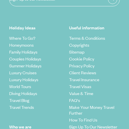
Holiday Ideas
Useful information
Where To Go?
Terms & Conditions
Honeymoons
Copyrights
Family Holidays
Sitemap
Couples Holidays
Cookie Policy
Summer Holidays
Privacy Policy
Luxury Cruises
Client Reviews
Luxury Holidays
Travel Insurance
World Tours
Travel Visas
Diving Holidays
Value & Time
Travel Blog
FAQ's
Travel Trends
Make Your Money Travel
Further
How To Find Us
Who we are
Sign Up To Our Newsletter