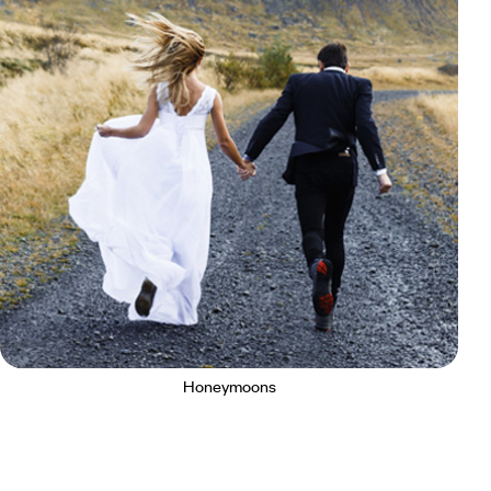
Honeymoons