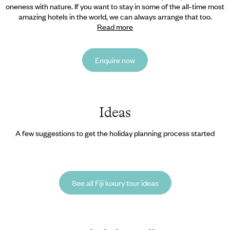
oneness with nature. If you want
to stay in some of the all-time most
amazing hotels in the world, we can always arrange that too.
Read more
Enquire now
Ideas
A few suggestions to get the holiday planning process started
See all Fiji luxury tour ideas