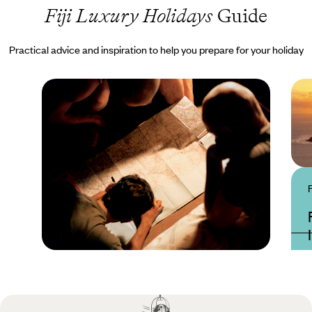
Fiji Luxury Holidays
Guide
Practical advice and inspiration to help you prepare for your holiday
Practical guide
Best time to visit Fiji