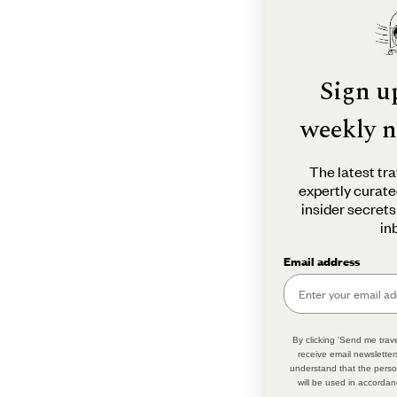
Sign u
weekly n
The latest tra
expertly curate
insider secrets
in
Email address
By clicking 'Send me trave
receive email newsletter
understand that the perso
will be used in accordan