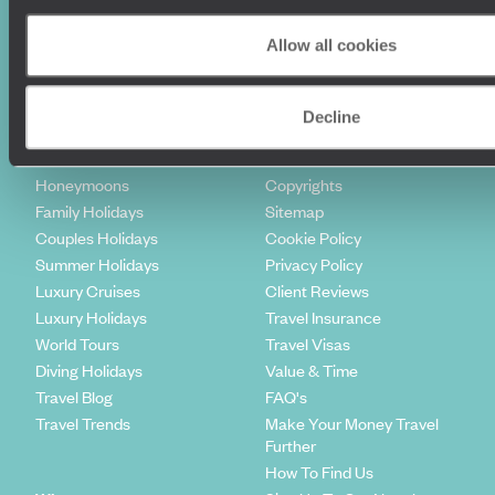
Sign-up to our newsletter
Allow all cookies
Holiday Ideas
Useful information
Decline
Where To Go?
Terms & Conditions
Honeymoons
Copyrights
Family Holidays
Sitemap
Couples Holidays
Cookie Policy
Summer Holidays
Privacy Policy
Luxury Cruises
Client Reviews
Luxury Holidays
Travel Insurance
World Tours
Travel Visas
Diving Holidays
Value & Time
Travel Blog
FAQ's
Travel Trends
Make Your Money Travel
Further
How To Find Us