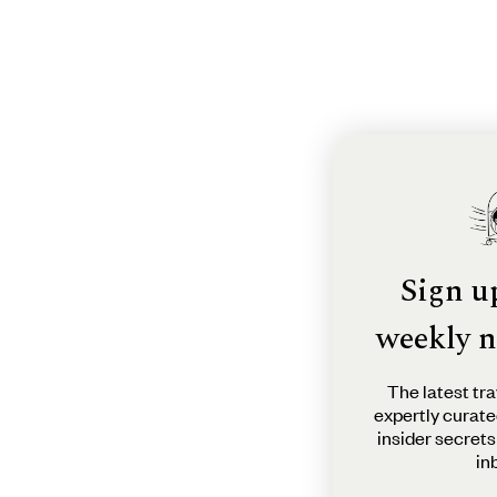
Sign u
weekly n
The latest tra
expertly curate
insider secrets
in