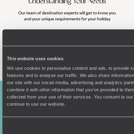
Understanding Your Needs
Our team of destination experts will get to know you
We work
and your unique requirements for your holiday
it
This website uses cookies
Enquire now
We use cookies to personalise content and ads, to provide s
features and to analyse our traffic. We also share informatio
our site with our social media, advertising and analytics pa
combine it with other information that you’ve provided to them
collected from your use of their services. You consent to our
continue to use our website.