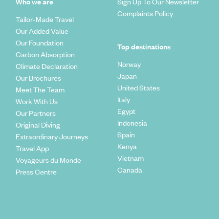
Who we are
Sign Up To Our Newsletter
Complaints Policy
Tailor-Made Travel
Our Added Value
Our Foundation
Top destinations
Carbon Absorption
Norway
Climate Declaration
Japan
Our Brochures
United States
Meet The Team
Italy
Work With Us
Egypt
Our Partners
Indonesia
Original Diving
Spain
Extraordinary Journeys
Kenya
Travel App
Vietnam
Voyageurs du Monde
Canada
Press Centre