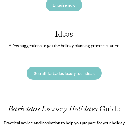
Enquire now
Ideas
A few suggestions to get the holiday planning process started
See all Barbados luxury tour ideas
Barbados Luxury Holidays
Guide
Practical advice and inspiration to help you prepare for your holiday