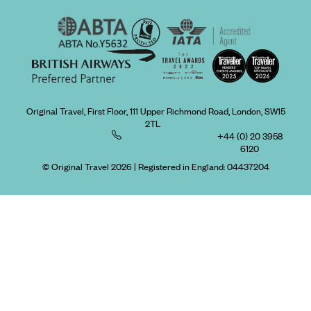
Original Travel, First Floor, 111 Upper Richmond Road, London, SW15
2TL
+44 (0) 20 3958
6120
© Original Travel 2026
|
Registered in England:
04437204