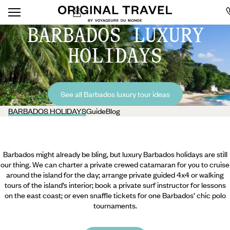
BARBADOS LUXURY
HOLIDAYS
See all Barbados luxury tour ideas
BARBADOS HOLIDAYS
Guide
Blog
Barbados might already be bling, but luxury Barbados holidays are still
our thing. We can charter a private crewed catamaran for you to cruise
around the island for the day; arrange private guided 4x4 or walking
tours of the island’s interior; book a private surf instructor for lessons
on the east coast; or even snaffle tickets for one Barbados’ chic polo
tournaments.