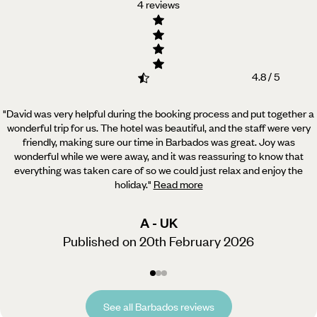
4 reviews
4.8 / 5
"David was very helpful during the booking process and put together a
wonderful trip for us. The hotel was beautiful,
and the staff were very
friendly, making sure our time in Barbados was great. Joy was
wonderful while we were away, and it was reassuring to know that
everything was taken care of so we could just relax and enjoy the
holiday.
"
Read more
A - UK
Published on 20th February 2026
See all Barbados reviews