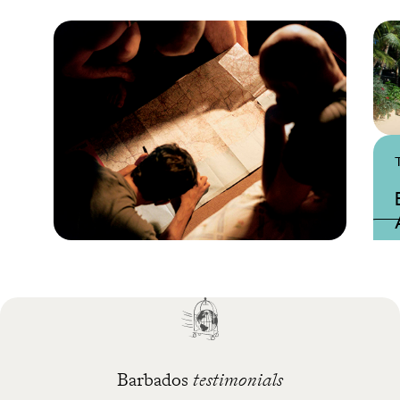
Practical guide
Best time to visit
Barbados
Barbados
testimonials