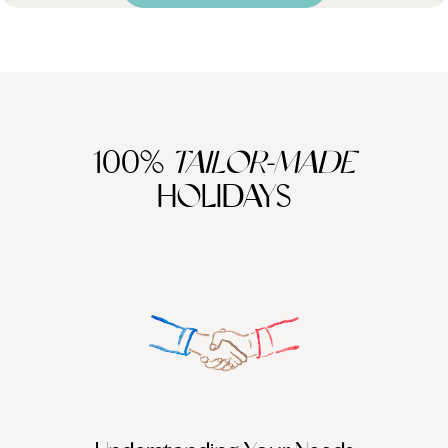
100%
TAILOR-MADE
HOLIDAYS