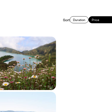
Sort
Duration
Price
 the Soul of Sao Miguel -
& Rejuvenation in the
een Island’ of Sao Miguel with hikes,
nic pools and strolls through the
cape
50 to £2600
owns & Traditional
 Road Trip Across Rural