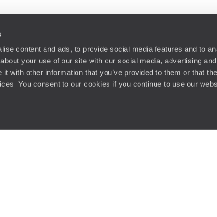
s
ise content and ads, to provide social media features and to anal
about your use of our site with our social media, advertising and
t with other information that you’ve provided to them or that the
vices. You consent to our cookies if you continue to use our webs