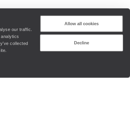
Allow all cookies
yse our traffic.
 analytics
Decline
y’ve collected
ite.