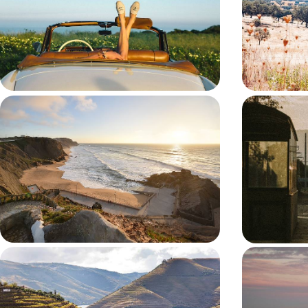
Hit the road on a week-long escape through
Drive across Por
Portugal’s riverside cities, medieval towns and wine
day road trip f
valleys
7 days, from £1650 to £2300
11 days, from £1
Lively Lisbon and Coastal Calm - A
Portugal’s
Big Short Break in Western Portugal
Train - Art
Port Wine
Pair the timeless allure of Lisbon with the scenic
Watch Portugal 
charm of A Dos Cunhados on this six-day sojourn
seven-day rail
in Portugal
and Lisbon
6 days, from £1650 to £2300
7 days, from £17
Portugal by Road - Porto, the Douro
An Algarve
Valley and Lisbon
Pristine Co
Pair vineyard landscapes with Portugal’s most
Explore the Alg