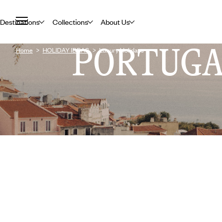
Destinations
Collections
About Us
PORTUG
Home
HOLIDAY IDEAS
Luxury Holidays