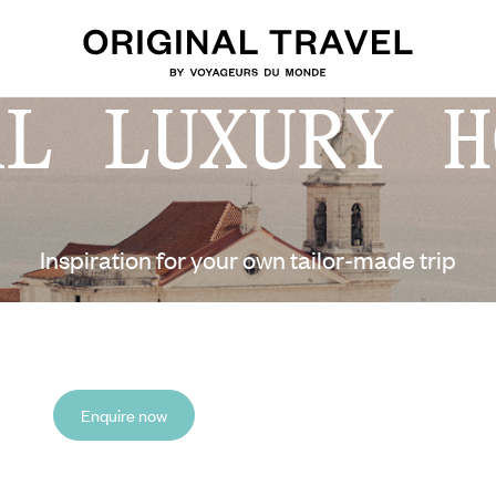
AL LUXURY H
Inspiration for your own tailor-made trip
Enquire now