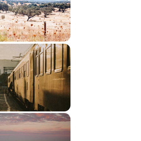
tugal’s quieter interior on this 11-
rom Porto to Lisbon
650 to £2400
 Powerhouse Cities by
, History and a Taste of
roll past your window on this
 adventure from Porto to Coimbra
00 to £2300
 Road Trip - From
asts to Classic Villages
arve’s quieter side, from Aljezur’s