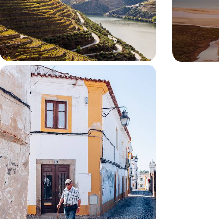
characterful cities as you travel from Porto to
surf beaches a
Lisbon by car
the lagoons of
9 days, from £1800 to £2300
9 days, from £18
From Alentejo to Lisbon - Lush
Vineyards, Wild Coast and City
Streets
Journey from the Alentejo’s Evora and Comporta
to Lisbon, pairing vineyard landscapes with wild
Atlantic beaches and historic cities
7 days, from £1900 to £2600