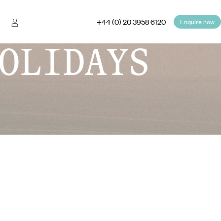
+44 (0) 20 3958 6120
Enquire now
OLIDAYS