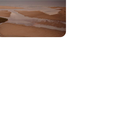
nd Tavira’s whitewashed streets to
 Ria Formosa Natural Park
00 to £2500