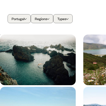
Portugal
Regions
Types
Madeira from Coast to Coast -
Experience
Walking Trails, Whale Watching &
Adventure 
Wine Tastings
Azores
Hit the road and discover Madeira’s wild side on an
Explore the ‘Gr
eight-day escape filled with volcanic views and
dips into volca
laid-back island life
verdant lands
8 days, from £1550 to £2150
8 days, from £16
A Classic Portugal Road Trip - Port
Medieval T
Pours, Medieval Towns and Valley
Wineries -
Views
Portugal