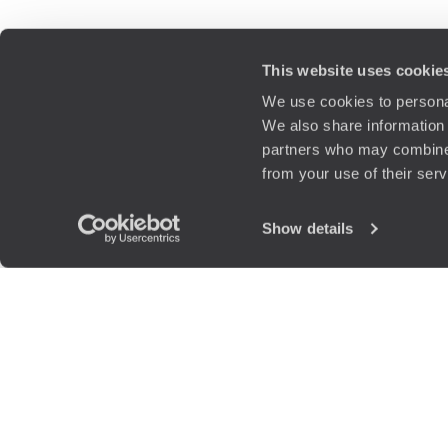
This website uses cookie
We use cookies to personal
We also share information 
partners who may combine i
from your use of their ser
Show details