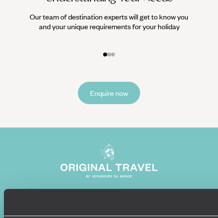
Our team of destination experts will get to know you
We work
and your unique requirements for your holiday
it
Enquire now
Sign-up to our newsletter