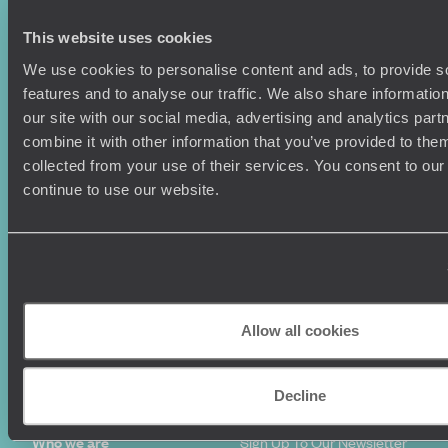
This website uses cookies
We use cookies to personalise content and ads, to provide s
features and to analyse our traffic. We also share informatio
Holiday Ideas
Useful information
our site with our social media, advertising and analytics pa
Where To Go?
Terms & Conditions
combine it with other information that you’ve provided to them
Honeymoons
Copyrights
collected from your use of their services. You consent to our
Family Holidays
Sitemap
continue to use our website.
Couples Holidays
Cookie Policy
Summer Holidays
Privacy Policy
Luxury Cruises
Client Reviews
Luxury Holidays
Travel Insurance
World Tours
Travel Visas
Diving Holidays
Value & Time
Allow all cookies
Travel Blog
FAQ's
Travel Trends
Make Your Money Travel
Further
Decline
How To Find Us
Who we are
Sign Up To Our Newsletter