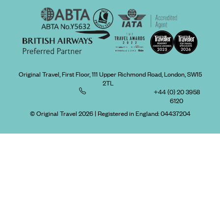
Original Travel, First Floor, 111 Upper Richmond Road, London, SW15
2TL
+44 (0) 20 3958
6120
© Original Travel 2026
|
Registered in England:
04437204