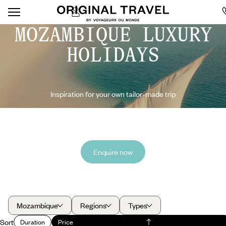
MOZAMBIQUE LUXURY
HOLIDAYS
Inspiration for your own tailor-made trip
Enquire now
Mozambique
Regions
Types
Sort
Duration
Price