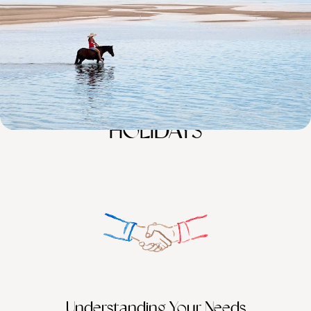
100%
TAILOR-MADE
HOLIDAYS
Understanding Your Needs