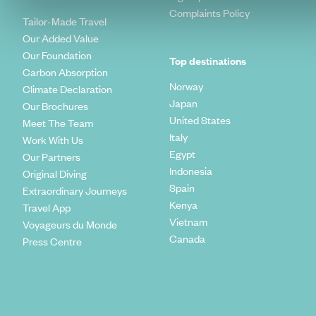
Complaints Policy
Tailor-Made Travel
Our Added Value
Our Foundation
Top destinations
Carbon Absorption
Norway
Climate Declaration
Japan
Our Brochures
United States
Meet The Team
Italy
Work With Us
Egypt
Our Partners
Indonesia
Original Diving
Spain
Extraordinary Journeys
Kenya
Travel App
Vietnam
Voyageurs du Monde
Canada
Press Centre