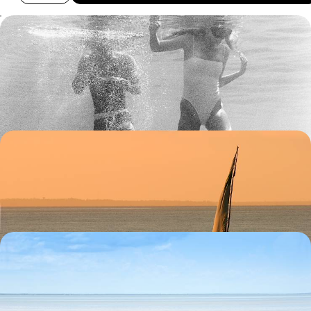
Coastal Mozambique - From Maputo to Vilankulo
Discover the beauty of Mozambique’s beaches and lakes on this two-
week trip along its southern coastline
12 days, from £3450 to £4850
Discovering Mozambique by Dhow
Swim, sunbathe and settle into Mozambique beach life on Ibo Island
14 days, from £6555 to £10470
South Africa & Mozambique Honeymoon
Take a romantic stroll along one of Cape Town's beautiful beaches.
14 days, from £7280 to £11625