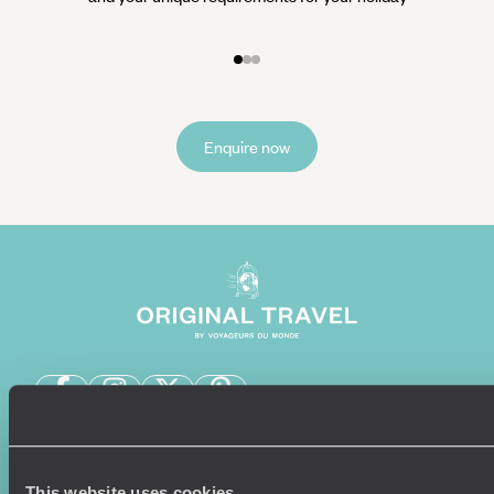
Enquire now
Sign-up to our newsletter
This website uses cookies