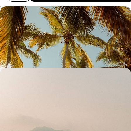
Cities, Coffee and Coast - Colombia with your
Teens
Enjoy two weeks of quality time with your teens on this journey across
Colombia’s highlights, from buzzing cities to peaceful landscapes
nature
15 days, from £3300 to £4250
Colonial Architecture, Urban Art and Coastal Bliss -
History and Culture in Colombia
From charming colonial towns to mesmerising urban art, discover
Colombia’s rich heritage and culture on this two-week adventure
15 days, from £3700 to £5100