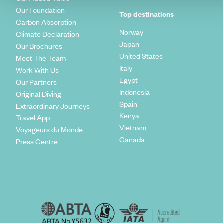
Our Foundation
Top destinations
Carbon Absorption
Norway
Climate Declaration
Japan
Our Brochures
United States
Meet The Team
Italy
Work With Us
Egypt
Our Partners
Indonesia
Original Diving
Spain
Extraordinary Journeys
Kenya
Travel App
Vietnam
Voyageurs du Monde
Canada
Press Centre