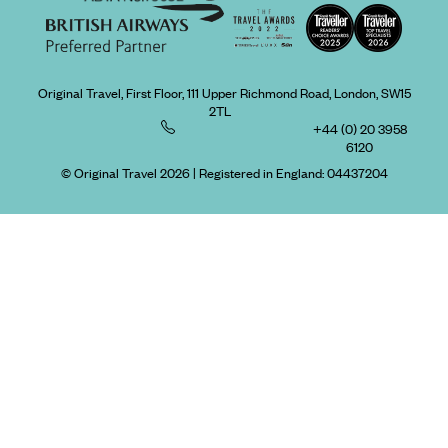
Original Travel, First Floor, 111 Upper Richmond Road, London, SW15
2TL
+44 (0) 20 3958
6120
© Original Travel 2026
|
Registered in England:
04437204