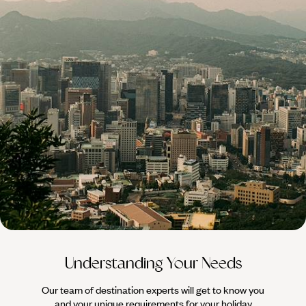
100%
TAILOR-MADE
HOLIDAYS
Understanding Your Needs
Our team of destination experts will get to know you
We work
and your unique requirements for your holiday
it