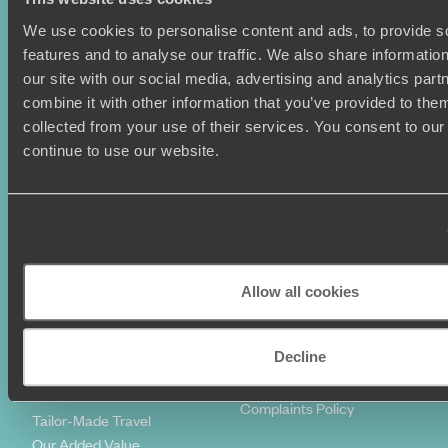
We use cookies to personalise content and ads, to provide s
Holiday Ideas
Useful information
features and to analyse our traffic. We also share informatio
Where To Go?
Terms & Conditions
our site with our social media, advertising and analytics pa
Honeymoons
Copyrights
combine it with other information that you’ve provided to them
Family Holidays
Sitemap
collected from your use of their services. You consent to our
Couples Holidays
Cookie Policy
continue to use our website.
Summer Holidays
Privacy Policy
Luxury Cruises
Client Reviews
Luxury Holidays
Travel Insurance
World Tours
Travel Visas
Diving Holidays
Value & Time
Travel Blog
FAQ's
Allow all cookies
Travel Trends
Make Your Money Travel
Further
Decline
How To Find Us
Who we are
Sign Up To Our Newsletter
Complaints Policy
Tailor-Made Travel
Our Added Value