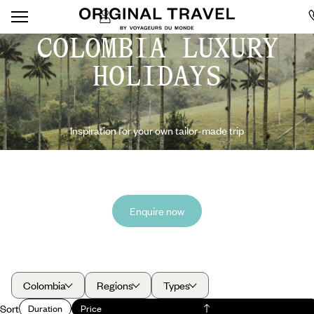
COLOMBIA LUXURY
HOLIDAYS
Inspiration for your own tailor-made trip
Enquire now
Colombia
Regions
Types
Sort
Duration
Price