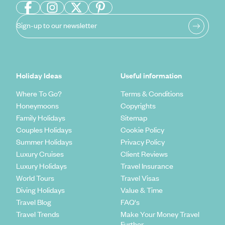
Sign-up to our newsletter
Holiday Ideas
Useful information
Where To Go?
Terms & Conditions
Honeymoons
Copyrights
Family Holidays
Sitemap
Couples Holidays
Cookie Policy
Summer Holidays
Privacy Policy
Luxury Cruises
Client Reviews
Luxury Holidays
Travel Insurance
World Tours
Travel Visas
Diving Holidays
Value & Time
Travel Blog
FAQ's
Travel Trends
Make Your Money Travel
Further