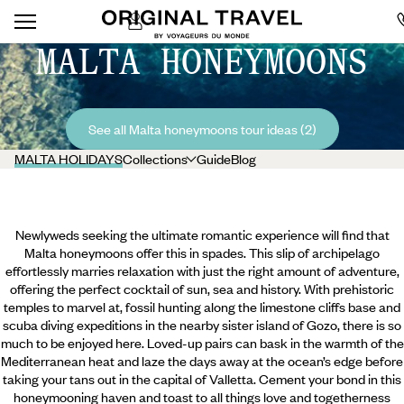
MALTA HONEYMOONS
See all Malta honeymoons tour ideas (2)
MALTA HOLIDAYS
Collections
Guide
Blog
Newlyweds seeking the ultimate romantic experience will find that
Malta honeymoons offer this in spades. This slip of archipelago
effortlessly marries relaxation with just the right amount of adventure,
offering the perfect cocktail of sun, sea and history. With prehistoric
temples to marvel at, fossil hunting along the limestone cliffs base and
scuba diving expeditions in the nearby sister island of Gozo, there is so
much to be enjoyed here. Loved-up pairs can bask in the warmth of the
Mediterranean heat and laze the days away at the ocean’s edge before
taking your tans out in the capital of Valletta.
Cement your bond in this
honeymooning haven and toast to all things love and togetherness