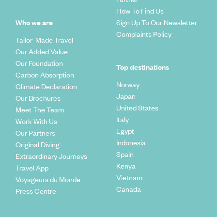
How To Find Us
Who we are
Sign Up To Our Newsletter
Complaints Policy
Tailor-Made Travel
Our Added Value
Our Foundation
Top destinations
Carbon Absorption
Norway
Climate Declaration
Japan
Our Brochures
United States
Meet The Team
Italy
Work With Us
Egypt
Our Partners
Indonesia
Original Diving
Spain
Extraordinary Journeys
Kenya
Travel App
Vietnam
Voyageurs du Monde
Canada
Press Centre