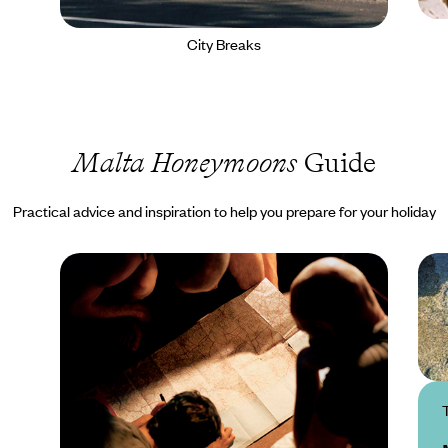
City Breaks
Malta Honeymoons
Guide
Practical advice and inspiration to help you prepare for your holiday