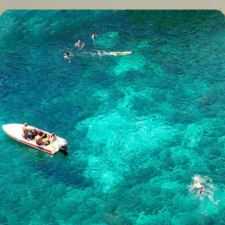
Luxury Malta and Gozo
Explore pre-historic Malta
5 days, from £1405 to £2245
See all Malta honeymoons tour ideas (2)
Our Malta
holiday collections
Discover different ways to explore Malta