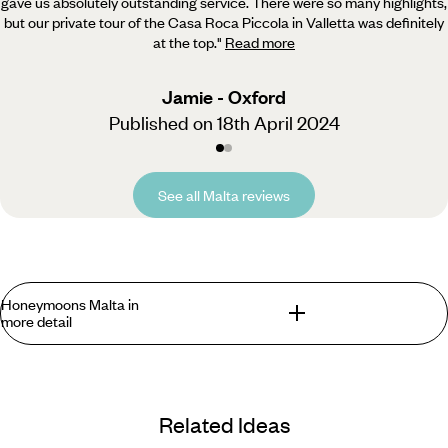
gave us absolutely outstanding service. There were so many highlights,
but our private tour of the Casa Roca Piccola in Valletta was definitely
at the top.
"
Read more
Jamie - Oxford
Published on 18th April 2024
See all Malta reviews
Honeymoons Malta in
more detail
Escape the aftermath of the wedding planning whirlwind and
celebrate tying the knot with a trip that has it all. Whether
Related Ideas
you’re an adventurous pair seeking your next thrill or you’re
simply longing for some R&R and a snooze on a beachside