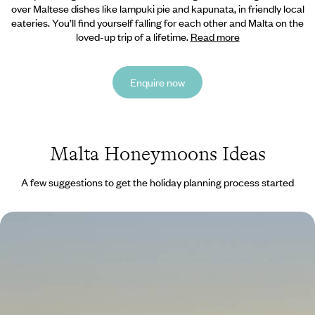
over Maltese dishes like lampuki pie and kapunata, in friendly local
eateries. You’ll find yourself falling for each other and Malta on the
loved-up trip of a lifetime.
Read more
Enquire now
Malta Honeymoons Ideas
A few suggestions to get the holiday planning process started
Valletta City Break
Discover Valletta’s beautiful baroque streets and learn about the city’s
rich history on a private walking tour
4 days, from £945 to £1505