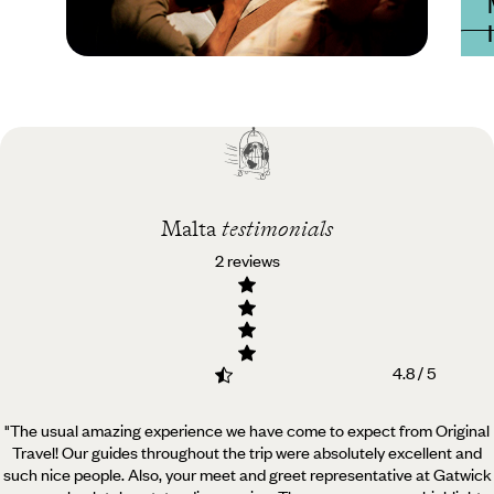
Practical guide
Best time to visit Malta
Malta
testimonials
2 reviews
4.8 / 5
"The usual amazing experience we have come to expect from Original
Travel! Our guides throughout the trip
were absolutely excellent and
such nice people. Also, your meet and greet representative at Gatwick