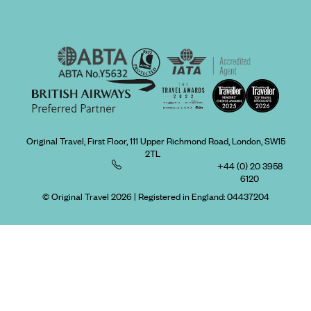
Original Travel, First Floor, 111 Upper Richmond Road, London, SW15
2TL
+44 (0) 20 3958
6120
© Original Travel 2026
|
Registered in England:
04437204