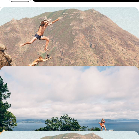
A Family Adventure Across New Zealand - Volcanic
Wonders, Maori Traditions & Alpine Thrills
Go big on family fun with two weeks of action-packed adventures in
New Zealand
15 days, from £4000 to £4750
Off The Beaten Track in New Zealand - A Road
Trip Across the North and South Islands
Venture off the beaten track on this three-week road trip across New
Zealand, from Auckland on the North Island to the Catlins Coast on the
South
23 days, from £6500 to £8000