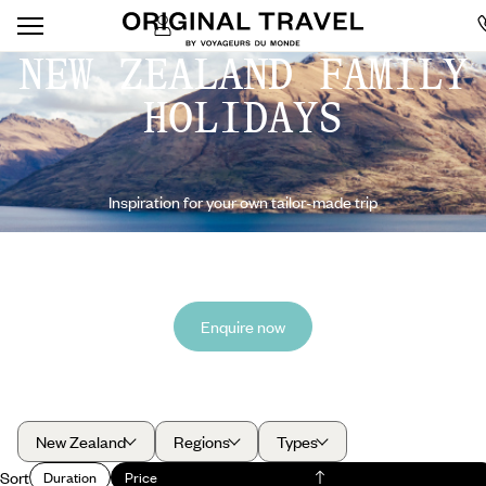
NEW ZEALAND FAMILY
HOLIDAYS
Inspiration for your own tailor-made trip
Enquire now
New Zealand
Regions
Types
Sort
Duration
Price