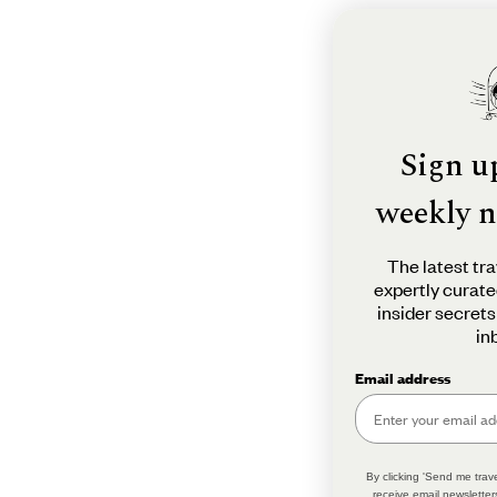
Sign u
weekly n
The latest tra
expertly curate
insider secrets
in
Email address
By clicking 'Send me trave
receive email newsletter