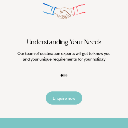
Understanding Your Needs
Our team of destination experts will get to know you
We work
and your unique requirements for your holiday
it
Enquire now