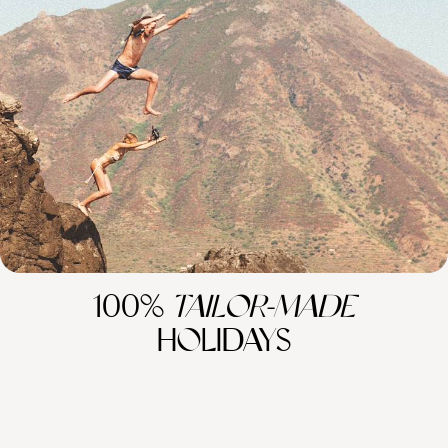
From Australia to Los Angeles - Globetrotting via
Australasia
Explore Australasia and beyond with this 24-day adventure, combining
the buzzing cities of Dubai and Los Angeles with the wild landscapes of
Australia and New Zealand and far-flung islands in the South Pacific
24 days, from £7350 to £10950
100%
TAILOR-MADE
HOLIDAYS