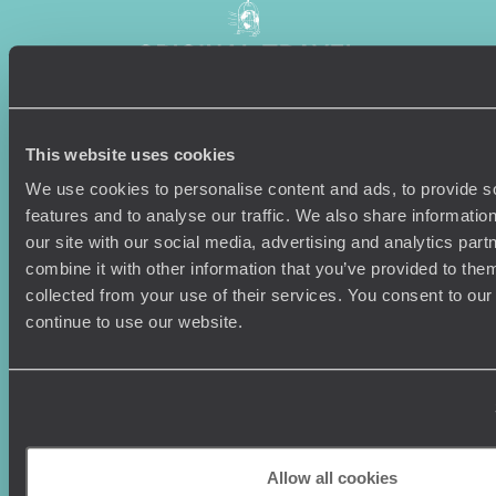
This website uses cookies
Sign-up to our newsletter
We use cookies to personalise content and ads, to provide s
features and to analyse our traffic. We also share informatio
our site with our social media, advertising and analytics pa
combine it with other information that you’ve provided to them
Holiday Ideas
Useful information
collected from your use of their services. You consent to our
Where To Go?
Terms & Conditions
continue to use our website.
Honeymoons
Copyrights
Family Holidays
Sitemap
Couples Holidays
Cookie Policy
Summer Holidays
Privacy Policy
Luxury Cruises
Client Reviews
Luxury Holidays
Travel Insurance
Allow all cookies