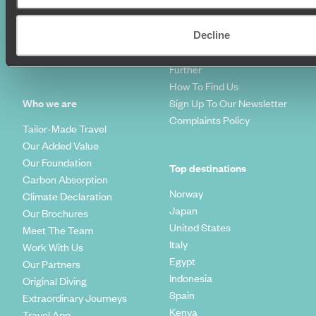
World Tours
Travel Visas
Diving Holidays
Value & Time
Decline
Travel Blog
FAQ's
Travel Trends
Make Your Money Travel
Further
How To Find Us
Who we are
Sign Up To Our Newsletter
Complaints Policy
Tailor-Made Travel
Our Added Value
Our Foundation
Top destinations
Carbon Absorption
Norway
Climate Declaration
Japan
Our Brochures
United States
Meet The Team
Italy
Work With Us
Egypt
Our Partners
Indonesia
Original Diving
Spain
Extraordinary Journeys
Kenya
Travel App