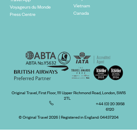
Vietnam
Voyageurs du Monde
Canada
Press Centre
Original Travel, First Floor, 111 Upper Richmond Road, London, SW15
2TL
+44 (0) 20 3958
6120
© Original Travel 2026
|
Registered in England:
04437204