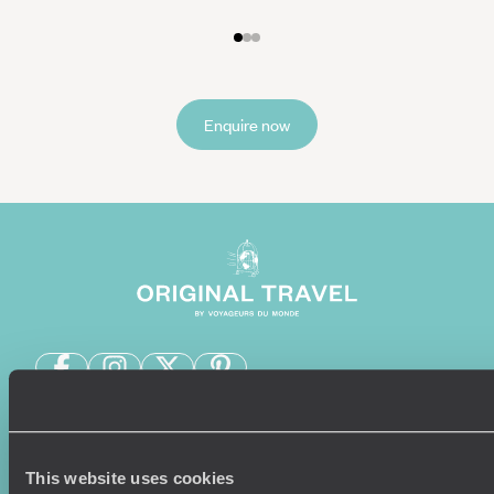
Enquire now
Sign-up to our newsletter
This website uses cookies