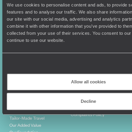
We use cookies to personalise content and ads, to provide s
Holiday Ideas
Useful information
features and to analyse our traffic. We also share informatio
Where To Go?
Terms & Conditions
our site with our social media, advertising and analytics pa
Honeymoons
Copyrights
combine it with other information that you’ve provided to them
Family Holidays
Sitemap
collected from your use of their services. You consent to our
Couples Holidays
Cookie Policy
continue to use our website.
Summer Holidays
Privacy Policy
Luxury Cruises
Client Reviews
Luxury Holidays
Travel Insurance
World Tours
Travel Visas
Diving Holidays
Value & Time
Travel Blog
FAQ's
Allow all cookies
Travel Trends
Make Your Money Travel
Further
How To Find Us
Decline
Who we are
Sign Up To Our Newsletter
Complaints Policy
Tailor-Made Travel
Our Added Value