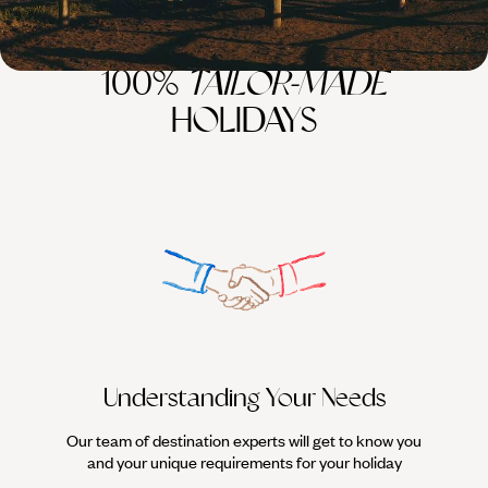
100%
TAILOR-MADE
HOLIDAYS
Understanding Your Needs
Our team of destination experts will get to know you
We work
and your unique requirements for your holiday
it