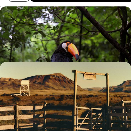
Buenos Aires, Iguazu and Copacabana - South
American Adventures with your Teens
Explore Buenos Aires’ eclectic neighbourhoods on a private guided e-
bike tour
13 days, from £2750 to £4400
A Wild Family Adventure Across Argentina - City
Streets, Patagonian Peaks & Jungle Trails
Treat the whole family to 13 days in Argentina, beginning in the vibrant
capital before exploring the country’s wild side
13 days, from £5500 to £7200