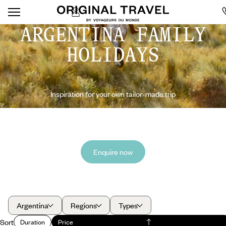
ARGENTINA FAMILY
HOLIDAYS
Inspiration for your own tailor-made trip
Enquire now
Argentina
Regions
Types
Sort
Duration
Price