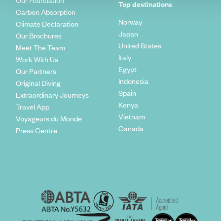
Our Foundation
Top destinations
Carbon Absorption
Norway
Climate Declaration
Japan
Our Brochures
United States
Meet The Team
Italy
Work With Us
Egypt
Our Partners
Indonesia
Original Diving
Spain
Extraordinary Journeys
Kenya
Travel App
Vietnam
Voyageurs du Monde
Canada
Press Centre