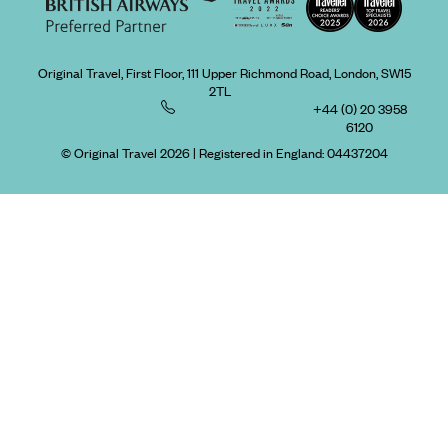
Original Travel, First Floor, 111 Upper Richmond Road, London, SW15
2TL
+44 (0) 20 3958
6120
© Original Travel 2026
|
Registered in England:
04437204