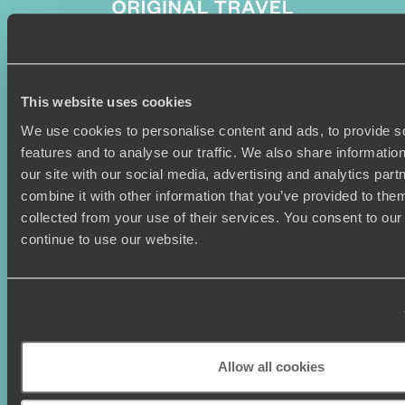
Sign-up to our newsletter
This website uses cookies
We use cookies to personalise content and ads, to provide s
features and to analyse our traffic. We also share informatio
our site with our social media, advertising and analytics pa
Holiday Ideas
Useful information
combine it with other information that you’ve provided to them
collected from your use of their services. You consent to our
Where To Go?
Terms & Conditions
continue to use our website.
Honeymoons
Copyrights
Family Holidays
Sitemap
Couples Holidays
Cookie Policy
Summer Holidays
Privacy Policy
Luxury Cruises
Client Reviews
Luxury Holidays
Travel Insurance
Allow all cookies
World Tours
Travel Visas
Diving Holidays
Value & Time