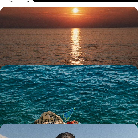
Summer in Montenegro and Croatia - A Family
Road Trip Through the Balkans
Soak up two weeks of summer fun on a family road trip across
Montenegro and Croatia
14 days, from £2050 to £2850
A Croatia Family Holiday - Sailing Escapades,
Medieval Wonders & Island Bliss
Make family memories on this 11-day trip filled with boats, beaches and
medieval wonders
11 days, from £3150 to £4050
Italian Lakes, Slovenian Scenery & Croatian Coast -