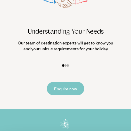
Understanding Your Needs
Our team of destination experts will get to know you
We work
and your unique requirements for your holiday
it
Enquire now