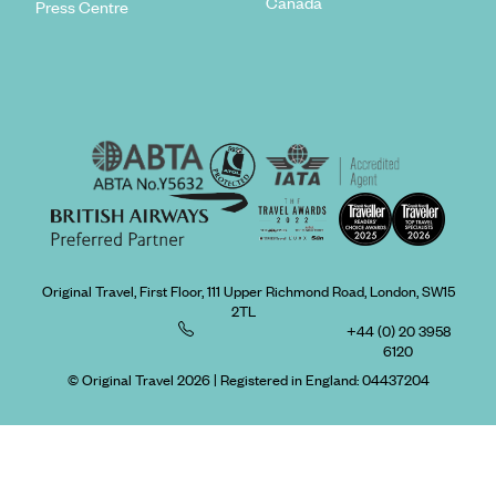
Canada
Press Centre
Original Travel, First Floor, 111 Upper Richmond Road, London, SW15
2TL
+44 (0) 20 3958
6120
© Original Travel 2026
|
Registered in England:
04437204