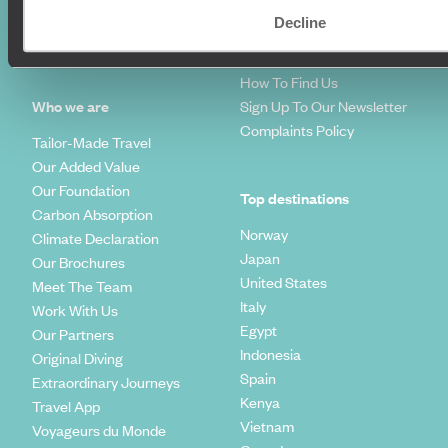
Travel Blog
FAQ's
Decline
Travel Trends
Make Your Money Travel
Further
How To Find Us
Who we are
Sign Up To Our Newsletter
Complaints Policy
Tailor-Made Travel
Our Added Value
Our Foundation
Top destinations
Carbon Absorption
Norway
Climate Declaration
Japan
Our Brochures
United States
Meet The Team
Italy
Work With Us
Egypt
Our Partners
Indonesia
Original Diving
Spain
Extraordinary Journeys
Kenya
Travel App
Vietnam
Voyageurs du Monde