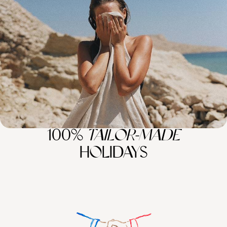
A European Family Road Trip
Buckle up for 16 days of family fun on this epic road trip between Italy,
Slovenia and Croatia
16 days, from £4000 to £5200
100%
TAILOR-MADE
HOLIDAYS