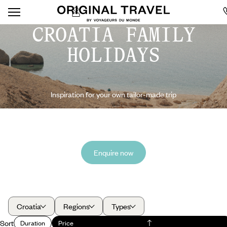
CROATIA FAMILY
HOLIDAYS
Inspiration for your own tailor-made trip
Enquire now
Croatia
Regions
Types
Sort
Duration
Price