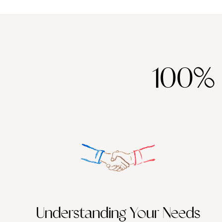
100%
Understanding Your Needs