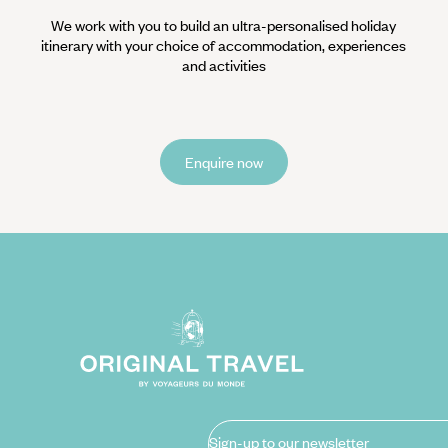
We work with you to build an ultra-personalised holiday
itinerary with your choice of accommodation, experiences
and activities
Enquire now
Sign-up to our newsletter