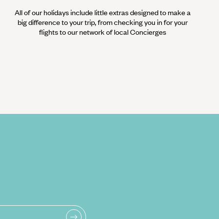
All of our holidays include little extras designed to make a
big difference to your trip, from checking you in for your
flights to our network of local Concierges