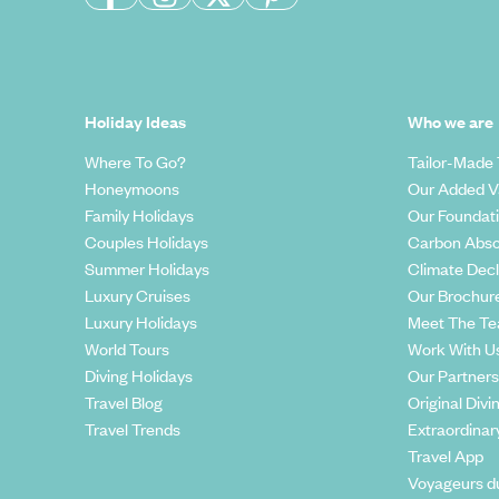
Holiday Ideas
Who we are
Where To Go?
Tailor-Made 
Honeymoons
Our Added V
Family Holidays
Our Foundat
Couples Holidays
Carbon Abso
Summer Holidays
Climate Decl
Luxury Cruises
Our Brochur
Luxury Holidays
Meet The T
World Tours
Work With U
Diving Holidays
Our Partners
Travel Blog
Original Divi
Travel Trends
Extraordinar
Travel App
Voyageurs d