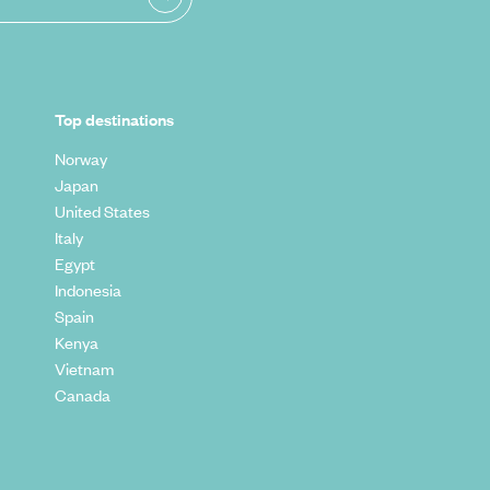
Top destinations
Norway
Japan
United States
Italy
Egypt
Indonesia
Spain
Kenya
Vietnam
Canada