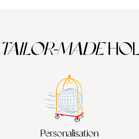
TAILOR-MADE
HOL
Personalisation