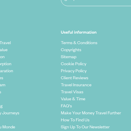
Useful information
Travel
Terms & Conditions
alue
Copyrights
ion
Sitemap
rption
Cookie Policy
aration
Privacy Policy
es
Client Reviews
eam
Travel Insurance
s
Travel Visas
Value & Time
ng
FAQ's
y Journeys
Make Your Money Travel Further
How To Find Us
u Monde
Sign Up To Our Newsletter