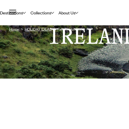
Destinations
Collections
About Us
IRELAN
Home
HOLIDAY IDEAS
Family Holidays