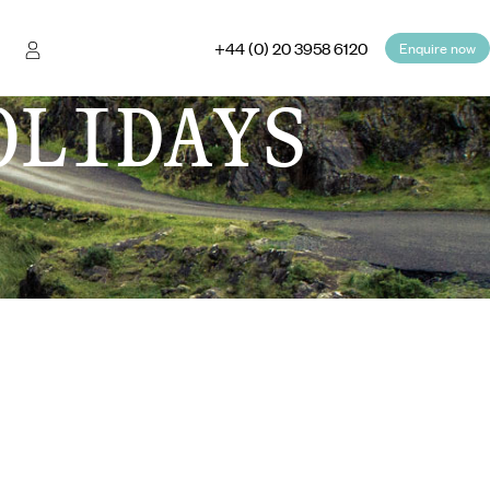
+44 (0) 20 3958 6120
Enquire now
OLIDAYS