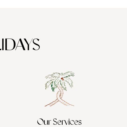
IDAYS
Our Services