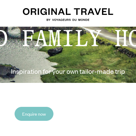
D FAMILY H
Inspiration for your own tailor-made trip
Enquire now