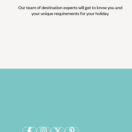
Our team of destination experts will get to know you and
your unique requirements for your holiday