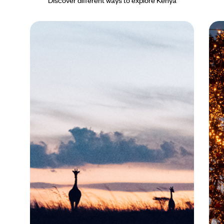
Discover different ways to explore Kenya