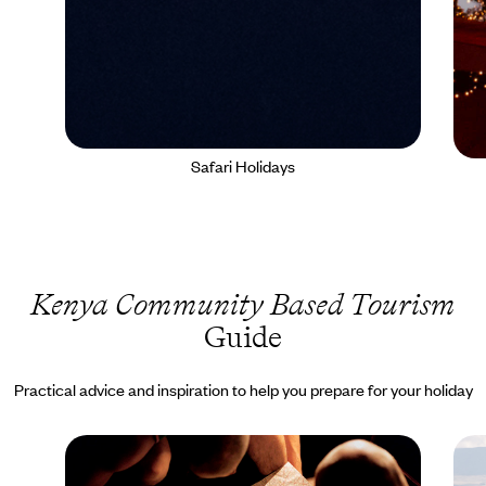
Safari Holidays
Kenya Community Based Tourism
Guide
Practical advice and inspiration to help you prepare for your holiday