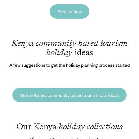
Enquire now
Kenya community based tourism
holiday
ideas
A few suggestions to get the holiday planning process started
See all Kenya community based tourism tour ideas
Our Kenya
holiday collections