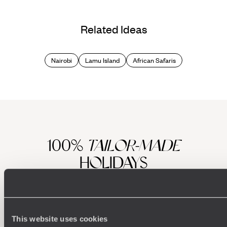
Related Ideas
Nairobi
Lamu Island
African Safaris
100%
TAILOR-MADE
HOLIDAYS
This website uses cookies