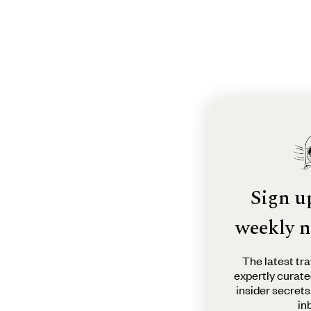
Sign u
weekly n
The latest tra
expertly curate
insider secrets
in