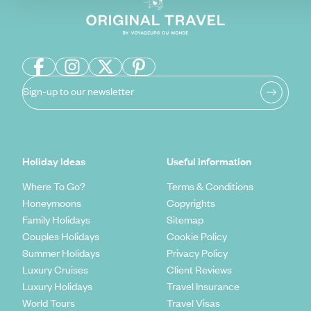
Sign-up to our newsletter
Holiday Ideas
Useful information
Where To Go?
Terms & Conditions
Honeymoons
Copyrights
Family Holidays
Sitemap
Couples Holidays
Cookie Policy
Summer Holidays
Privacy Policy
Luxury Cruises
Client Reviews
Luxury Holidays
Travel Insurance
World Tours
Travel Visas