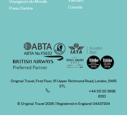
Voyageurs du Monde
Canada
Press Centre
Original Travel, First Floor, 111 Upper Richmond Road, London, SW15
2TL
+44 (0) 20 3958
6120
© Original Travel 2026
|
Registered in England:
04437204