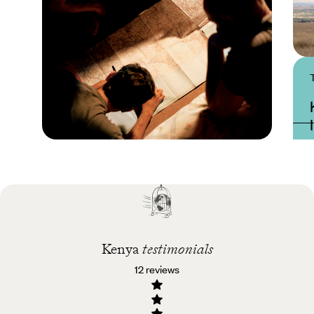
Practical guide
Best time to visit Kenya
Kenya
testimonials
12 reviews