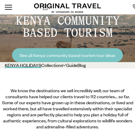
KENYA COMMUNITY
BASED TOURISM
See all Kenya community based tourism tour ideas
KENYA HOLIDAYS
Collections
Guide
Blog
We know the destinations we sell incredibly well; our team of
consultants have helped our clients travel to 112 countries... so far.
Some of our experts have grown up in these destinations, or lived and
worked there, but all have travelled extensively within their specialist
regions and are perfectly placed to help you plan a holiday full of
authentic experiences, from cultural explorations to wildlife wonders
and adrenaline-filled adventures.