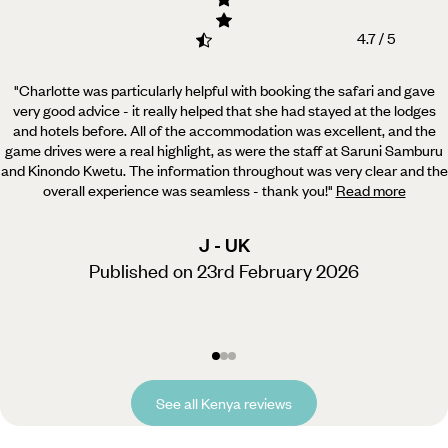
4.7 / 5
"Charlotte was particularly helpful with booking the safari and gave
very good advice - it really helped
that she had stayed at the lodges
and hotels before. All of the accommodation was excellent, and the
game drives were a real highlight, as were the staff at Saruni Samburu
and Kinondo Kwetu. The information throughout was very clear and the
overall experience was seamless - thank you!
"
Read more
J - UK
Published on 23rd February 2026
See all Kenya reviews