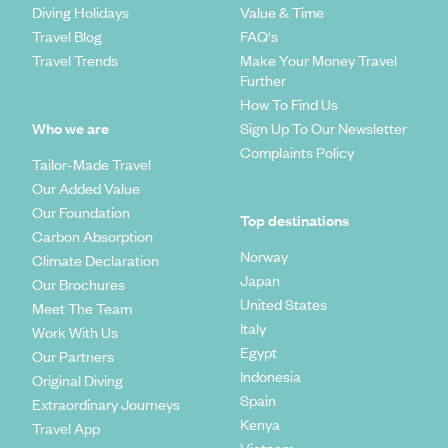
Diving Holidays
Value & Time
Travel Blog
FAQ's
Travel Trends
Make Your Money Travel
Further
How To Find Us
Who we are
Sign Up To Our Newsletter
Complaints Policy
Tailor-Made Travel
Our Added Value
Our Foundation
Top destinations
Carbon Absorption
Norway
Climate Declaration
Japan
Our Brochures
United States
Meet The Team
Italy
Work With Us
Egypt
Our Partners
Indonesia
Original Diving
Spain
Extraordinary Journeys
Kenya
Travel App
Vietnam