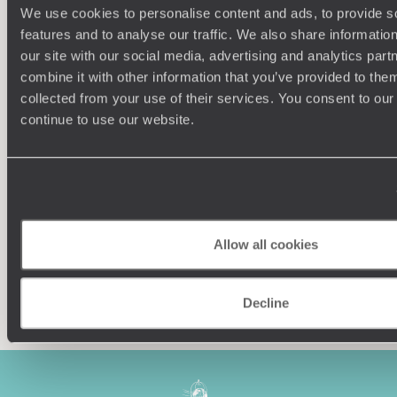
We use cookies to personalise content and ads, to provide s
features and to analyse our traffic. We also share informatio
our site with our social media, advertising and analytics pa
combine it with other information that you’ve provided to them
collected from your use of their services. You consent to our
Understanding Your Needs
continue to use our website.
Our team of destination experts will get to know you
We work
and your unique requirements for your holiday
it
Allow all cookies
Enquire now
Decline