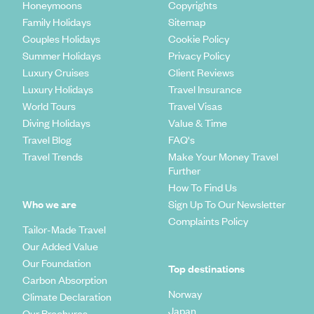
Honeymoons
Copyrights
Family Holidays
Sitemap
Couples Holidays
Cookie Policy
Summer Holidays
Privacy Policy
Luxury Cruises
Client Reviews
Luxury Holidays
Travel Insurance
World Tours
Travel Visas
Diving Holidays
Value & Time
Travel Blog
FAQ's
Travel Trends
Make Your Money Travel
Further
How To Find Us
Who we are
Sign Up To Our Newsletter
Complaints Policy
Tailor-Made Travel
Our Added Value
Our Foundation
Top destinations
Carbon Absorption
Norway
Climate Declaration
Japan
Our Brochures