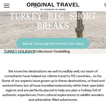
TURKEY BIG SHORT
BREAKS
See all Turkey big short breaks tour ideas
TURKEY HOLIDAYS
Collections
Guide
Blog
We know the destinations we sell incredibly well; our team of
consultants have helped our clients travel to 112 countries... so far.
Some of our experts have grown up in these destinations, or lived and
worked there, but all have travelled extensively within their specialist
regions and are perfectly placed to help you plan a holiday full of
authentic experiences, from cultural explorations to wildlife wonders
and adrenaline-filled adventures.