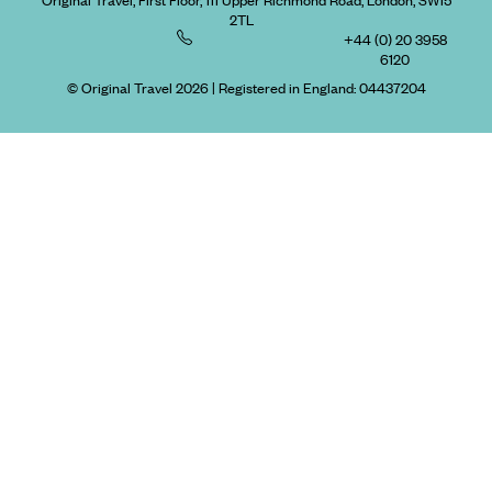
Original Travel, First Floor, 111 Upper Richmond Road, London, SW15
2TL
+44 (0) 20 3958
6120
© Original Travel 2026
|
Registered in England:
04437204