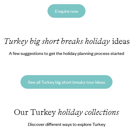
Enquire now
Turkey big short breaks holiday
ideas
A few suggestions to get the holiday planning process started
See all Turkey big short breaks tour ideas
Our Turkey
holiday collections
Discover different ways to explore Turkey