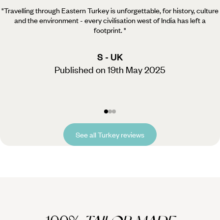
"Travelling through Eastern Turkey is unforgettable, for history, culture
and the environment - every civilisation west of India has left a
footprint.
"
S - UK
Published on 19th May 2025
See all Turkey reviews