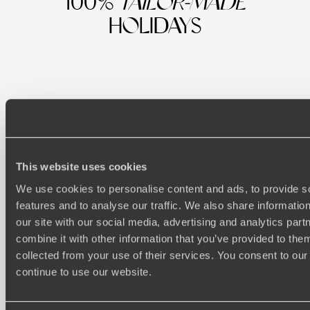
100%
TAILOR-MADE
HOLIDAYS
This website uses cookies
We use cookies to personalise content and ads, to provide s
Understanding Your Needs
features and to analyse our traffic. We also share informatio
our site with our social media, advertising and analytics pa
Our team of destination experts will get to know you
We work
combine it with other information that you’ve provided to them
and your unique requirements for your holiday
it
collected from your use of their services. You consent to our
continue to use our website.