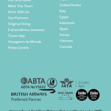
United States
Meet The Team
Italy
Work With Us
Egypt
Our Partners
Indonesia
Original Diving
Spain
Extraordinary Journeys
Kenya
Travel App
Vietnam
Voyageurs du Monde
Canada
Press Centre