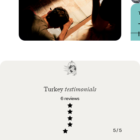
Practical guide
Best time to visit
Turkey
Turkey
testimonials
6 reviews
5 / 5