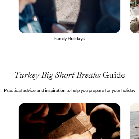
Family Holidays
Turkey Big Short Breaks
Guide
Practical advice and inspiration to help you prepare for your holiday