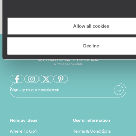
Enquire now
Allow all cookies
Decline
Sign-up to our newsletter
Holiday Ideas
Useful information
Where To Go?
Terms & Conditions