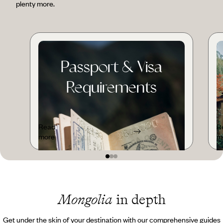
plenty more.
Passport & Visa
Requirements
Read
R
more
m
Mongolia
in depth
Get under the skin of your destination with our comprehensive guides