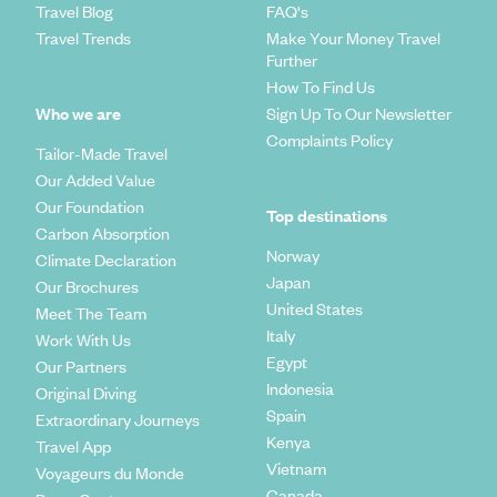
Travel Blog
FAQ's
Travel Trends
Make Your Money Travel
Further
How To Find Us
Who we are
Sign Up To Our Newsletter
Complaints Policy
Tailor-Made Travel
Our Added Value
Our Foundation
Top destinations
Carbon Absorption
Norway
Climate Declaration
Japan
Our Brochures
United States
Meet The Team
Italy
Work With Us
Egypt
Our Partners
Indonesia
Original Diving
Spain
Extraordinary Journeys
Kenya
Travel App
Vietnam
Voyageurs du Monde
Canada