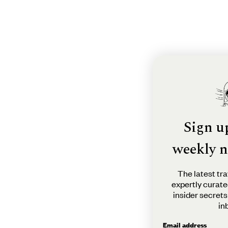
Sign u
weekly n
The latest tra
expertly curate
insider secrets
in
Email address