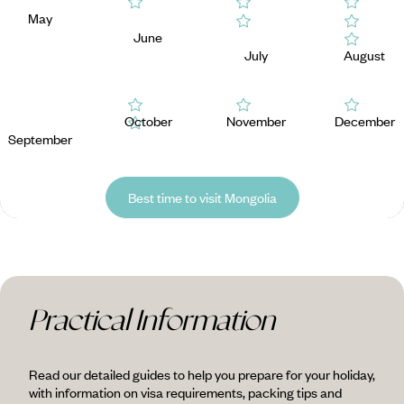
May
June
July
August
October
November
December
September
Best time to visit Mongolia
Practical Information
Read our detailed guides to help you prepare for your holiday,
with information on visa requirements, packing tips and