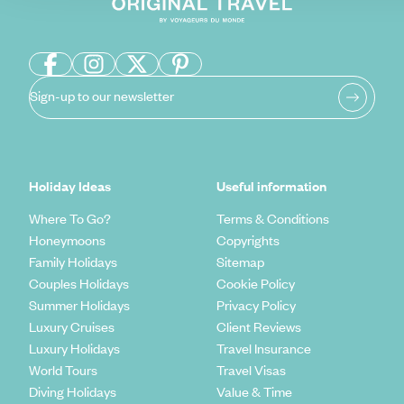
Sign-up to our newsletter
Holiday Ideas
Useful information
Where To Go?
Terms & Conditions
Honeymoons
Copyrights
Family Holidays
Sitemap
Couples Holidays
Cookie Policy
Summer Holidays
Privacy Policy
Luxury Cruises
Client Reviews
Luxury Holidays
Travel Insurance
World Tours
Travel Visas
Diving Holidays
Value & Time