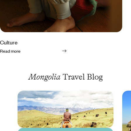
Culture
Read more
Mongolia
Travel Blog