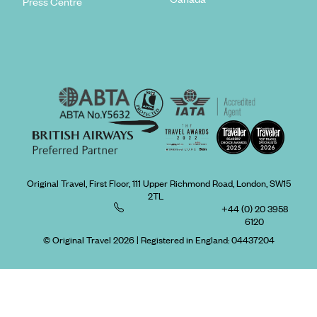
Press Centre
Original Travel, First Floor, 111 Upper Richmond Road, London, SW15
2TL
+44 (0) 20 3958
6120
© Original Travel 2026
|
Registered in England:
04437204