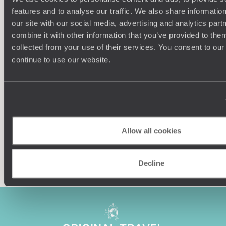
features and to analyse our traffic. We also share informatio
our site with our social media, advertising and analytics pa
combine it with other information that you’ve provided to them
collected from your use of their services. You consent to our
Understanding Your Needs
continue to use our website.
Our team of destination experts will get to know you
We work
and your unique requirements for your holiday
it
Allow all cookies
Enquire now
Decline