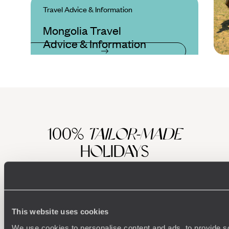
Travel Advice & Information
Mongolia Travel
Advice & Information
100%
TAILOR-MADE
HOLIDAYS
This website uses cookies
We use cookies to personalise content and ads, to provide s