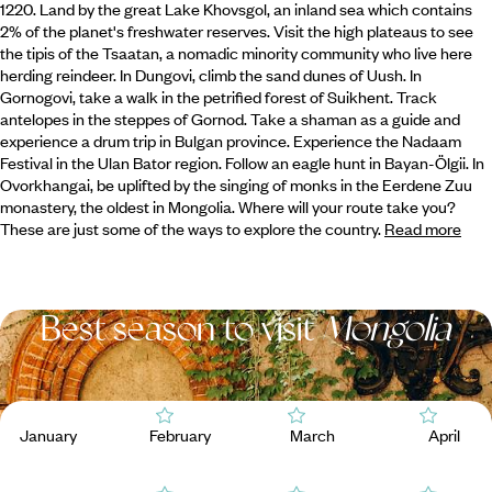
1220. Land by the great Lake Khovsgol, an inland sea which contains
2% of the planet's freshwater reserves. Visit the high plateaus to see
the tipis of the Tsaatan,
a nomadic minority community who live here
herding reindeer. In Dungovi, climb the sand dunes of Uush. In
Gornogovi, take a walk in the petrified forest of Suikhent. Track
antelopes in the steppes of Gornod. Take a shaman as a guide and
experience a drum trip in Bulgan province. Experience the Nadaam
Festival in the Ulan Bator region. Follow an eagle hunt in Bayan-Ölgii. In
Ovorkhangai, be uplifted by the singing of monks in the Eerdene Zuu
monastery, the oldest in Mongolia. Where will your route take you?
These are just some of the ways to explore the country.
Read more
Best season to visit
Mongolia
January
February
March
April