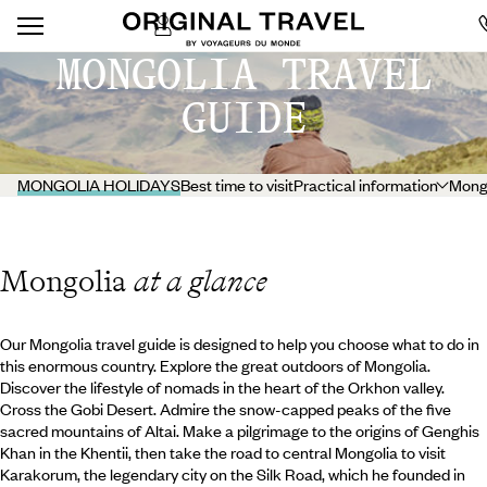
MONGOLIA TRAVEL
GUIDE
MONGOLIA HOLIDAYS
Best time to visit
Practical information
Mongo
Mongolia
at a glance
Our Mongolia travel guide is designed to help you choose what to do in
this enormous country. Explore the great outdoors of Mongolia.
Discover the lifestyle of nomads in the heart of the Orkhon valley.
Cross the Gobi Desert. Admire the snow-capped peaks of the five
sacred mountains of Altai. Make a pilgrimage to the origins of Genghis
Khan in the Khentii, then take the road to central Mongolia to visit
Karakorum, the legendary city on the Silk Road, which he founded in