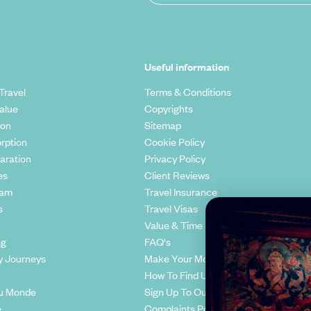
Useful information
Travel
Terms & Conditions
alue
Copyrights
ion
Sitemap
rption
Cookie Policy
aration
Privacy Policy
es
Client Reviews
eam
Travel Insurance
s
Travel Visas
Value & Time
ng
FAQ's
y Journeys
Make Your Money Travel Further
How To Find Us
u Monde
Sign Up To Our Newsletter
e
Complaints Policy