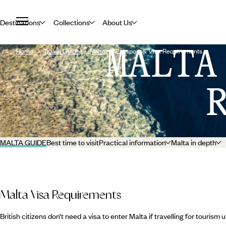
Destinations
Collections
About Us
MALTA
Home
Travel Guide
Malta
Passport & Visa Requirements
MALTA GUIDE
Best time to visit
Practical information
Malta in depth
Malta Visa Requirements
British citizens don’t need a visa to enter Malta if travelling for tourism