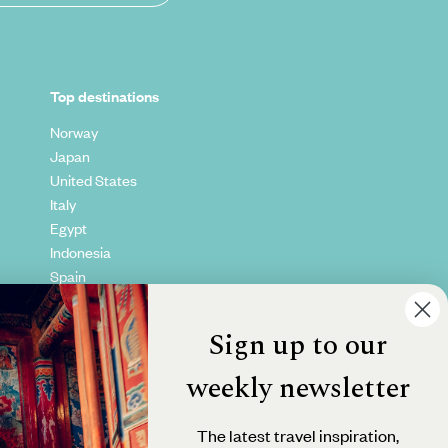
Top destinations
Norway
Japan
United States
Italy
Egypt
Indonesia
Spain
Kenya
Vietnam
Sign up to our
Canada
weekly newsletter
The latest travel inspiration,