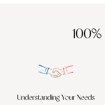
100%
Understanding Your Needs