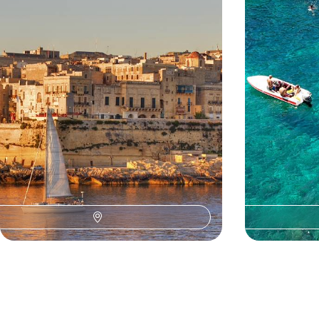
Discover Valletta’s beautiful baroque streets and
Explore pre-hist
learn about the city’s rich history on a private
walking tour
4 days, from £945 to £1505
5 days, from £140