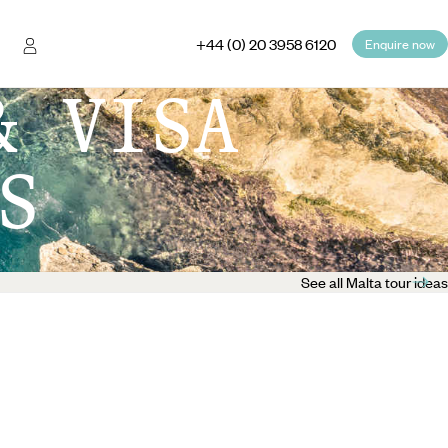
+44 (0) 20 3958 6120
Enquire now
& VISA
S
See all Malta tour ideas