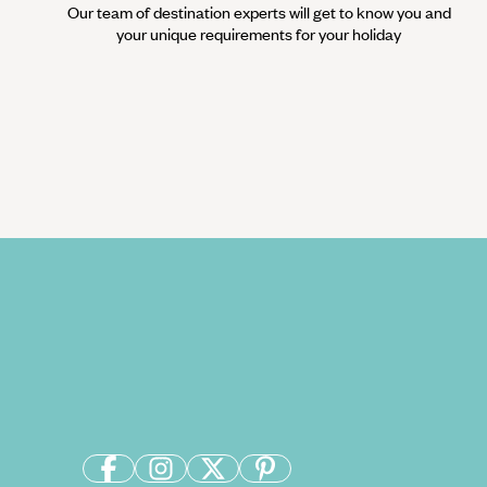
Our team of destination experts will get to know you and
your unique requirements for your holiday