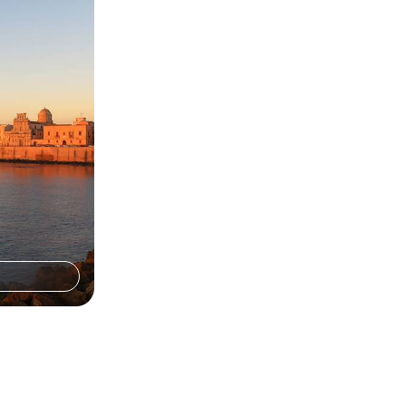
 the Iconic
 Malta and Sicily
ory, cuisine and