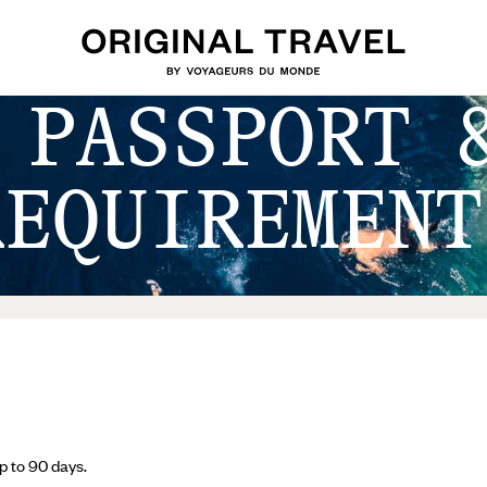
 PASSPORT 
REQUIREMENT
 up to 90 days.