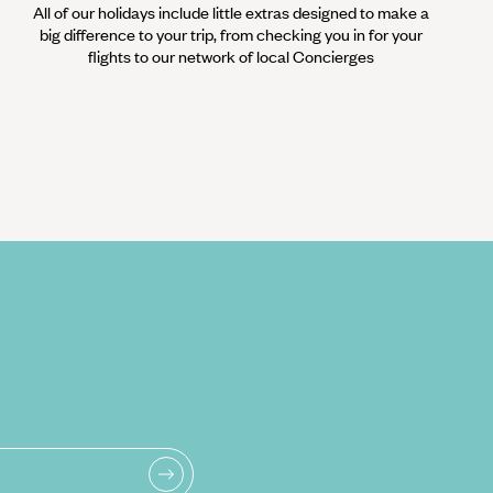
All of our holidays include little extras designed to make a
big difference to your trip, from checking you in for your
flights to our network of local Concierges