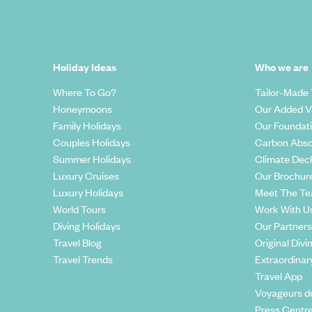
Holiday Ideas
Who we are
Where To Go?
Tailor-Made 
Honeymoons
Our Added V
Family Holidays
Our Foundat
Couples Holidays
Carbon Abso
Summer Holidays
Climate Decl
Luxury Cruises
Our Brochur
Luxury Holidays
Meet The T
World Tours
Work With U
Diving Holidays
Our Partners
Travel Blog
Original Divi
Travel Trends
Extraordinar
Travel App
Voyageurs d
Press Centr