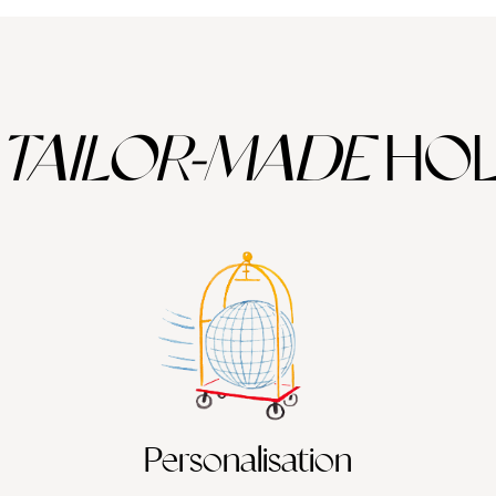
TAILOR-MADE
HOL
Personalisation