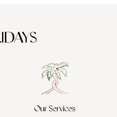
IDAYS
Our Services