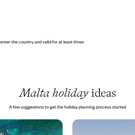
nter the country and valid for at least three
Malta holiday
ideas
A few suggestions to get the holiday planning process started
ta and Gozo
Mediterranean Gems - 