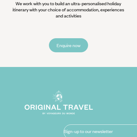
We work with you to build an ultra-personalised holiday
itinerary with your choice of accommodation, experiences
and activities
Enquire now
Sign-up to our newsletter