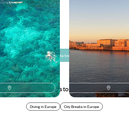
Rich History of Malta to
Sights of Sicily
oric Malta
Explore the cultural highlights of
on a relaxed journey through hist
coastlines
5 to £2245
10 days, from £3250 to £5200
See all Malta tour ideas (3)
Best places to go in Malta
Diving in Europe
City Breaks in Europe