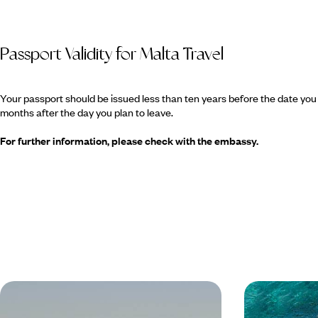
Passport Validity for Malta Travel
Your passport should be issued less than ten years before the date you e
months after the day you plan to leave.
For further information, please check with the embassy.
Valletta City Break
Luxury Mal