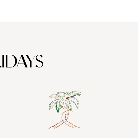
 some of the finest wines in Greece - an essential honeymoon
IDAYS