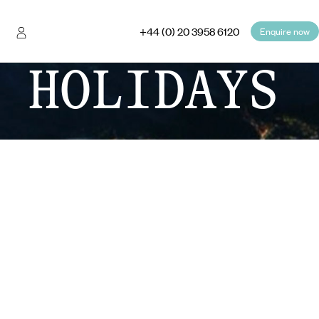
+44 (0) 20 3958 6120
Enquire now
 HOLIDAYS