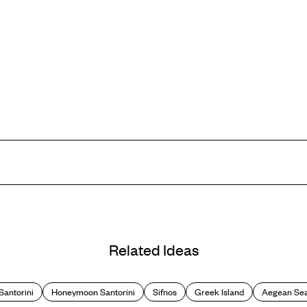
cliffs that plunge straight into the sea making for some incredible scene
le ones, making it all the more peaceful for honeymooners sans kids. But
Related Ideas
blues (of which we can never get enough), as the pool seemingly merges wi
provide the perfect backdrop for a romantic al fresco dinner.
Santorini
Honeymoon Santorini
Sifnos
Greek Island
Aegean Se
he lounger, the island offers plenty to explore, from volcanic rocks and h