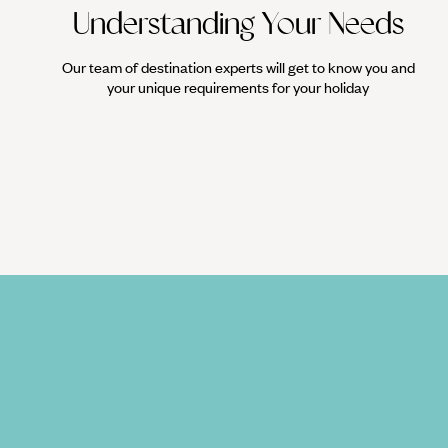
Understanding Your Needs
Our team of destination experts will get to know you and
your unique requirements for your holiday