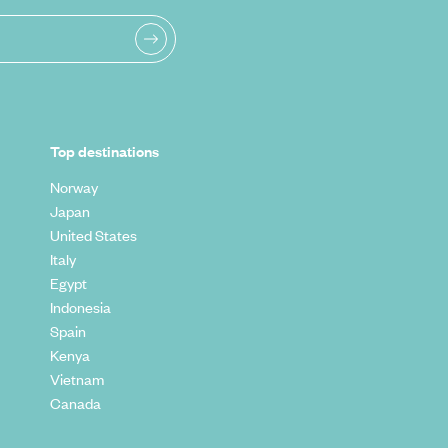
Top destinations
Norway
Japan
United States
Italy
Egypt
Indonesia
Spain
Kenya
Vietnam
Canada