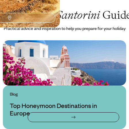
Honeymoon Santorini
Guid
Practical advice and inspiration to help you prepare for your holiday
Blog
Top Honeymoon Destinations in
Europe