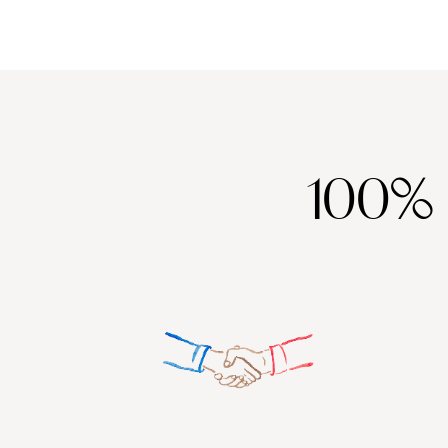
coast - to ancient Greek sites such as Akrotiri, which was covere
And speaking of volcanoes, the volcanic soils of Santorini are mi
ingredient, we're sure you'll agree.
100%