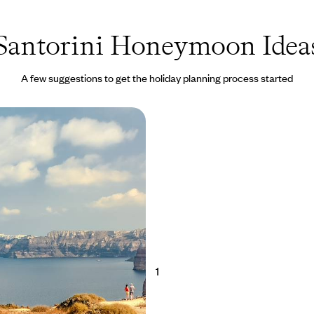
Santorini Honeymoon Idea
A few suggestions to get the holiday planning process started
xury in Sifnos and
 A Romantic Grecian
 amorous ambience of the
 nine-day retreat in secluded
ing Santorini
50 to £6950
1