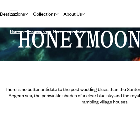
Destinations
Collections
About Us
HONEYMOO
Home
Destination
Honeymoon Santorini
There is no better antidote to the post wedding blues than the Santori
Aegean sea, the periwinkle shades of a clear blue sky and the roy
rambling village houses.