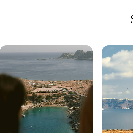
Santorini Minimoon - Romance on
Cycladic Lu
the Aegean
Santorini -
Getaway
Celebrate your other half with this dreamy four-
Nestle into the
day minimoon to Santorini, complete with sea
Cyclades on this
views, slow mornings and just-us time
Sifnos and stunn
4 days, from £2300 to £3700
9 days, from £47