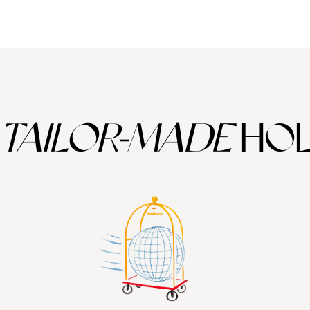
d by the ashes of a huge volcanic eruption in 1450BC.
neral rich enabling the island to grow some top class vines and produce
TAILOR-MADE
HOL