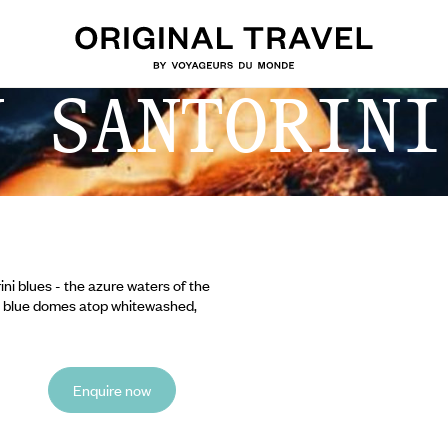
N SANTORINI
ni blues - the azure waters of the
al blue domes atop whitewashed,
Enquire now