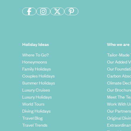
Holiday Ideas
Who we are
Where To Go?
Tailor-Made 
Honeymoons
Our Added V
Family Holidays
Our Foundat
Couples Holidays
Carbon Abso
Summer Holidays
Climate Decl
Luxury Cruises
Our Brochur
Luxury Holidays
Meet The T
World Tours
Work With U
Diving Holidays
Our Partners
Travel Blog
Original Divi
Travel Trends
Extraordinar