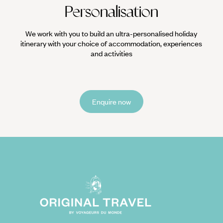
Personalisation
We work with you to build an ultra-personalised holiday
itinerary with your choice of accommodation, experiences
and activities
Enquire now