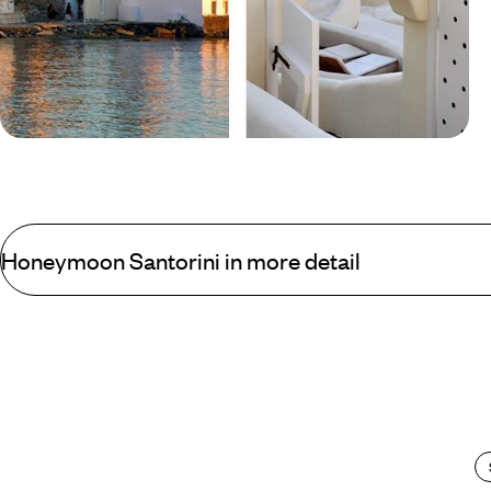
Blog
Mykonos vs Santorini
Honeymoon Santorini in more detail
The picturesque towns of Fira and Ia cling to the faces of towering 
volcanic sand beaches mean that Santorini is not ideal for the litt
most perfectly placed infinity pools around.
From these perfectly placed infinity pools the view by day is more 
sun dips, the spectacular Santorini sunsets take centre stage and 
For those that can drag their jaws from the floor and bodies from t