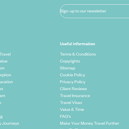
Sign-up to our newsletter
Useful information
Travel
Terms & Conditions
alue
Copyrights
ion
Sitemap
rption
Cookie Policy
aration
Privacy Policy
es
Client Reviews
eam
Travel Insurance
s
Travel Visas
Value & Time
ng
FAQ's
y Journeys
Make Your Money Travel Further