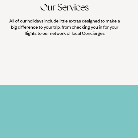
Our Services
All of our holidays include little extras designed to make a
big difference to your trip, from checking you in for your
flights to our network of local Concierges