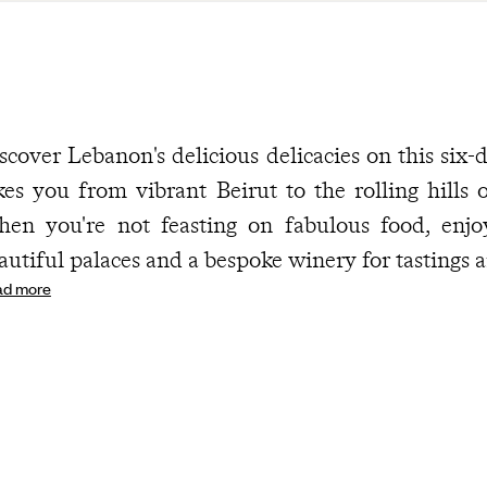
scover Lebanon's delicious delicacies on this six
kes you from vibrant Beirut to the rolling hills
en you're not feasting on fabulous food, enjoy v
autiful palaces and a bespoke winery for tastings a
ad more