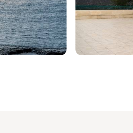
Shrine - Niha - Lebanon © diak/Fot