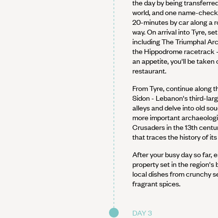
the day by being transferred 
world, and one name-checke
20-minutes by car along a r
way. On arrival into Tyre, se
including The Triumphal Ar
the Hippodrome racetrack -
an appetite, you'll be taken 
restaurant.
From Tyre, continue along the
Sidon - Lebanon's third-larg
alleys and delve into old sou
more important archaeologica
Crusaders in the 13th cent
that traces the history of it
After your busy day so far, e
property set in the region's b
local dishes from crunchy 
fragrant spices.
DAY 3