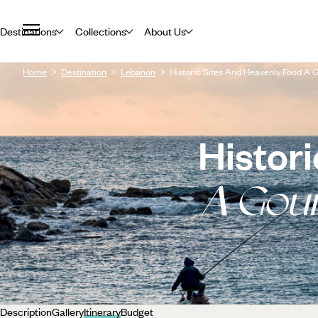
Destinations
Collections
About Us
Home
Destination
Lebanon
Historic Sites And Heavenly Food A
Histor
A Gou
Description
Gallery
Itinerary
Budget