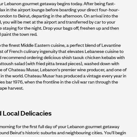
r Lebanon gourmet getaway begins today. After being fast-
lax in the airport lounge before boarding your direct four-hour-
ndon to Beirut, departing in the afternoon. On arrival into the
, you will be met at the airport and transferred by car to your
be staying for the night. Drop your bags off, freshen up and then
paint the town red.
up the finest Middle Eastern cuisine, a perfect blend of Levantine
st of French culinary ingenuity that elevates Lebanese cuisine to
e'd recommend ordering delicious shish taouk chicken kebabs with
attoush salad (with fried pitta bread pieces), washed down with
le of Chateau Musar, Lebanon's premier wine producer, and one of
in the world. Chateau Musar has produced a vintage every year in
es bar 1976, when the frontline in the civil war ran through the
rape harvest.
d Local Delicacies
 morning for the first full day of your Lebanon gourmet getaway
und Beirut's historic suburbs and neighbouring cities. You'll begin