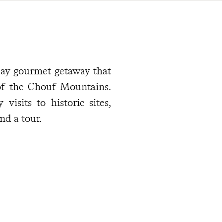
-day gourmet getaway that
 of the Chouf Mountains.
isits to historic sites,
nd a tour.