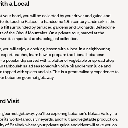
th a Local
t your hotel, you will be collected by your driver and guide and
 to Beiteddine Palace - a handsome 19th century landmark in the
 a hill surrounded by terraced gardens and Orchards, Beiteddine
hts of the Chouf Mountains. On a private tour, marvel at the
wse its important archaeological collection.
, you will enjoy a cooking lesson with a local in a neighbouring
ur expert teacher, learn how to prepare traditional Lebanese
 a popular dip served with a platter of vegetable or spread atop
an tabbouleh salad seasoned with olive oil and lemon juice and
topped with spices and oil). This is a great culinary experience to
your Lebanon gourmet getaway
d Visit
n gourmet getaway, you'll be exploring Lebanon's Bekaa Valley - a
 for its world-famous vineyards, and fruit and vegetable production.
city of Baalbek where your private guide and driver will take you on