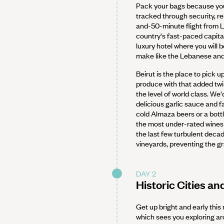
Pack your bags because you
tracked through security, re
and-50-minute flight from Lo
country's fast-paced capital
luxury hotel where you will 
make like the Lebanese and 
Beirut is the place to pick 
produce with that added twi
the level of world class. W
delicious garlic sauce and f
cold Almaza beers or a bott
the most under-rated wines 
the last few turbulent decad
vineyards, preventing the g
DAY 2
Historic Cities an
Get up bright and early this
which sees you exploring aro