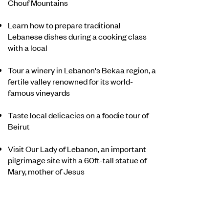
Chouf Mountains
Learn how to prepare traditional
Lebanese dishes during a cooking class
with a local
Tour a winery in Lebanon's Bekaa region, a
fertile valley renowned for its world-
famous vineyards
Taste local delicacies on a foodie tour of
Beirut
Visit Our Lady of Lebanon, an important
pilgrimage site with a 60ft-tall statue of
Mary, mother of Jesus