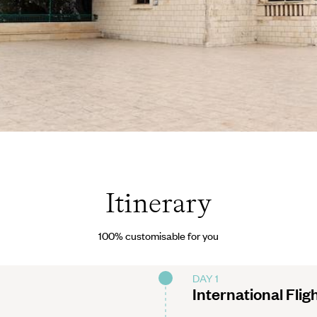
olia
Itinerary
100% customisable for you
DAY 1
International Flig