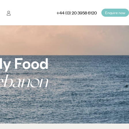
+44 (0) 20 3958 6120
Enquire now
ly Food
ebanon