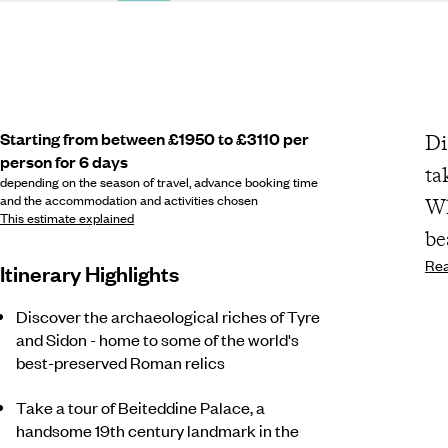
Starting from between £1950 to £3110 per
Di
person for 6 days
ta
depending on the season of travel, advance booking time
and the accommodation and activities chosen
Wh
This estimate explained
be
Re
Itinerary Highlights
Discover the archaeological riches of Tyre
and Sidon - home to some of the world's
best-preserved Roman relics
Take a tour of Beiteddine Palace, a
handsome 19th century landmark in the