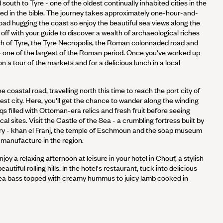
south to Tyre - one of the oldest continually inhabited cities in the
d in the bible. The journey takes approximately one-hour-and-
oad hugging the coast so enjoy the beautiful sea views along the
t off with your guide to discover a wealth of archaeological riches
ch of Tyre, the Tyre Necropolis, the Roman colonnaded road and
 one of the largest of the Roman period. Once you've worked up
on a tour of the markets and for a delicious lunch in a local
 coastal road, travelling north this time to reach the port city of
est city. Here, you'll get the chance to wander along the winding
qs filled with Ottoman-era relics and fresh fruit before seeing
l sites. Visit the Castle of the Sea - a crumbling fortress built by
ury - khan el Franj, the temple of Eschmoun and the soap museum
s manufacture in the region.
njoy a relaxing afternoon at leisure in your hotel in Chouf, a stylish
eautiful rolling hills. In the hotel's restaurant, tuck into delicious
sea bass topped with creamy hummus to juicy lamb cooked in