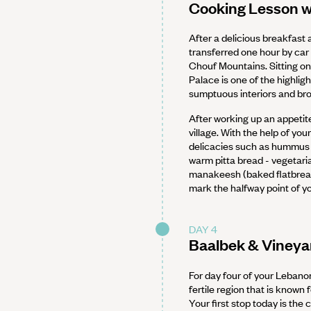
Cooking Lesson wi
After a delicious breakfast a
transferred one hour by car
Chouf Mountains. Sitting on
Palace is one of the highlig
sumptuous interiors and bro
After working up an appetite
village. With the help of yo
delicacies such as hummus -
warm pitta bread - vegetari
manakeesh (baked flatbread 
mark the halfway point of 
DAY 4
Baalbek & Vineyar
For day four of your Lebano
fertile region that is known
Your first stop today is the 