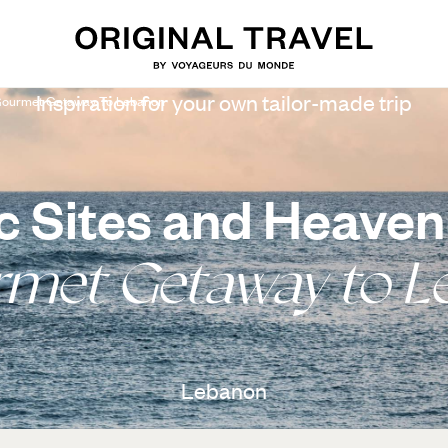
Inspiration for your own tailor-made trip
 Gourmet Getaway To Lebanon
ic Sites and Heaven
rmet Getaway to L
Lebanon