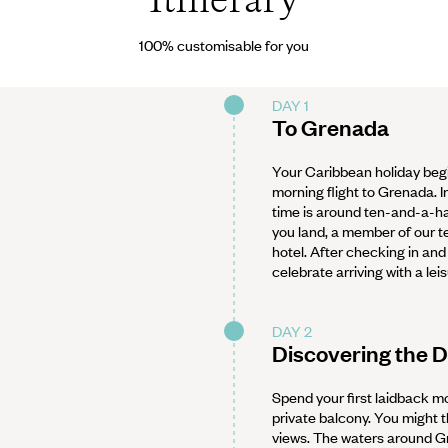
100% customisable for you
DAY 1
To Grenada
Your Caribbean holiday begi
morning flight to Grenada. I
time is around ten-and-a-ha
you land, a member of our te
hotel. After checking in and
celebrate arriving with a leis
DAY 2
Discovering the 
Spend your first laidback mo
private balcony. You might
views. The waters around Gr