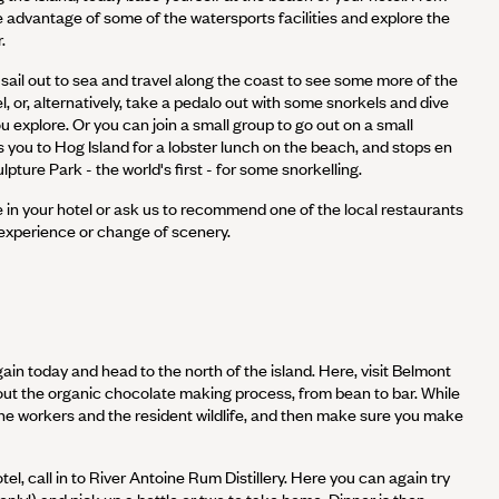
ke advantage of some of the watersports facilities and explore the
.
ail out to sea and travel along the coast to see some more of the
l, or, alternatively, take a pedalo out with some snorkels and dive
ou explore. Or you can join a small group to go out on a small
 you to Hog Island for a lobster lunch on the beach, and stops en
pture Park - the world's first - for some snorkelling.
e in your hotel or ask us to recommend one of the local restaurants
 experience or change of scenery.
ain today and head to the north of the island. Here, visit Belmont
out the organic chocolate making process, from bean to bar. While
the workers and the resident wildlife, and then make sure you make
el, call in to River Antoine Rum Distillery. Here you can again try