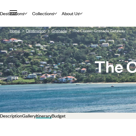
Destinations
Collections
About Us
Home
Destination
Grenada
The Classic Grenada Getaway
The C
Description
Gallery
Itinerary
Budget