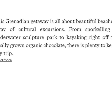
is Grenadian getaway is all about beautiful beache
ray of cultural excursions. From snorkelling
derwater sculpture park to kayaking right off
cally grown organic chocolate, there is plenty to k
y trip.
ad more