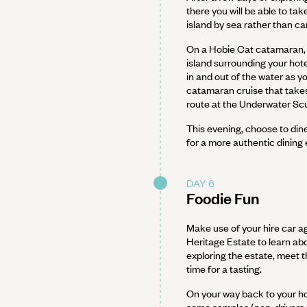
there you will be able to ta
island by sea rather than car
On a Hobie Cat catamaran, s
island surrounding your hote
in and out of the water as y
catamaran cruise that takes
route at the Underwater Scul
This evening, choose to din
for a more authentic dining
DAY 6
Foodie Fun
Make use of your hire car ag
Heritage Estate to learn ab
exploring the estate, meet 
time for a tasting.
On your way back to your hot