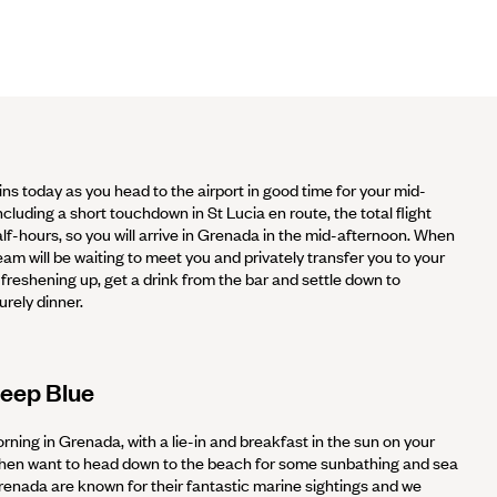
ns today as you head to the airport in good time for your mid-
ncluding a short touchdown in St Lucia en route, the total flight
lf-hours, so you will arrive in Grenada in the mid-afternoon. When
am will be waiting to meet you and privately transfer you to your
 freshening up, get a drink from the bar and settle down to
urely dinner.
Deep Blue
rning in Grenada, with a lie-in and breakfast in the sun on your
 then want to head down to the beach for some sunbathing and sea
enada are known for their fantastic marine sightings and we