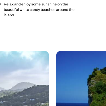
Relax and enjoy some sunshine on the
beautiful white sandy beaches around the
island