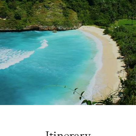
Itinerary