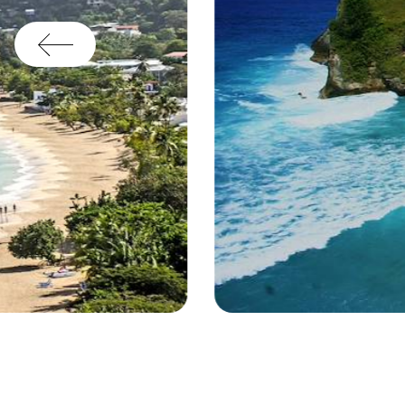
Beach - Grenada © Droits reservés