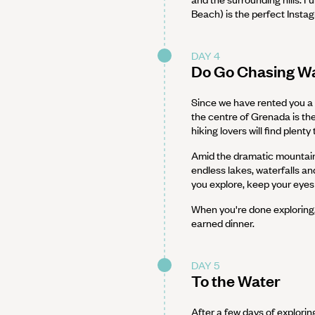
Beach) is the perfect Insta
DAY 4
Do Go Chasing Wa
Since we have rented you a c
the centre of Grenada is th
hiking lovers will find plenty 
Amid the dramatic mountains
endless lakes, waterfalls and
you explore, keep your eyes 
When you're done exploring,
earned dinner.
DAY 5
To the Water
After a few days of explorin