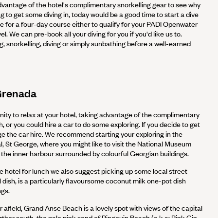
vantage of the hotel's complimentary snorkelling gear to see why
ng to get some diving in, today would be a good time to start a dive
me for a four-day course either to qualify for your PADI Openwater
el. We can pre-book all your diving for you if you'd like us to.
 snorkelling, diving or simply sunbathing before a well-earned
Grenada
ity to relax at your hotel, taking advantage of the complimentary
h, or you could hire a car to do some exploring. If you decide to get
ge the car hire. We recommend starting your exploring in the
al, St George, where you might like to visit the National Museum
the inner harbour surrounded by colourful Georgian buildings.
e hotel for lunch we also suggest picking up some local street
l dish, is a particularly flavoursome coconut milk one-pot dish
ngs.
r afield, Grand Anse Beach is a lovely spot with views of the capital
urther south, the pale pink sand of Pingouin Beach (a.k.a: Pink Gin