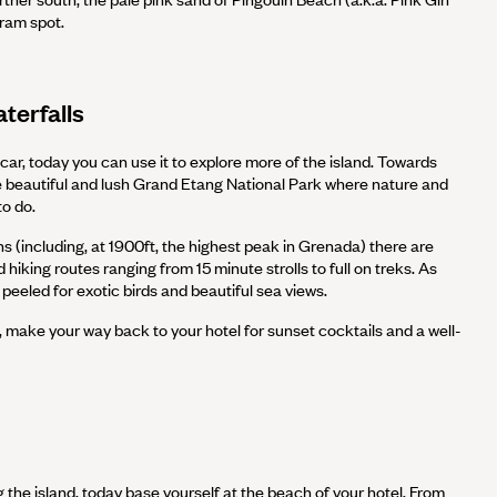
gram spot.
terfalls
ar, today you can use it to explore more of the island. Towards
e beautiful and lush Grand Etang National Park where nature and
to do.
 (including, at 1900ft, the highest peak in Grenada) there are
 hiking routes ranging from 15 minute strolls to full on treks. As
peeled for exotic birds and beautiful sea views.
 make your way back to your hotel for sunset cocktails and a well-
g the island, today base yourself at the beach of your hotel. From