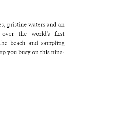
s, pristine waters and an
 over the world's first
 the beach and sampling
eep you busy on this nine-