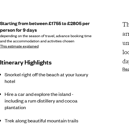
Starting from between £1755 to £2805 per
Th
person for 9 days
ar
depending on the season of travel, advance booking time
and the accommodation and activities chosen
un
This estimate explained
lo
da
Itinerary Highlights
Re
Snorkel right off the beach at your luxury
hotel
Hire a car and explore the island -
including a rum distillery and cocoa
plantation
Trek along beautiful mountain trails