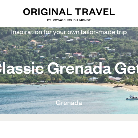
Inspiration for your own tailor-made trip
lassic Grenada G
Grenada