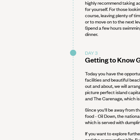
highly recommend taking ad
for yourself. For those looki
course, leaving plenty of ti
or to move on to the next lev
Spend a few hours swimming,
dinner.
DAY 3
Getting to Know 
Today you have the opportun
facilities and beautiful beac
out and about, we will arran
picture perfect island capit
and The Carenage, which is 
Since you'll be away from th
food - Oil Down, the nationa
which is served with dumpli
If you want to explore furthe
and the surrounding hills. F