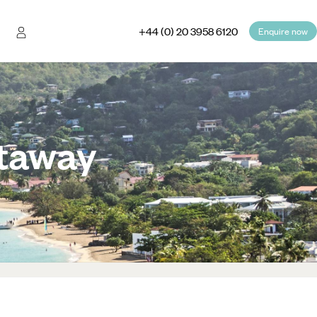
+44 (0) 20 3958 6120
Enquire now
etaway