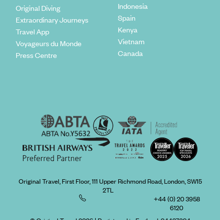
Indonesia
Original Diving
Spain
Extraordinary Journeys
Kenya
Travel App
Vietnam
Voyageurs du Monde
Canada
Press Centre
Original Travel, First Floor, 111 Upper Richmond Road, London, SW15
2TL
+44 (0) 20 3958
6120