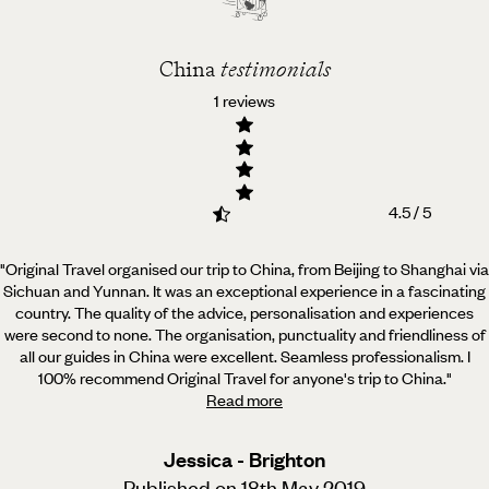
China
testimonials
1 reviews
4.5 / 5
"Original Travel organised our trip to China, from Beijing to Shanghai via
Sichuan and Yunnan. It was an
exceptional experience in a fascinating
country. The quality of the advice, personalisation and experiences
were second to none. The organisation, punctuality and friendliness of
all our guides in China were excellent. Seamless professionalism. I
100% recommend Original Travel for anyone's trip to China.
"
Read more
Jessica - Brighton
Published on 18th May 2019