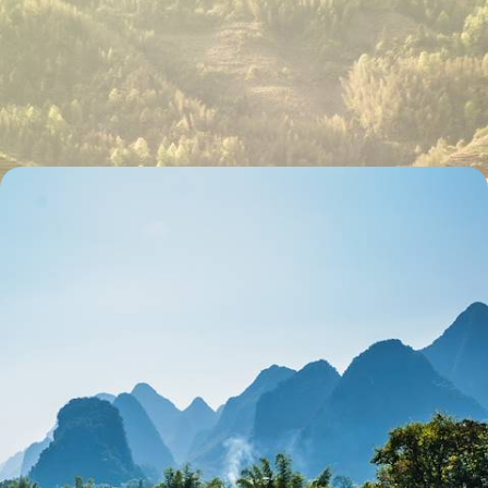
Palaces, Pagodas, Cultural Performances and
Foodie Treats Aplenty - A China Family Adventure
Learn the basics of tai chi in a Beijing park
22 days, from £5020 to £8020
Highlights of China - History, Culture & Scenery
Discover China’s highlights on this two-week trip across cities and
countryside
15 days, from £8900 to £11550
See all Xi'an & the Terracotta Army tour ideas (2)