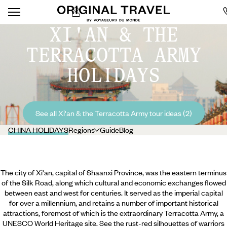
XI'AN & THE
TERRACOTTA ARMY
HOLIDAYS
See all Xi'an & the Terracotta Army tour ideas (2)
CHINA HOLIDAYS
Regions
Guide
Blog
The city of Xi'an, capital of Shaanxi Province, was the eastern terminus
of the Silk Road, along which cultural and economic exchanges flowed
between east and west for centuries. It served as the imperial capital
for over a millennium, and retains a number of important historical
attractions, foremost of which is the extraordinary Terracotta Army, a
UNESCO World Heritage site. See the rust-red silhouettes of warriors