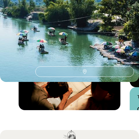
Xi'an & the Terracotta Army
Guide
Practical advice and inspiration to help you prepare for your holiday
Practical guide
Best time to visit China