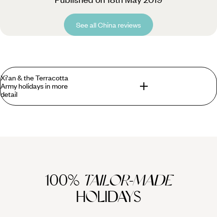
See all China reviews
Xi'an & the Terracotta
Army holidays in more
detail
What you can find in Xian that you won't find
anywhere else?
Visitors can enjoy a private guided tour of the Terracotta
Army, discovered in 1974 not far from the tomb of Emperor
100%
TAILOR-MADE
Qin Shihuang, the man who first unified China in the third
century BC. It is thought the army was created and then
HOLIDAYS
buried in order to guard the emperor's tomb. It consists of
more than 7,000 life-sized terracotta warriors and horses,