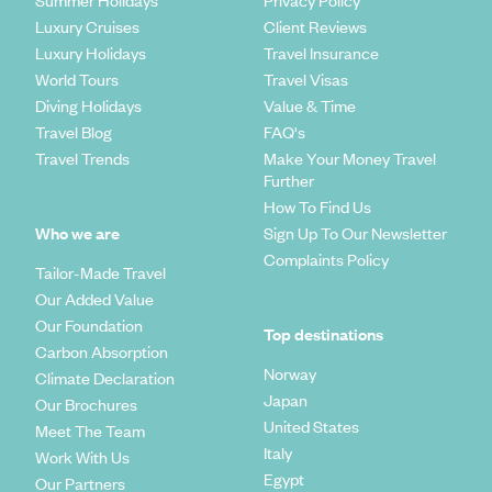
Summer Holidays
Privacy Policy
Luxury Cruises
Client Reviews
Luxury Holidays
Travel Insurance
World Tours
Travel Visas
Diving Holidays
Value & Time
Travel Blog
FAQ's
Travel Trends
Make Your Money Travel
Further
How To Find Us
Who we are
Sign Up To Our Newsletter
Complaints Policy
Tailor-Made Travel
Our Added Value
Our Foundation
Top destinations
Carbon Absorption
Norway
Climate Declaration
Japan
Our Brochures
United States
Meet The Team
Italy
Work With Us
Egypt
Our Partners