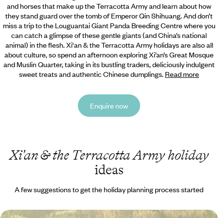
and horses that make up the Terracotta Army and learn about how
they stand guard over the tomb of Emperor Qin Shihuang. And don’t
miss a trip to the Louguantai Giant Panda Breeding
Centre where you
can catch a glimpse of these gentle giants (and China’s national
animal) in the flesh. Xi'an & the Terracotta Army holidays are also all
about culture, so spend an afternoon exploring Xi’an’s Great Mosque
and Muslin Quarter, taking in its bustling traders, deliciously indulgent
sweet treats and authentic Chinese dumplings.
Read more
Enquire now
Xi'an & the Terracotta Army holiday
ideas
A few suggestions to get the holiday planning process started