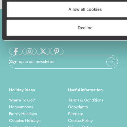
Allow all cookies
Decline
Sign-up to our newsletter
Holiday Ideas
Useful information
Where To Go?
Terms & Conditions
Honeymoons
Copyrights
Family Holidays
Sitemap
Couples Holidays
Cookie Policy