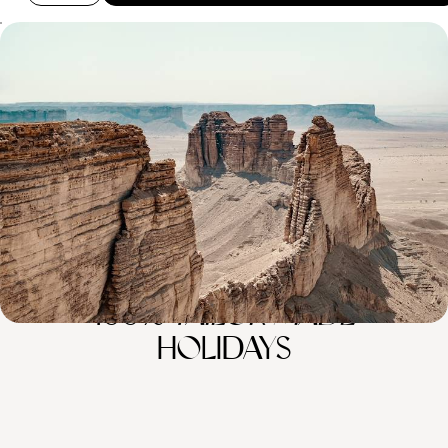
Sacred Lands and Nabataean Sites - An Introduction
to Saudi Arabia
Experience Saudi Arabian culture and cuisine in Riyadh, the capital
8 days, from £5100 to £6250
100%
TAILOR-MADE
HOLIDAYS