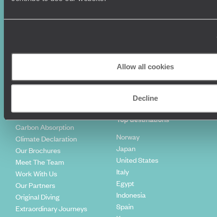
World Tours
Travel Visas
Diving Holidays
Value & Time
Travel Blog
FAQ's
Travel Trends
Make Your Money Travel
Further
How To Find Us
Allow all cookies
Who we are
Sign Up To Our Newsletter
Complaints Policy
Tailor-Made Travel
Decline
Our Added Value
Our Foundation
Top destinations
Carbon Absorption
Norway
Climate Declaration
Japan
Our Brochures
United States
Meet The Team
Italy
Work With Us
Egypt
Our Partners
Indonesia
Original Diving
Spain
Extraordinary Journeys