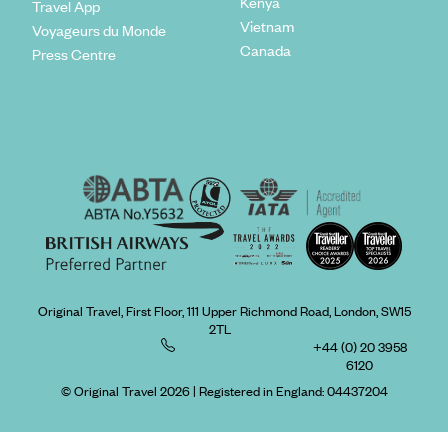
Kenya
Travel App
Vietnam
Voyageurs du Monde
Canada
Press Centre
Original Travel, First Floor, 111 Upper Richmond Road, London, SW15
2TL
+44 (0) 20 3958
6120
© Original Travel 2026
|
Registered in England:
04437204