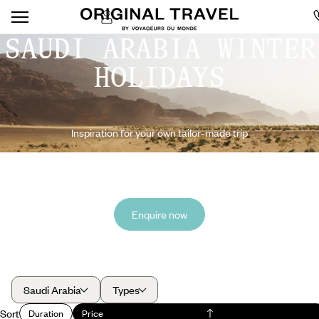
SAUDI ARABIA WINTER
HOLIDAYS
Inspiration for your own tailor-made trip
Enquire now
Saudi Arabia
Types
Sort
Duration
Price