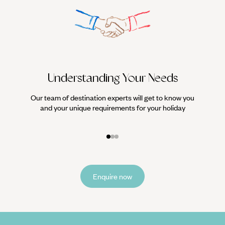
Understanding Your Needs
Our team of destination experts will get to know you
We work
and your unique requirements for your holiday
it
Enquire now