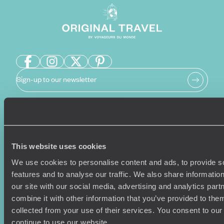
Sign-up to our newsletter
Holiday Ideas
Useful information
This website uses cookies
Where To Go?
Terms & Conditions
Honeymoons
Copyrights
We use cookies to personalise content and ads, to provide s
Family Holidays
Sitemap
features and to analyse our traffic. We also share informatio
Couples Holidays
Cookie Policy
our site with our social media, advertising and analytics pa
Summer Holidays
Privacy Policy
combine it with other information that you’ve provided to them
Luxury Cruises
Client Reviews
collected from your use of their services. You consent to our
Luxury Holidays
Travel Insurance
continue to use our website.