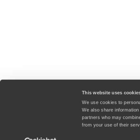
This website uses cookie
We use cookies to personal
We also share information 
partners who may combine i
from your use of their ser