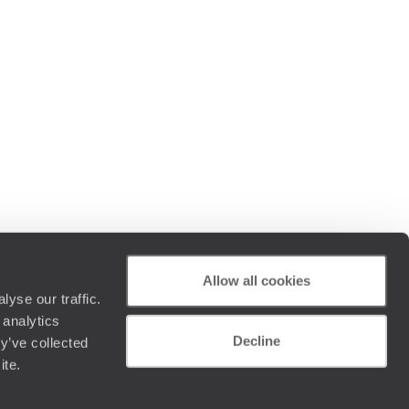
Allow all cookies
yse our traffic.
 analytics
Decline
y’ve collected
ite.