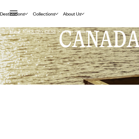
Destinations
Collections
About Us
CANAD
Home
HOLIDAY IDEAS
Winter Holidays