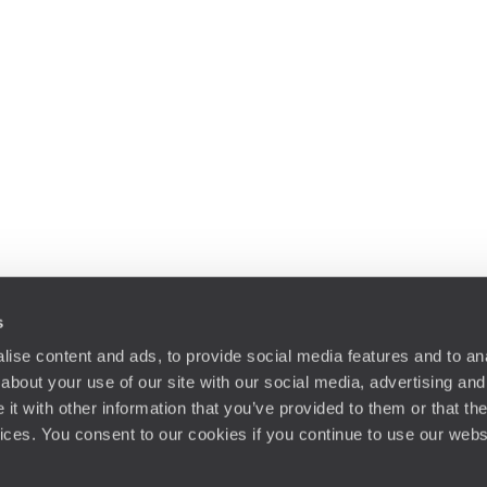
s
ise content and ads, to provide social media features and to anal
about your use of our site with our social media, advertising and
t with other information that you’ve provided to them or that the
vices. You consent to our cookies if you continue to use our webs