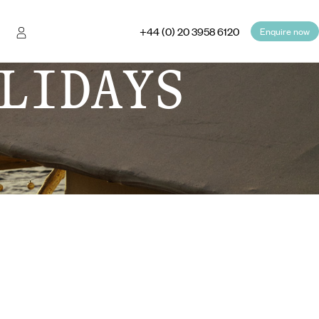
+44 (0) 20 3958 6120
Enquire now
LIDAYS