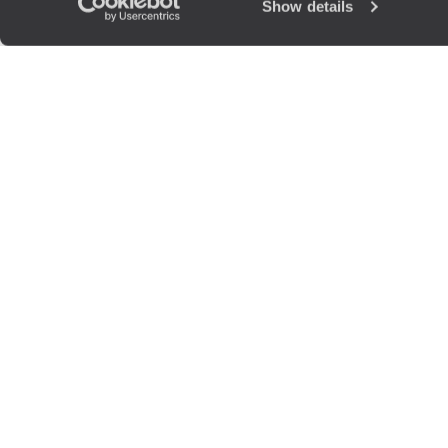
Show details