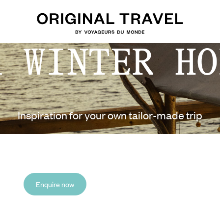
A WINTER HO
Inspiration for your own tailor-made trip
Enquire now