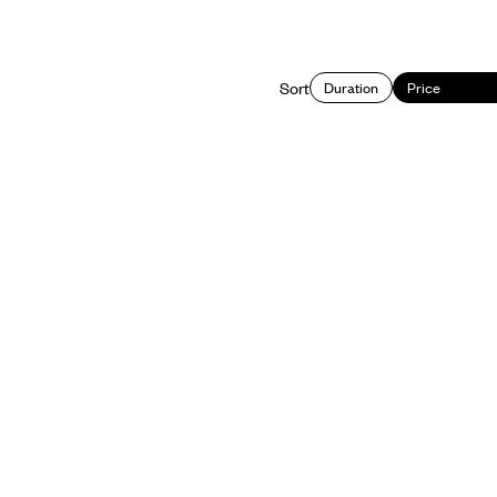
Sort
Duration
Price