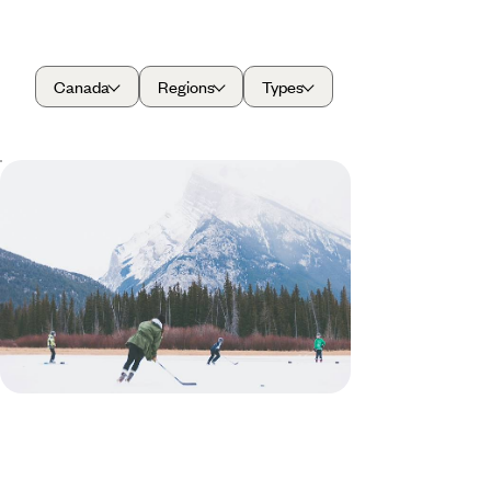
Canada
Regions
Types
Winter in the Canadian Rockies -
Dog Sledding, Snowshoeing and Hot
Springs
Bundle up for a ten-day winter escape through the
Canadian Rockies, packed with adventure and
alpine charm
10 days, from £3100 to £4050