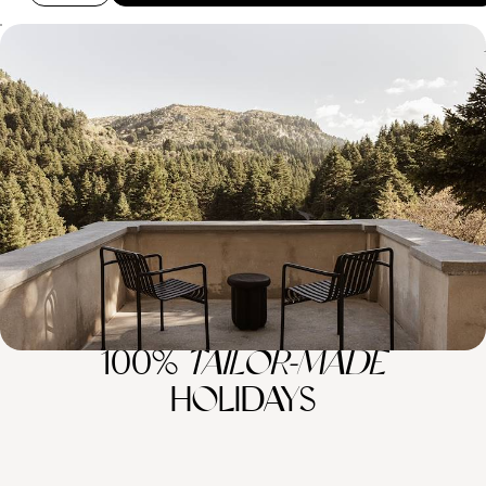
Snowy Mountains and Soothing Spas - A Winter
Escape to Southern Greece
Beat the winter blues with this six-day sojourn in the peaceful
Peloponnese
6 days, from £2750 to £3600
100%
TAILOR-MADE
HOLIDAYS