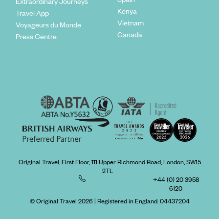
Extraordinary Journeys
Kenya
Travel App
Vietnam
Voyageurs du Monde
Canada
Press Centre
Original Travel, First Floor, 111 Upper Richmond Road, London, SW15
2TL
+44 (0) 20 3958
6120
© Original Travel 2026
|
Registered in England:
04437204