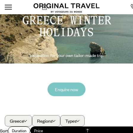
GREECE WINTER
HOLIDAYS
Inspiration for your own tailor-made trip
Enquire now
Greece
Regions
Types
Sort
Duration
Price