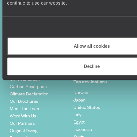
Luxury Holidays
Travel Insurance
continue to use our website.
World Tours
Travel Visas
Diving Holidays
Value & Time
Travel Blog
FAQ's
Travel Trends
Make Your Money Travel
Further
How To Find Us
Allow all cookies
Who we are
Sign Up To Our Newsletter
Complaints Policy
Tailor-Made Travel
Decline
Our Added Value
Our Foundation
Top destinations
Carbon Absorption
Norway
Climate Declaration
Japan
Our Brochures
United States
Meet The Team
Italy
Work With Us
Egypt
Our Partners
Indonesia
Original Diving
Spain