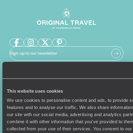
Sign-up to our newsletter
Holiday Ideas
Useful information
This website uses cookies
Where To Go?
Terms & Conditions
Honeymoons
Copyrights
We use cookies to personalise content and ads, to provide s
Family Holidays
Sitemap
features and to analyse our traffic. We also share informatio
Couples Holidays
Cookie Policy
our site with our social media, advertising and analytics pa
Summer Holidays
Privacy Policy
combine it with other information that you’ve provided to them
Luxury Cruises
Client Reviews
collected from your use of their services. You consent to our