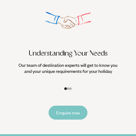
Understanding Your Needs
Our team of destination experts will get to know you
We work
and your unique requirements for your holiday
it
Enquire now