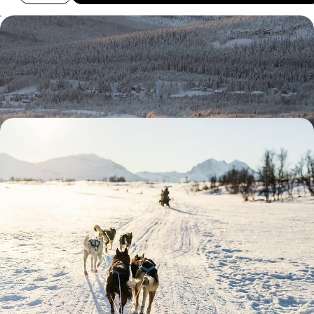
A Finnish Family Christmas
Race through the wilderness with a team of eager huskies
4 days, from £2730 to £4355
A Reconnect Retreat in Finnish Lapland - Arctic
Adventures & Wintery Wildlife Wonders
Beat the winter blues with this five-day foray into the snowy
landscapes of Finnish Lapland
5 days, from £4650 to £6050