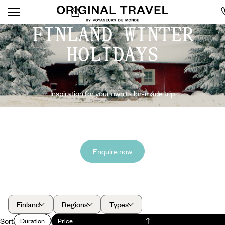
FINLAND WINTER
HOLIDAYS
Inspiration for your own tailor-made trip
Enquire now
Finland
Regions
Types
Sort
Duration
Price