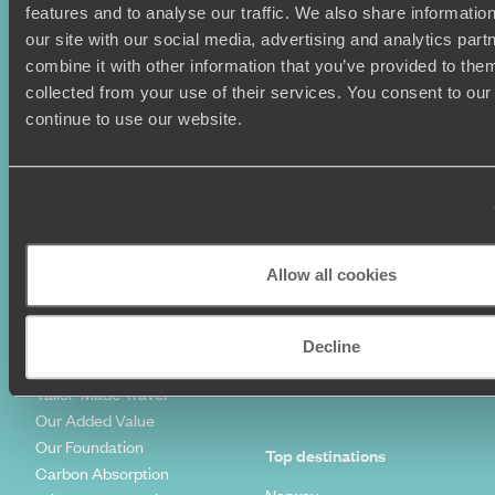
Where To Go?
Terms & Conditions
features and to analyse our traffic. We also share informatio
Honeymoons
Copyrights
our site with our social media, advertising and analytics pa
Family Holidays
Sitemap
combine it with other information that you’ve provided to them
Couples Holidays
Cookie Policy
collected from your use of their services. You consent to our
Summer Holidays
Privacy Policy
continue to use our website.
Luxury Cruises
Client Reviews
Luxury Holidays
Travel Insurance
World Tours
Travel Visas
Diving Holidays
Value & Time
Travel Blog
FAQ's
Allow all cookies
Travel Trends
Make Your Money Travel
Further
How To Find Us
Decline
Who we are
Sign Up To Our Newsletter
Complaints Policy
Tailor-Made Travel
Our Added Value
Our Foundation
Top destinations
Carbon Absorption