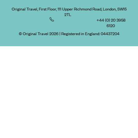
Original Travel, First Floor, 111 Upper Richmond Road, London, SW15
2TL
+44 (0) 20 3958
6120
© Original Travel 2026
|
Registered in England:
04437204