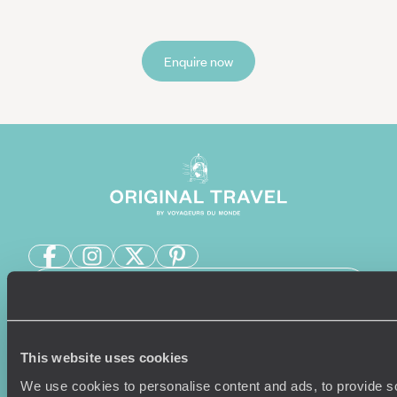
Enquire now
Sign-up to our newsletter
This website uses cookies
Holiday Ideas
Useful information
We use cookies to personalise content and ads, to provide s