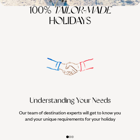
100%
TAILOR-MADE
HOLIDAYS
Understanding Your Needs
Our team of destination experts will get to know you
We work
and your unique requirements for your holiday
it