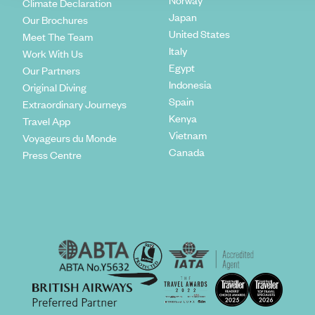
Norway
Climate Declaration
Japan
Our Brochures
United States
Meet The Team
Italy
Work With Us
Egypt
Our Partners
Indonesia
Original Diving
Spain
Extraordinary Journeys
Kenya
Travel App
Vietnam
Voyageurs du Monde
Canada
Press Centre